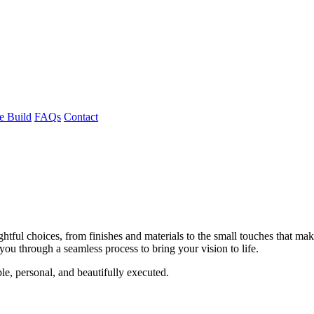
 Build
FAQs
Contact
ghtful choices, from finishes and materials to the small touches that m
ou through a seamless process to bring your vision to life.
e, personal, and beautifully executed.