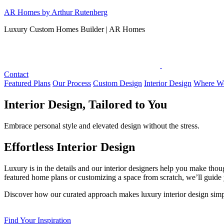
Skip
AR Homes by Arthur Rutenberg
to
Luxury Custom Homes Builder | AR Homes
content
Contact
Featured Plans
Our Process
Custom Design
Interior Design
Where We
Interior Design, Tailored to You
Embrace personal style and elevated design without the stress.
Effortless Interior Design
Luxury is in the details and our interior designers help you make thou
featured home plans or customizing a space from scratch, we’ll guide y
Discover how our curated approach makes luxury interior design simpl
Find Your Inspiration