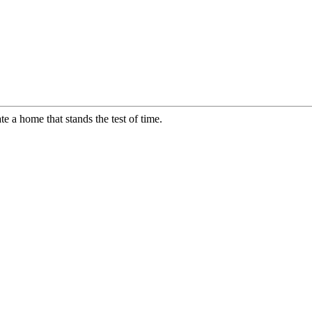
te a home that stands the test of time.