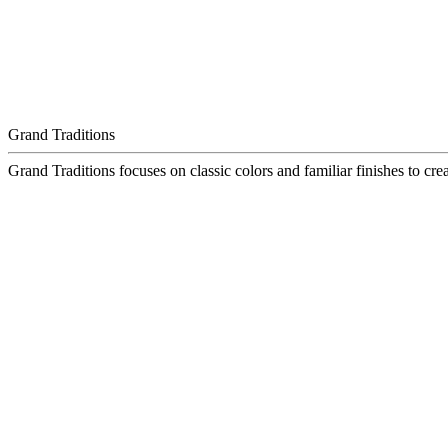
Grand Traditions
Grand Traditions focuses on classic colors and familiar finishes to crea