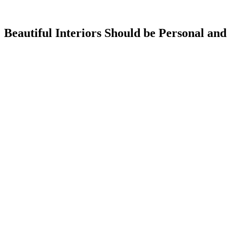
Beautiful Interiors Should be Personal and