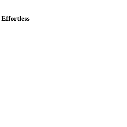
 Effortless