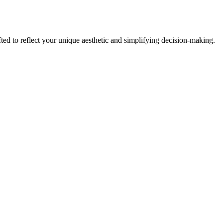
fted to reflect your unique aesthetic and simplifying decision-making.