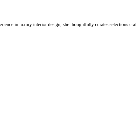
ience in luxury interior design, she thoughtfully curates selections cra