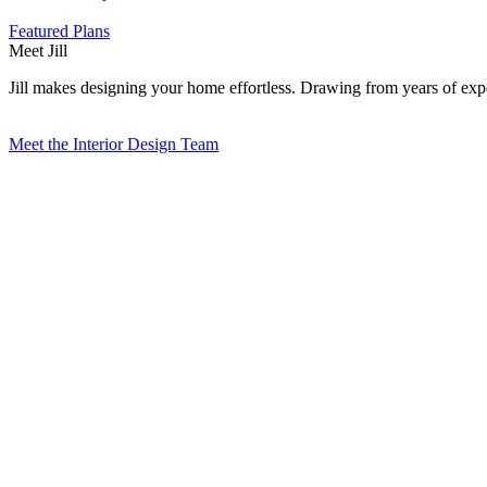
Featured Plans
Meet Jill
Jill makes designing your home effortless. Drawing from years of exper
Meet the Interior Design Team