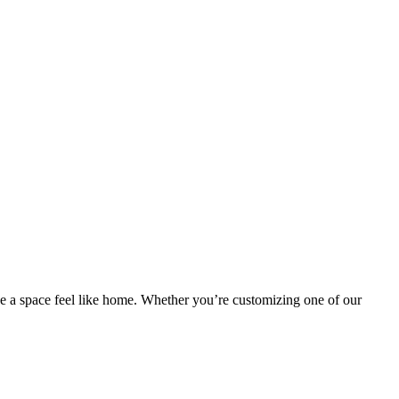
ake a space feel like home. Whether you’re customizing one of our