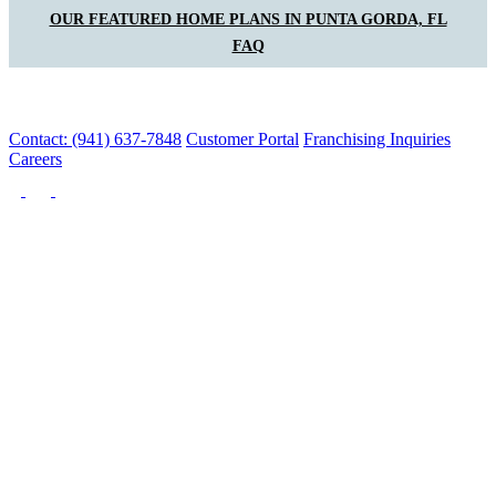
OUR FEATURED HOME PLANS IN PUNTA GORDA, FL
FAQ
Contact: (941) 637-7848
Customer Portal
Franchising Inquiries
Careers