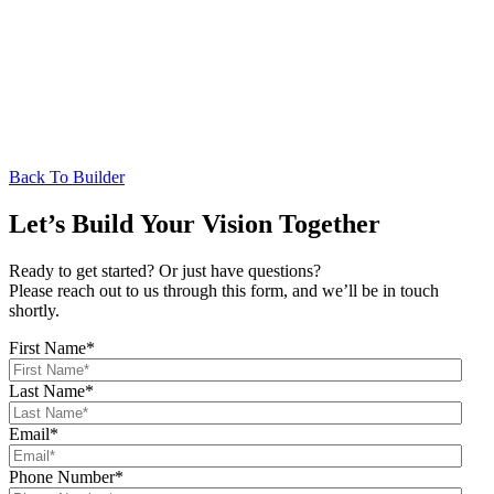
Back To Builder
Let’s Build Your Vision Together
Ready to get started? Or just have questions?
Please reach out to us through this form, and we’ll be in touch
shortly.
First Name
*
Last Name
*
Email
*
Phone Number
*