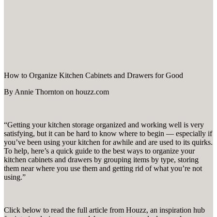
How to Organize Kitchen Cabinets and Drawers for Good
By Annie Thornton on houzz.com
“Getting your kitchen storage organized and working well is very
satisfying, but it can be hard to know where to begin — especially if
you’ve been using your kitchen for awhile and are used to its quirks.
To help, here’s a quick guide to the best ways to organize your
kitchen cabinets and drawers by grouping items by type, storing
them near where you use them and getting rid of what you’re not
using.”
Click below to read the full article from Houzz, an inspiration hub