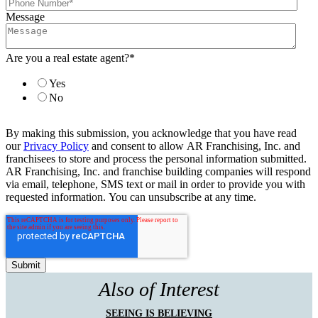
Message
Are you a real estate agent?
*
Yes
No
By making this submission, you acknowledge that you have read
our
Privacy Policy
and consent to allow AR Franchising, Inc. and
franchisees to store and process the personal information submitted.
AR Franchising, Inc. and franchise building companies will respond
via email, telephone, SMS text or mail in order to provide you with
requested information. You can unsubscribe at any time.
Also of Interest
SEEING IS BELIEVING