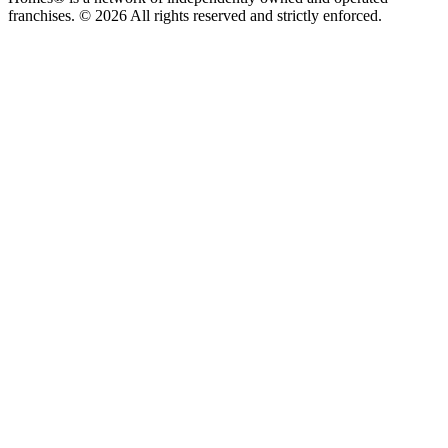
franchises. © 2026 All rights reserved and strictly enforced.