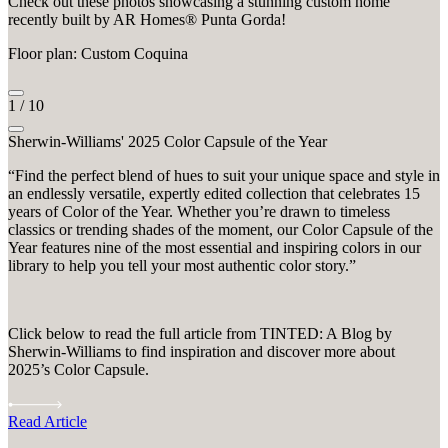
Check out these photos showcasing a stunning custom home
recently built by AR Homes® Punta Gorda!
Floor plan: Custom Coquina
1
/
10
Sherwin-Williams' 2025 Color Capsule of the Year
“Find the perfect blend of hues to suit your unique space and style in
an endlessly versatile, expertly edited collection that celebrates 15
years of Color of the Year. Whether you’re drawn to timeless
classics or trending shades of the moment, our Color Capsule of the
Year features nine of the most essential and inspiring colors in our
library to help you tell your most authentic color story.”
Click below to read the full article from TINTED: A Blog by
Sherwin-Williams to find inspiration and discover more about
2025’s Color Capsule.
Read Article