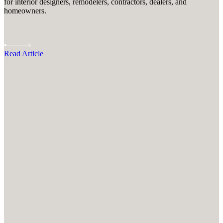
for interior designers, remodelers, contractors, dealers, and
homeowners.
Read Article