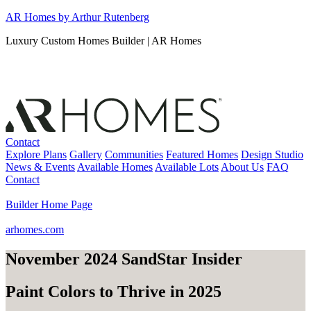
Skip
AR Homes by Arthur Rutenberg
to
Luxury Custom Homes Builder | AR Homes
content
Contact
Explore Plans
Gallery
Communities
Featured Homes
Design Studio
News & Events
Available Homes
Available Lots
About Us
FAQ
Contact
Builder Home Page
arhomes.com
November 2024 SandStar Insider
Paint Colors to Thrive in 2025