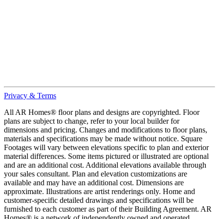
Privacy & Terms
All AR Homes® floor plans and designs are copyrighted. Floor
plans are subject to change, refer to your local builder for
dimensions and pricing. Changes and modifications to floor plans,
materials and specifications may be made without notice. Square
Footages will vary between elevations specific to plan and exterior
material differences. Some items pictured or illustrated are optional
and are an additional cost. Additional elevations available through
your sales consultant. Plan and elevation customizations are
available and may have an additional cost. Dimensions are
approximate. Illustrations are artist renderings only. Home and
customer-specific detailed drawings and specifications will be
furnished to each customer as part of their Building Agreement. AR
Homes® is a network of independently owned and operated