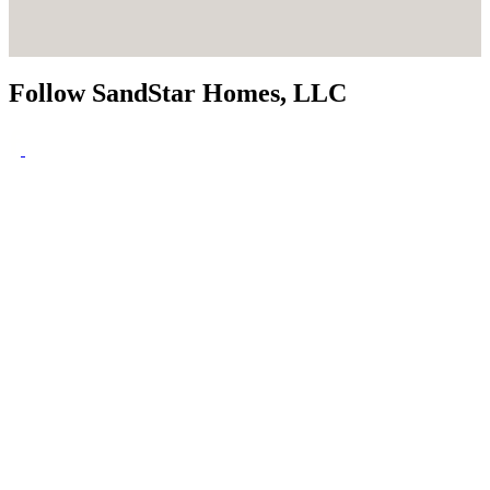
Follow SandStar Homes, LLC