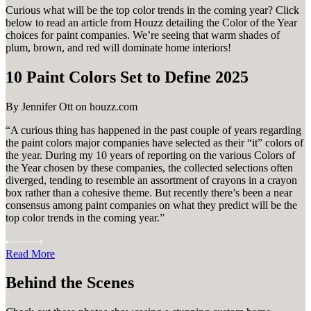
Curious what will be the top color trends in the coming year? Click
below to read an article from Houzz detailing the Color of the Year
choices for paint companies. We’re seeing that warm shades of
plum, brown, and red will dominate home interiors!
10 Paint Colors Set to Define 2025
By Jennifer Ott on houzz.com
“A curious thing has happened in the past couple of years regarding
the paint colors major companies have selected as their “it” colors of
the year. During my 10 years of reporting on the various Colors of
the Year chosen by these companies, the collected selections often
diverged, tending to resemble an assortment of crayons in a crayon
box rather than a cohesive theme. But recently there’s been a near
consensus among paint companies on what they predict will be the
top color trends in the coming year.”
Read More
Behind the Scenes