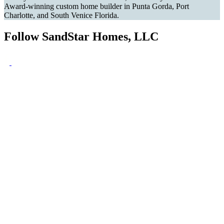
Award-winning custom home builder in Punta Gorda, Port
Charlotte, and South Venice Florida.
Follow SandStar Homes, LLC