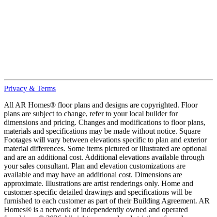
Privacy & Terms
All AR Homes® floor plans and designs are copyrighted. Floor
plans are subject to change, refer to your local builder for
dimensions and pricing. Changes and modifications to floor plans,
materials and specifications may be made without notice. Square
Footages will vary between elevations specific to plan and exterior
material differences. Some items pictured or illustrated are optional
and are an additional cost. Additional elevations available through
your sales consultant. Plan and elevation customizations are
available and may have an additional cost. Dimensions are
approximate. Illustrations are artist renderings only. Home and
customer-specific detailed drawings and specifications will be
furnished to each customer as part of their Building Agreement. AR
Homes® is a network of independently owned and operated