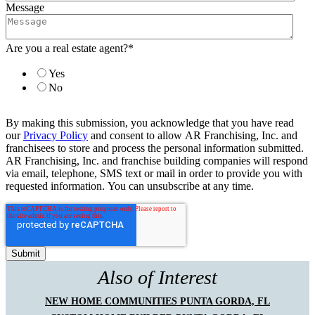
Message
Are you a real estate agent?
*
Yes
No
By making this submission, you acknowledge that you have read
our
Privacy Policy
and consent to allow AR Franchising, Inc. and
franchisees to store and process the personal information submitted.
AR Franchising, Inc. and franchise building companies will respond
via email, telephone, SMS text or mail in order to provide you with
requested information. You can unsubscribe at any time.
Also of Interest
NEW HOME COMMUNITIES PUNTA GORDA, FL