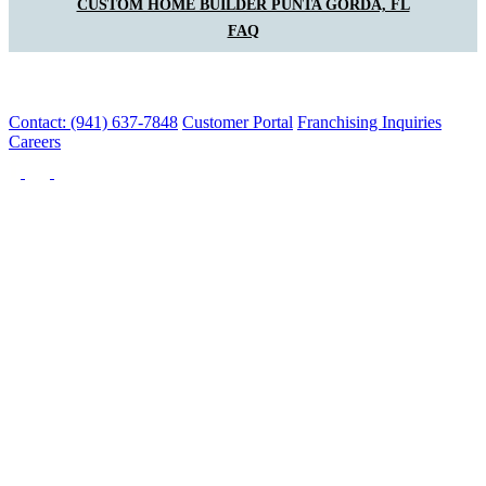
CUSTOM HOME BUILDER PUNTA GORDA, FL
FAQ
Contact: (941) 637-7848
Customer Portal
Franchising Inquiries
Careers