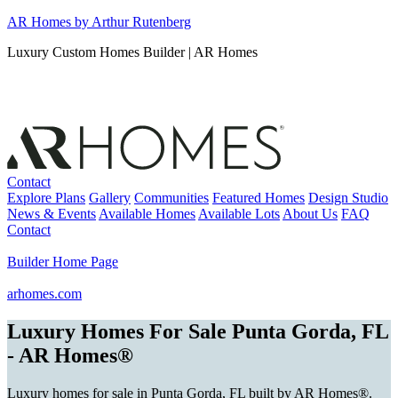
Skip
AR Homes by Arthur Rutenberg
to
Luxury Custom Homes Builder | AR Homes
content
Contact
Explore Plans
Gallery
Communities
Featured Homes
Design Studio
News & Events
Available Homes
Available Lots
About Us
FAQ
Contact
Builder Home Page
arhomes.com
Luxury Homes For Sale Punta Gorda, FL
- AR Homes®
Luxury homes for sale in Punta Gorda, FL built by AR Homes®.