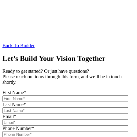
Back To Builder
Let’s Build Your Vision Together
Ready to get started? Or just have questions?
Please reach out to us through this form, and we’ll be in touch
shortly.
First Name
*
Last Name
*
Email
*
Phone Number
*