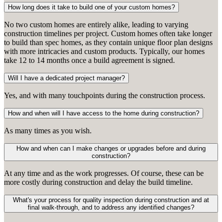
How long does it take to build one of your custom homes?
No two custom homes are entirely alike, leading to varying
construction timelines per project. Custom homes often take longer
to build than spec homes, as they contain unique floor plan designs
with more intricacies and custom products. Typically, our homes
take 12 to 14 months once a build agreement is signed.
Will I have a dedicated project manager?
Yes, and with many touchpoints during the construction process.
How and when will I have access to the home during construction?
As many times as you wish.
How and when can I make changes or upgrades before and during
construction?
At any time and as the work progresses. Of course, these can be
more costly during construction and delay the build timeline.
What's your process for quality inspection during construction and at
final walk-through, and to address any identified changes?