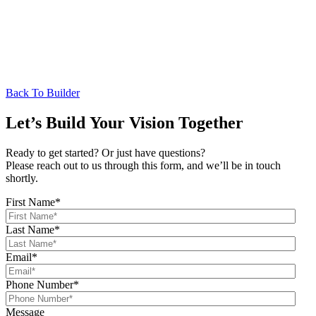
Back To Builder
Let’s Build Your Vision Together
Ready to get started? Or just have questions?
Please reach out to us through this form, and we’ll be in touch
shortly.
First Name
*
Last Name
*
Email
*
Phone Number
*
Message