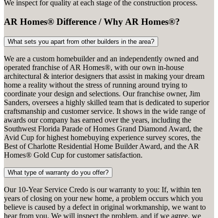
We inspect for quality at each stage of the construction process.
AR Homes® Difference / Why AR Homes®?
What sets you apart from other builders in the area?
We are a custom homebuilder and an independently owned and
operated franchise of AR Homes®, with our own in-house
architectural & interior designers that assist in making your dream
home a reality without the stress of running around trying to
coordinate your design and selections. Our franchise owner, Jim
Sanders, oversees a highly skilled team that is dedicated to superior
craftsmanship and customer service. It shows in the wide range of
awards our company has earned over the years, including the
Southwest Florida Parade of Homes Grand Diamond Award, the
Avid Cup for highest homebuying experience survey scores, the
Best of Charlotte Residential Home Builder Award, and the AR
Homes® Gold Cup for customer satisfaction.
What type of warranty do you offer?
Our 10-Year Service Credo is our warranty to you: If, within ten
years of closing on your new home, a problem occurs which you
believe is caused by a defect in original workmanship, we want to
hear from you. We will inspect the problem, and if we agree, we