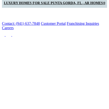
LUXURY HOMES FOR SALE PUNTA GORDA, FL - AR HOMES®
Contact: (941) 637-7848
Customer Portal
Franchising Inquiries
Careers