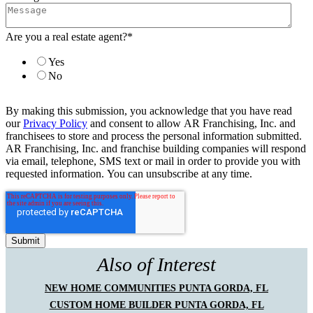
Are you a real estate agent?
*
Yes
No
By making this submission, you acknowledge that you have read
our
Privacy Policy
and consent to allow AR Franchising, Inc. and
franchisees to store and process the personal information submitted.
AR Franchising, Inc. and franchise building companies will respond
via email, telephone, SMS text or mail in order to provide you with
requested information. You can unsubscribe at any time.
Also of Interest
NEW HOME COMMUNITIES PUNTA GORDA, FL
CUSTOM HOME BUILDER PUNTA GORDA, FL