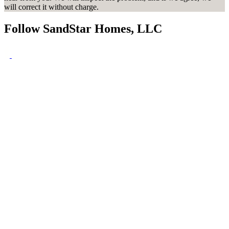
will correct it without charge.
Follow SandStar Homes, LLC