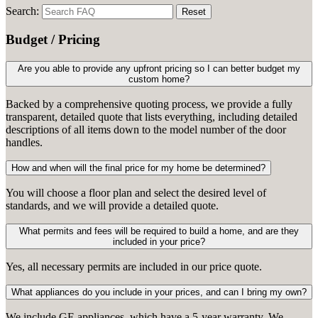
Search:
Reset
Budget / Pricing
Are you able to provide any upfront pricing so I can better budget my
custom home?
Backed by a comprehensive quoting process, we provide a fully
transparent, detailed quote that lists everything, including detailed
descriptions of all items down to the model number of the door
handles.
How and when will the final price for my home be determined?
You will choose a floor plan and select the desired level of
standards, and we will provide a detailed quote.
What permits and fees will be required to build a home, and are they
included in your price?
Yes, all necessary permits are included in our price quote.
What appliances do you include in your prices, and can I bring my own?
We include GE appliances, which have a 5-year warranty. We