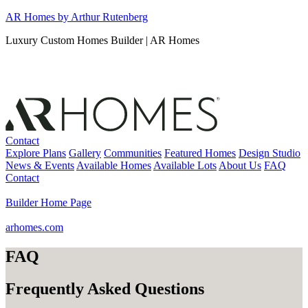
Skip
AR Homes by Arthur Rutenberg
to
Luxury Custom Homes Builder | AR Homes
content
Contact
Explore Plans
Gallery
Communities
Featured Homes
Design Studio
News & Events
Available Homes
Available Lots
About Us
FAQ
Contact
Builder Home Page
arhomes.com
FAQ
Frequently Asked Questions