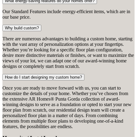
What energy-saving features do your homes offer?
Our Standard Features include energy-efficient items, which are in
our base price.
Why build custom?
There are numerous advantages to building a custom home, starting
with the vast array of personalization options at your fingertips.
Whether you’re looking for a specific floor plan configuration,
desire more distinctive materials or finishes, or want to maximize the
views of your lot, we can adapt one of our award-winning home
designs or completely start from scratch.
How do I start designing my custom home?
Once you are ready to move forward with us, you can start to
customize the details of your home. Whether you’ve chosen from
the extensive AR Homes® Punta Gorda collection of award-
winning designs to serve as a foundation or opted to start your new
floor plan from scratch, our residential design team will create a
personalized floor plan in a matter of days. From combining
elements from multiple floor plans to developing one-of-a-kind
features, the possibilities are endless.