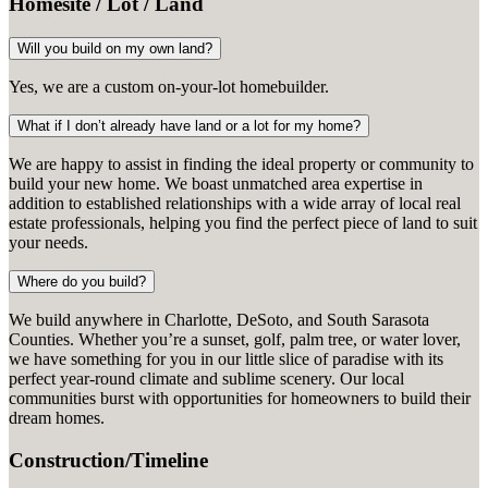
Homesite / Lot / Land
Will you build on my own land?
Yes, we are a custom on-your-lot homebuilder.
What if I don’t already have land or a lot for my home?
We are happy to assist in finding the ideal property or community to
build your new home. We boast unmatched area expertise in
addition to established relationships with a wide array of local real
estate professionals, helping you find the perfect piece of land to suit
your needs.
Where do you build?
We build anywhere in Charlotte, DeSoto, and South Sarasota
Counties. Whether you’re a sunset, golf, palm tree, or water lover,
we have something for you in our little slice of paradise with its
perfect year-round climate and sublime scenery. Our local
communities burst with opportunities for homeowners to build their
dream homes.
Construction/Timeline