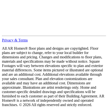
Privacy & Terms
All AR Homes® floor plans and designs are copyrighted. Floor
plans are subject to change, refer to your local builder for
dimensions and pricing. Changes and modifications to floor plans,
materials and specifications may be made without notice. Square
Footages will vary between elevations specific to plan and exterior
material differences. Some items pictured or illustrated are optional
and are an additional cost. Additional elevations available through
your sales consultant. Plan and elevation customizations are
available and may have an additional cost. Dimensions are
approximate. Illustrations are artist renderings only. Home and
customer-specific detailed drawings and specifications will be
furnished to each customer as part of their Building Agreement. AR
Homes® is a network of independently owned and operated
franchises. © 2026 All rights reserved and strictly enforced.