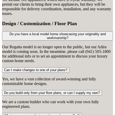
permit our clients to bring their own appliances, but they will be
responsible for delivery coordination, installation, and any warranty
issues.
Design / Customization / Floor Plan
Do you have a local model home showcasing your originality and
workmanship?
Our Regatta model is no longer open to the public, but our Adira
model is coming soon. In the meantime, please call (941) 505-1800
for additional info or to set an appointment to discuss your luxury
custom home needs.
Can I make changes to one of your plans?
Yes, we have a vast collection of award-winning and fully
customizable home designs.
Do you build only from your floor plans, or can I supply my own?
We are a custom builder who can work with your own fully
engineered plans.