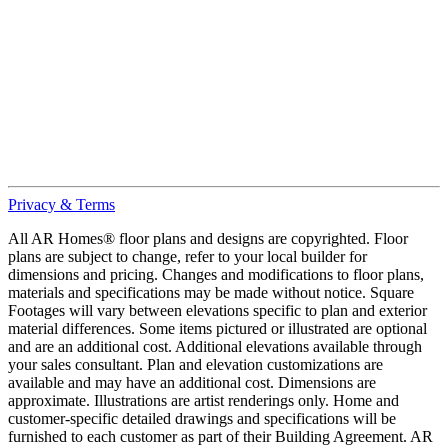
Privacy & Terms
All AR Homes® floor plans and designs are copyrighted. Floor
plans are subject to change, refer to your local builder for
dimensions and pricing. Changes and modifications to floor plans,
materials and specifications may be made without notice. Square
Footages will vary between elevations specific to plan and exterior
material differences. Some items pictured or illustrated are optional
and are an additional cost. Additional elevations available through
your sales consultant. Plan and elevation customizations are
available and may have an additional cost. Dimensions are
approximate. Illustrations are artist renderings only. Home and
customer-specific detailed drawings and specifications will be
furnished to each customer as part of their Building Agreement. AR