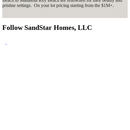
Beach to Manasota Key Beach are renowned for their beauty and
pristine settings. On your lot pricing starting from the $1M+.
Follow SandStar Homes, LLC