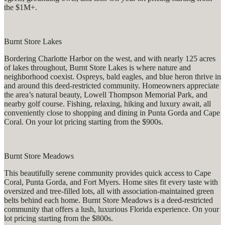
the $1M+.
Burnt Store Lakes
Bordering Charlotte Harbor on the west, and with nearly 125 acres
of lakes throughout, Burnt Store Lakes is where nature and
neighborhood coexist. Ospreys, bald eagles, and blue heron thrive in
and around this deed-restricted community. Homeowners appreciate
the area’s natural beauty, Lowell Thompson Memorial Park, and
nearby golf course. Fishing, relaxing, hiking and luxury await, all
conveniently close to shopping and dining in Punta Gorda and Cape
Coral. On your lot pricing starting from the $900s.
Burnt Store Meadows
This beautifully serene community provides quick access to Cape
Coral, Punta Gorda, and Fort Myers. Home sites fit every taste with
oversized and tree-filled lots, all with association-maintained green
belts behind each home. Burnt Store Meadows is a deed-restricted
community that offers a lush, luxurious Florida experience. On your
lot pricing starting from the $800s.