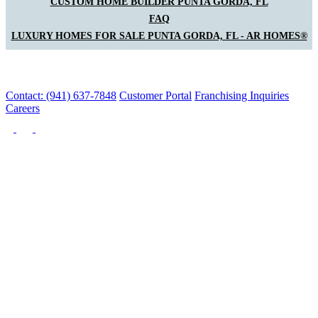
CUSTOM HOME BUILDER PUNTA GORDA, FL
FAQ
LUXURY HOMES FOR SALE PUNTA GORDA, FL - AR HOMES®
Contact: (941) 637-7848
Customer Portal
Franchising Inquiries
Careers