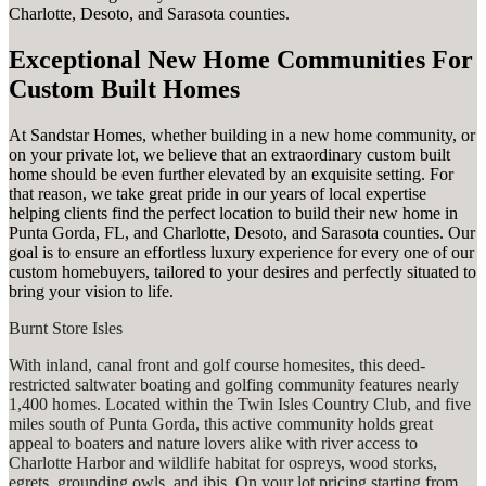
Charlotte, Desoto, and Sarasota counties.
Exceptional New Home Communities For
Custom Built Homes
At Sandstar Homes, whether building in a new home community, or
on your private lot, we believe that an extraordinary custom built
home should be even further elevated by an exquisite setting. For
that reason, we take great pride in our years of local expertise
helping clients find the perfect location to build their new home in
Punta Gorda, FL, and Charlotte, Desoto, and Sarasota counties. Our
goal is to ensure an effortless luxury experience for every one of our
custom homebuyers, tailored to your desires and perfectly situated to
bring your vision to life.
Burnt Store Isles
With inland, canal front and golf course homesites, this deed-
restricted saltwater boating and golfing community features nearly
1,400 homes. Located within the Twin Isles Country Club, and five
miles south of Punta Gorda, this active community holds great
appeal to boaters and nature lovers alike with river access to
Charlotte Harbor and wildlife habitat for ospreys, wood storks,
egrets, grounding owls, and ibis. On your lot pricing starting from