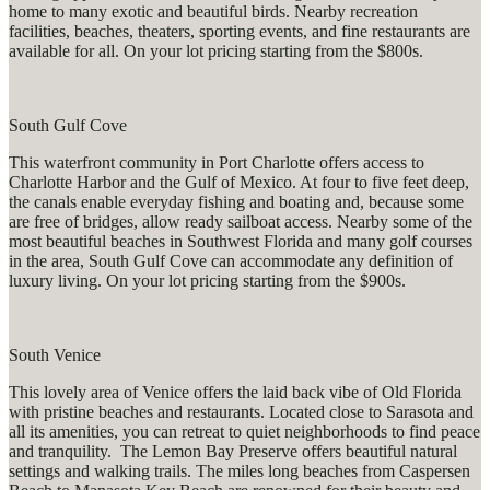
home to many exotic and beautiful birds. Nearby recreation
facilities, beaches, theaters, sporting events, and fine restaurants are
available for all. On your lot pricing starting from the $800s.
South Gulf Cove
This waterfront community in Port Charlotte offers access to
Charlotte Harbor and the Gulf of Mexico. At four to five feet deep,
the canals enable everyday fishing and boating and, because some
are free of bridges, allow ready sailboat access. Nearby some of the
most beautiful beaches in Southwest Florida and many golf courses
in the area, South Gulf Cove can accommodate any definition of
luxury living. On your lot pricing starting from the $900s.
South Venice
This lovely area of Venice offers the laid back vibe of Old Florida
with pristine beaches and restaurants. Located close to Sarasota and
all its amenities, you can retreat to quiet neighborhoods to find peace
and tranquility. The Lemon Bay Preserve offers beautiful natural
settings and walking trails. The miles long beaches from Caspersen