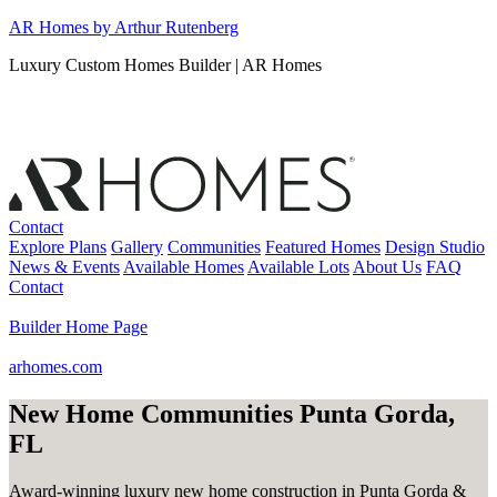
Skip
AR Homes by Arthur Rutenberg
to
Luxury Custom Homes Builder | AR Homes
content
Contact
Explore Plans
Gallery
Communities
Featured Homes
Design Studio
News & Events
Available Homes
Available Lots
About Us
FAQ
Contact
Builder Home Page
arhomes.com
New Home Communities Punta Gorda,
FL
Award-winning luxury new home construction in Punta Gorda &