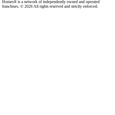
Homes® is a network of independently owned and operated
franchises. © 2026 All rights reserved and strictly enforced.