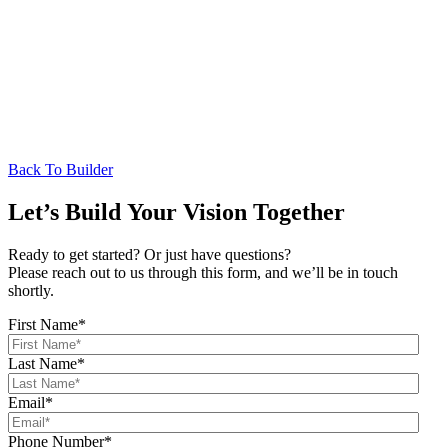
Back To Builder
Let’s Build Your Vision Together
Ready to get started? Or just have questions?
Please reach out to us through this form, and we’ll be in touch
shortly.
First Name
*
Last Name
*
Email
*
Phone Number
*