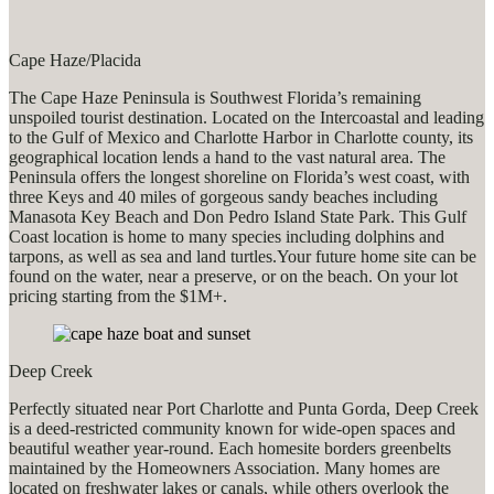
Cape Haze/Placida
The Cape Haze Peninsula is Southwest Florida’s remaining
unspoiled tourist destination. Located on the Intercoastal and leading
to the Gulf of Mexico and Charlotte Harbor in Charlotte county, its
geographical location lends a hand to the vast natural area. The
Peninsula offers the longest shoreline on Florida’s west coast, with
three Keys and 40 miles of gorgeous sandy beaches including
Manasota Key Beach and Don Pedro Island State Park. This Gulf
Coast location is home to many species including dolphins and
tarpons, as well as sea and land turtles.Your future home site can be
found on the water, near a preserve, or on the beach. On your lot
pricing starting from the $1M+.
Deep Creek
Perfectly situated near Port Charlotte and Punta Gorda, Deep Creek
is a deed-restricted community known for wide-open spaces and
beautiful weather year-round. Each homesite borders greenbelts
maintained by the Homeowners Association. Many homes are
located on freshwater lakes or canals, while others overlook the