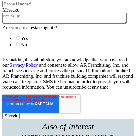
Message
Are you a real estate agent?
*
Yes
No
By making this submission, you acknowledge that you have read
our
Privacy Policy
and consent to allow AR Franchising, Inc. and
franchisees to store and process the personal information submitted.
AR Franchising, Inc. and franchise building companies will respond
via email, telephone, SMS text or mail in order to provide you with
requested information. You can unsubscribe at any time.
Also of Interest