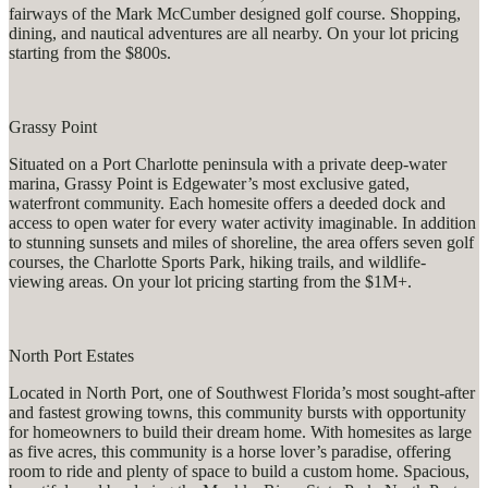
fairways of the Mark McCumber designed golf course. Shopping,
dining, and nautical adventures are all nearby. On your lot pricing
starting from the $800s.
Grassy Point
Situated on a Port Charlotte peninsula with a private deep-water
marina, Grassy Point is Edgewater’s most exclusive gated,
waterfront community. Each homesite offers a deeded dock and
access to open water for every water activity imaginable. In addition
to stunning sunsets and miles of shoreline, the area offers seven golf
courses, the Charlotte Sports Park, hiking trails, and wildlife-
viewing areas. On your lot pricing starting from the $1M+.
North Port Estates
Located in North Port, one of Southwest Florida’s most sought-after
and fastest growing towns, this community bursts with opportunity
for homeowners to build their dream home. With homesites as large
as five acres, this community is a horse lover’s paradise, offering
room to ride and plenty of space to build a custom home. Spacious,