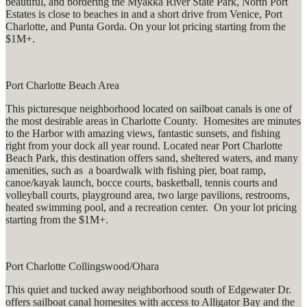
beautiful, and bordering the Myakka River State Park, North Port
Estates is close to beaches in and a short drive from Venice, Port
Charlotte, and Punta Gorda. On your lot pricing starting from the
$1M+.
Port Charlotte Beach Area
This picturesque neighborhood located on sailboat canals is one of
the most desirable areas in Charlotte County. Homesites are minutes
to the Harbor with amazing views, fantastic sunsets, and fishing
right from your dock all year round. Located near Port Charlotte
Beach Park, this destination offers sand, sheltered waters, and many
amenities, such as a boardwalk with fishing pier, boat ramp,
canoe/kayak launch, bocce courts, basketball, tennis courts and
volleyball courts, playground area, two large pavilions, restrooms,
heated swimming pool, and a recreation center. On your lot pricing
starting from the $1M+.
Port Charlotte Collingswood/Ohara
This quiet and tucked away neighborhood south of Edgewater Dr.
offers sailboat canal homesites with access to Alligator Bay and the