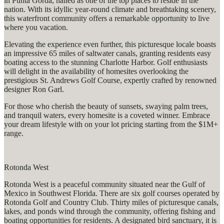
in Punta Gorda, hailed as one of the top places to reside in the
nation. With its idyllic year-round climate and breathtaking scenery,
this waterfront community offers a remarkable opportunity to live
where you vacation.
Elevating the experience even further, this picturesque locale boasts
an impressive 65 miles of saltwater canals, granting residents easy
boating access to the stunning Charlotte Harbor. Golf enthusiasts
will delight in the availability of homesites overlooking the
prestigious St. Andrews Golf Course, expertly crafted by renowned
designer Ron Garl.
For those who cherish the beauty of sunsets, swaying palm trees,
and tranquil waters, every homesite is a coveted winner. Embrace
your dream lifestyle with on your lot pricing starting from the $1M+
range.
Rotonda West
Rotonda West is a peaceful community situated near the Gulf of
Mexico in Southwest Florida. There are six golf courses operated by
Rotonda Golf and Country Club. Thirty miles of picturesque canals,
lakes, and ponds wind through the community, offering fishing and
boating opportunities for residents. A designated bird sanctuary, it is