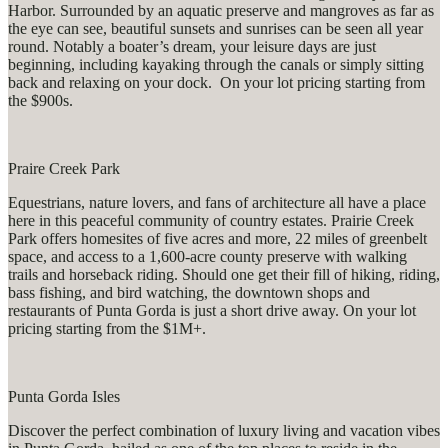
Harbor. Surrounded by an aquatic preserve and mangroves as far as
the eye can see, beautiful sunsets and sunrises can be seen all year
round. Notably a boater’s dream, your leisure days are just
beginning, including kayaking through the canals or simply sitting
back and relaxing on your dock. On your lot pricing starting from
the $900s.
Praire Creek Park
Equestrians, nature lovers, and fans of architecture all have a place
here in this peaceful community of country estates. Prairie Creek
Park offers homesites of five acres and more, 22 miles of greenbelt
space, and access to a 1,600-acre county preserve with walking
trails and horseback riding. Should one get their fill of hiking, riding,
bass fishing, and bird watching, the downtown shops and
restaurants of Punta Gorda is just a short drive away. On your lot
pricing starting from the $1M+.
Punta Gorda Isles
Discover the perfect combination of luxury living and vacation vibes