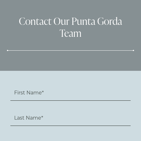
Contact Our Punta Gorda
Team