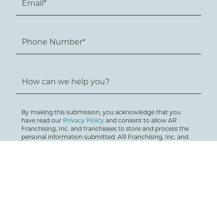
By making this submission, you acknowledge that you
have read our
Privacy Policy
and consent to allow AR
Franchising, Inc. and franchisees to store and process the
personal information submitted. AR Franchising, Inc. and
franchise building companies will respond via email,
telephone, SMS text or mail in order to provide you with
requested information. You can unsubscribe at any time.