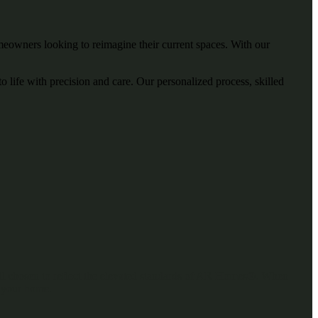
owners looking to reimagine their current spaces. With our
 life with precision and care. Our personalized process, skilled
, all chosen to reflect the elevated standards of AR Homes®. When
f your home.