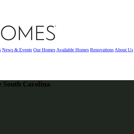
s
News & Events
Our Homes
Available Homes
Renovations
About Us
e South Carolina