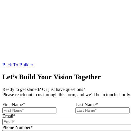
Back To Builder
Let’s Build Your Vision Together
Ready to get started? Or just have questions?
Please reach out to us through this form, and we’ll be in touch shortly.
First Name
*
Last Name
*
Email
*
Phone Number
*