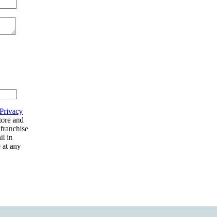
Privacy
tore and
 franchise
il in
 at any