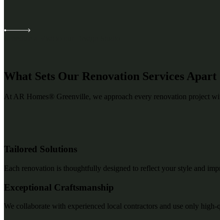
Schedule a Visit to our Design Studio
What Sets Our Renovation Services Apart
At AR Homes® Greenville, we approach every renovation project with 
Tailored Solutions
Each renovation is thoughtfully designed to reflect your style and imp
Exceptional Craftsmanship
We collaborate with experienced local contractors and use only high-qual