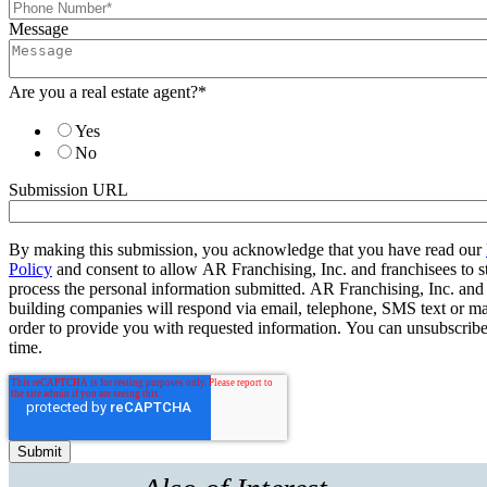
Message
Are you a real estate agent?
*
Yes
No
Submission URL
By making this submission, you acknowledge that you have read our
Policy
and consent to allow AR Franchising, Inc. and franchisees to s
process the personal information submitted. AR Franchising, Inc. and
building companies will respond via email, telephone, SMS text or ma
order to provide you with requested information. You can unsubscribe
time.