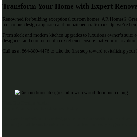
Transform Your Home with Expert Renovati
Renowned for building exceptional custom homes, AR Homes® Greenvil
meticulous design approach and unmatched craftsmanship, we’re here
From sleek and modern kitchen upgrades to luxurious owner’s suite addi
designers, and commitment to excellence ensure that your renovation jo
Call us at
864-380-4476
to take the first step toward revitalizing you
Visit Our Design Studio
Begin Your Renovation Journey Today
Discover inspiration at our design studio in Greenville and explore a
planning a full-home transformation, our team is ready to guide you in