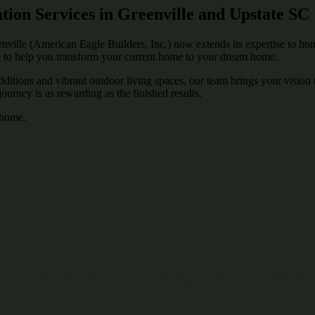
on Services in Greenville and Upstate SC
le (American Eagle Builders, Inc.) now extends its expertise to home
 to help you transform your current home to your dream home.
tions and vibrant outdoor living spaces, our team brings your vision to
urney is as rewarding as the finished results.
r home.
 curated collection of premium materials, finishes, and design elements
 creating a space that is uniquely yours while honoring the character o