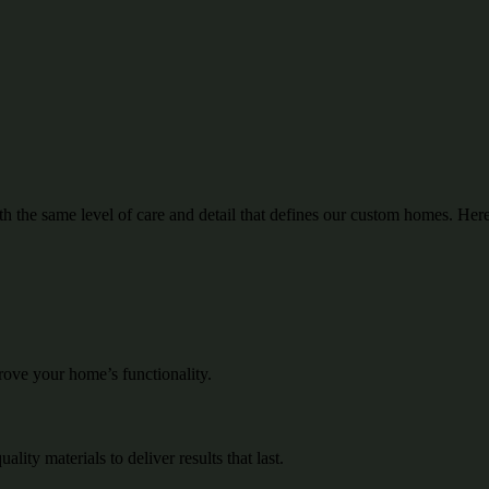
the same level of care and detail that defines our custom homes.
Here
rove your home’s functionality.
ity materials to deliver results that last.