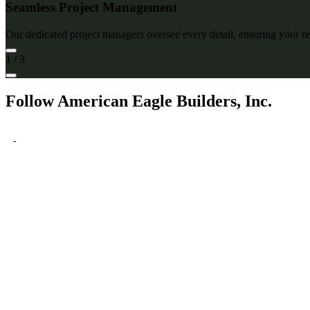
Seamless Project Management
Our dedicated project managers oversee every detail, ensuring your re
1
/
3
Follow American Eagle Builders, Inc.