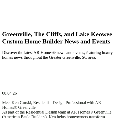
Greenville, The Cliffs, and Lake Keowee
Custom Home Builder News and Events
Discover the latest AR Homes® news and events, featuring luxury
homes news throughout the Greater Greenville, SC area.
08.04.26
Meet Ken Gorski, Residential Design Professional with AR
Homes® Greenville
As part of the Residential Design team at AR Homes® Greenville
(American Eagle Builders), Ken helps homeowners transform