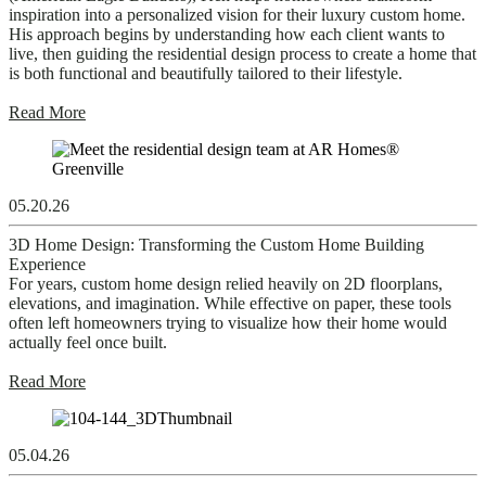
inspiration into a personalized vision for their luxury custom home.
His approach begins by understanding how each client wants to
live, then guiding the residential design process to create a home that
is both functional and beautifully tailored to their lifestyle.
Read More
05.20.26
3D Home Design: Transforming the Custom Home Building
Experience
For years, custom home design relied heavily on 2D floorplans,
elevations, and imagination. While effective on paper, these tools
often left homeowners trying to visualize how their home would
actually feel once built.
Read More
05.04.26