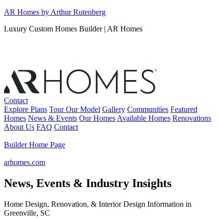
Skip
AR Homes by Arthur Rutenberg
to
Luxury Custom Homes Builder | AR Homes
content
Contact
Explore Plans
Tour Our Model
Gallery
Communities
Featured
Homes
News & Events
Our Homes
Available Homes
Renovations
About Us
FAQ
Contact
Builder Home Page
arhomes.com
News, Events & Industry Insights
Home Design, Renovation, & Interior Design Information in
Greenville, SC