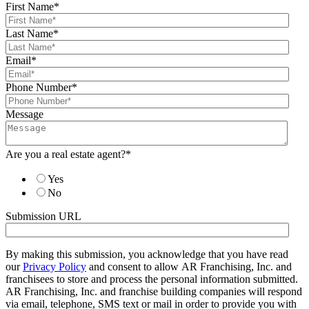
First Name
*
Last Name
*
Email
*
Phone Number
*
Message
Are you a real estate agent?
*
Yes
No
Submission URL
By making this submission, you acknowledge that you have read
our
Privacy Policy
and consent to allow AR Franchising, Inc. and
franchisees to store and process the personal information submitted.
AR Franchising, Inc. and franchise building companies will respond
via email, telephone, SMS text or mail in order to provide you with