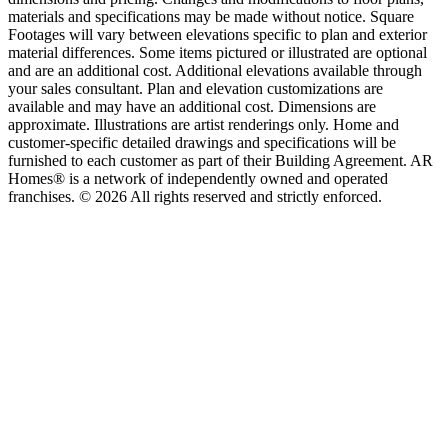
materials and specifications may be made without notice. Square
Footages will vary between elevations specific to plan and exterior
material differences. Some items pictured or illustrated are optional
and are an additional cost. Additional elevations available through
your sales consultant. Plan and elevation customizations are
available and may have an additional cost. Dimensions are
approximate. Illustrations are artist renderings only. Home and
customer-specific detailed drawings and specifications will be
furnished to each customer as part of their Building Agreement. AR
Homes® is a network of independently owned and operated
franchises. © 2026 All rights reserved and strictly enforced.