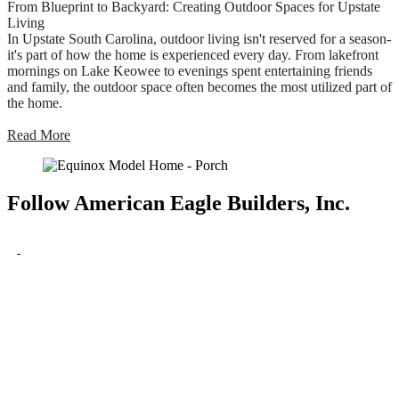
From Blueprint to Backyard: Creating Outdoor Spaces for Upstate
Living
In Upstate South Carolina, outdoor living isn't reserved for a season-
it's part of how the home is experienced every day. From lakefront
mornings on Lake Keowee to evenings spent entertaining friends
and family, the outdoor space often becomes the most utilized part of
the home.
Read More
Follow American Eagle Builders, Inc.