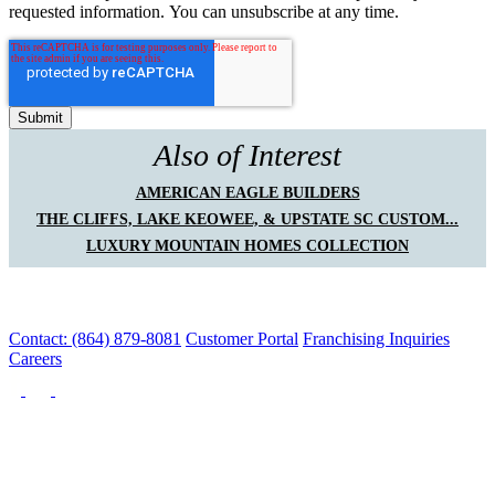
requested information. You can unsubscribe at any time.
Also of Interest
AMERICAN EAGLE BUILDERS
THE CLIFFS, LAKE KEOWEE, & UPSTATE SC CUSTOM...
LUXURY MOUNTAIN HOMES COLLECTION
Contact: (864) 879-8081
Customer Portal
Franchising Inquiries
Careers