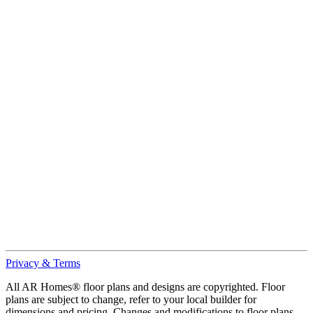
Privacy & Terms
All AR Homes® floor plans and designs are copyrighted. Floor
plans are subject to change, refer to your local builder for
dimensions and pricing. Changes and modifications to floor plans,