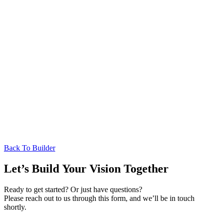
Back To Builder
Let’s Build Your Vision Together
Ready to get started? Or just have questions?
Please reach out to us through this form, and we’ll be in touch
shortly.