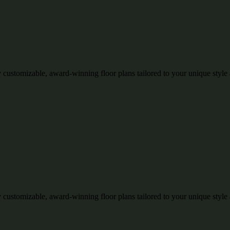
 customizable, award-winning floor plans tailored to your unique style
 customizable, award-winning floor plans tailored to your unique style