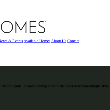
News & Events
Available Homes
About Us
Contact
 customizable, award-winning floor plans tailored to your unique style