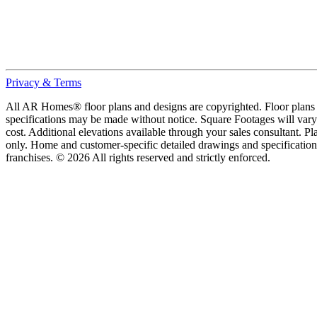
Privacy & Terms
All AR Homes® floor plans and designs are copyrighted. Floor plans ar
specifications may be made without notice. Square Footages will vary b
cost. Additional elevations available through your sales consultant. Pl
only. Home and customer-specific detailed drawings and specificatio
franchises. © 2026 All rights reserved and strictly enforced.