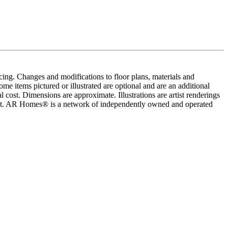
cing. Changes and modifications to floor plans, materials and
me items pictured or illustrated are optional and are an additional
 cost. Dimensions are approximate. Illustrations are artist renderings
ement. AR Homes® is a network of independently owned and operated