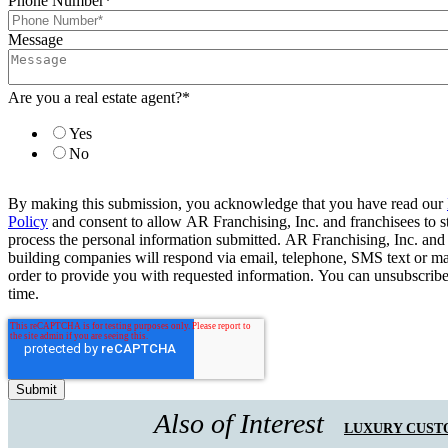
Phone Number
*
Message
Are you a real estate agent?
*
Yes
No
By making this submission, you acknowledge that you have read our
Policy
and consent to allow AR Franchising, Inc. and franchisees to s
process the personal information submitted. AR Franchising, Inc. and
building companies will respond via email, telephone, SMS text or ma
order to provide you with requested information. You can unsubscribe
time.
Also of Interest
LUXURY CUST