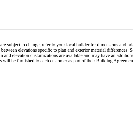
e subject to change, refer to your local builder for dimensions and pri
etween elevations specific to plan and exterior material differences. So
an and elevation customizations are available and may have an additional
ns will be furnished to each customer as part of their Building Agre