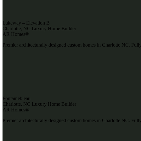
Lakeway – Elevation B
Charlotte, NC Luxury Home Builder
AR Homes®
Premier architecturally designed custom homes in Charlotte NC. Fully
Fontainebleau
Charlotte, NC Luxury Home Builder
AR Homes®
Premier architecturally designed custom homes in Charlotte NC. Fully