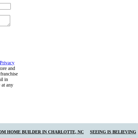
Privacy
tore and
 franchise
il in
 at any
OM HOME BUILDER IN CHARLOTTE, NC
SEEING IS BELIEVING