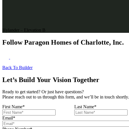
Hylander – Elevation B
Follow Paragon Homes of Charlotte, Inc.
Back To Builder
Let’s Build Your Vision Together
Ready to get started? Or just have questions?
Please reach out to us through this form, and we’ll be in touch shortly.
First Name
*
Last Name
*
Email
*