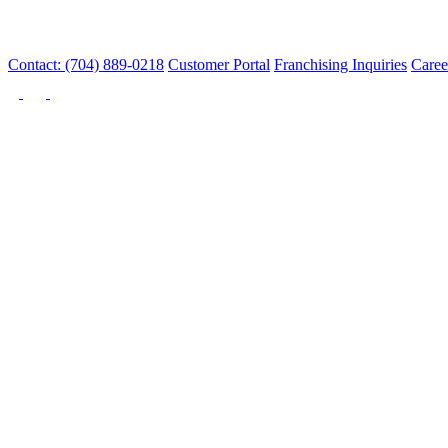
Contact: (704) 889-0218
Customer Portal
Franchising Inquiries
Caree