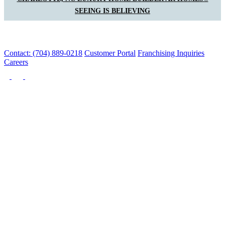
SEEING IS BELIEVING
Contact: (704) 889-0218
Customer Portal
Franchising Inquiries
Careers