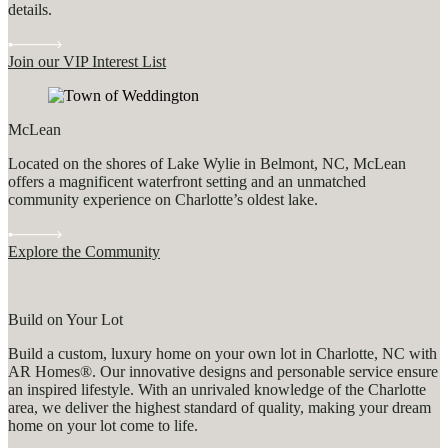
details.
Join our VIP Interest List
McLean
Located on the shores of Lake Wylie in Belmont, NC, McLean
offers a magnificent waterfront setting and an unmatched
community experience on Charlotte’s oldest lake.
Explore the Community
Build on Your Lot
Build a custom, luxury home on your own lot in Charlotte, NC with
AR Homes®. Our innovative designs and personable service ensure
an inspired lifestyle. With an unrivaled knowledge of the Charlotte
area, we deliver the highest standard of quality, making your dream
home on your lot come to life.