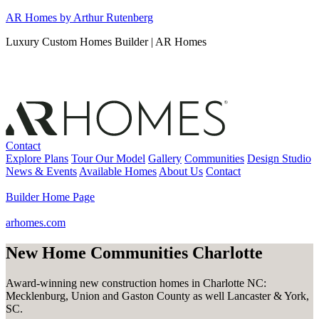
Skip
AR Homes by Arthur Rutenberg
to
Luxury Custom Homes Builder | AR Homes
content
Contact
Explore Plans
Tour Our Model
Gallery
Communities
Design Studio
News & Events
Available Homes
About Us
Contact
Builder Home Page
arhomes.com
New Home Communities Charlotte
Award-winning new construction homes in Charlotte NC:
Mecklenburg, Union and Gaston County as well Lancaster & York,
SC.