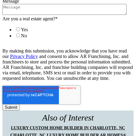
Message
Are you a real estate agent?
*
Yes
No
By making this submission, you acknowledge that you have read
our
Privacy Policy
and consent to allow AR Franchising, Inc. and
franchisees to store and process the personal information submitted.
AR Franchising, Inc. and franchise building companies will respond
via email, telephone, SMS text or mail in order to provide you with
requested information. You can unsubscribe at any time.
Also of Interest
LUXURY CUSTOM HOME BUILDER IN CHARLOTTE, NC
CHARLOTTE, NC LUXURY HOME BUILDER AR HOMES®