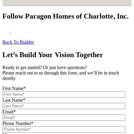
Follow Paragon Homes of Charlotte, Inc.
Back To Builder
Let’s Build Your Vision Together
Ready to get started? Or just have questions?
Please reach out to us through this form, and we’ll be in touch
shortly.
First Name
*
Last Name
*
Email
*
Phone Number
*