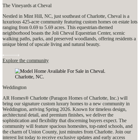
The Vineyards at Cheval
Nestled in Mint Hill, NC, just southeast of Charlotte, Cheval is a
luxurious 425-acre community featuring custom homes on estate lots
ranging from 0.69 to 5.69 acres. This equestrian-themed
neighborhood boasts the Joli Cheval Equestrian Center, scenic
walking paths, parks, and preserved woodlands, offering residents a
unique blend of upscale living and natural beauty.
Explore the community
Weddington
AR Homes® Charlotte (Paragon Homes of Charlotte, Inc.) will
bring our signature custom luxury homes to a new community in
Weddington, arriving Spring 2026. Known for timeless design,
architectural detail, and premium finishes, we deliver the
sophistication and flexibility that discerning buyers expect. The
community will feature spacious homesites, top-rated schools, and
the charm of Union County, just minutes from Charlotte. Join our
interest list today to receive exclusive updates and early access