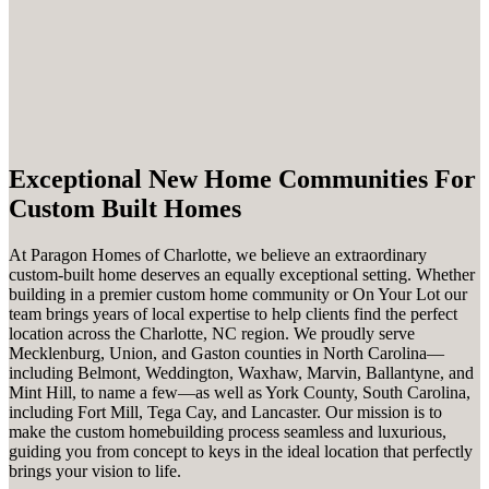
Exceptional New Home Communities For
Custom Built Homes
At Paragon Homes of Charlotte, we believe an extraordinary
custom-built home deserves an equally exceptional setting. Whether
building in a premier custom home community or On Your Lot our
team brings years of local expertise to help clients find the perfect
location across the Charlotte, NC region. We proudly serve
Mecklenburg, Union, and Gaston counties in North Carolina—
including Belmont, Weddington, Waxhaw, Marvin, Ballantyne, and
Mint Hill, to name a few—as well as York County, South Carolina,
including Fort Mill, Tega Cay, and Lancaster. Our mission is to
make the custom homebuilding process seamless and luxurious,
guiding you from concept to keys in the ideal location that perfectly
brings your vision to life.