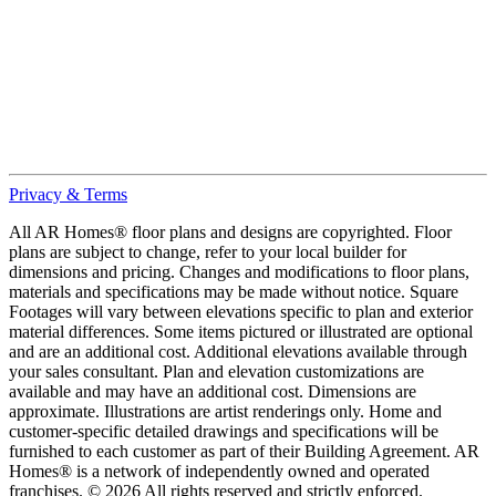
Privacy & Terms
All AR Homes® floor plans and designs are copyrighted. Floor
plans are subject to change, refer to your local builder for
dimensions and pricing. Changes and modifications to floor plans,
materials and specifications may be made without notice. Square
Footages will vary between elevations specific to plan and exterior
material differences. Some items pictured or illustrated are optional
and are an additional cost. Additional elevations available through
your sales consultant. Plan and elevation customizations are
available and may have an additional cost. Dimensions are
approximate. Illustrations are artist renderings only. Home and
customer-specific detailed drawings and specifications will be
furnished to each customer as part of their Building Agreement. AR
Homes® is a network of independently owned and operated
franchises. © 2026 All rights reserved and strictly enforced.