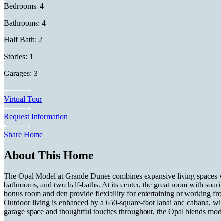
Bedrooms: 4
Bathrooms: 4
Half Bath: 2
Stories: 1
Garages: 3
Virtual Tour
Request Information
Share Home
About This Home
The Opal Model at Grande Dunes combines expansive living spaces with 
bathrooms, and two half-baths. At its center, the great room with soari
bonus room and den provide flexibility for entertaining or working fro
Outdoor living is enhanced by a 650-square-foot lanai and cabana, with 
garage space and thoughtful touches throughout, the Opal blends mode