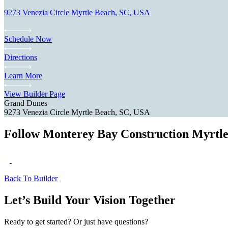
9273 Venezia Circle Myrtle Beach, SC, USA
Schedule Now
Directions
Learn More
View Builder Page
Grand Dunes
9273 Venezia Circle Myrtle Beach, SC, USA
Follow Monterey Bay Construction Myrtl
Back To Builder
Let’s Build Your Vision Together
Ready to get started? Or just have questions?