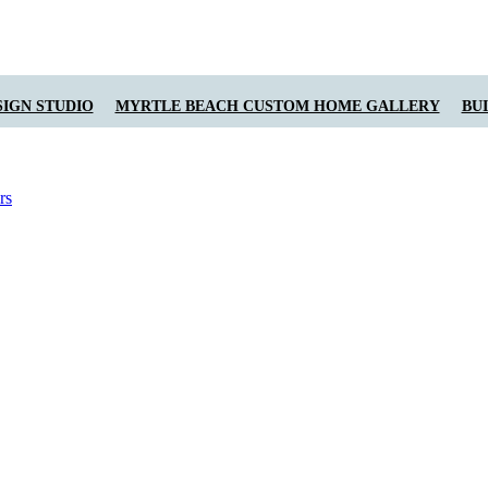
IGN STUDIO
MYRTLE BEACH CUSTOM HOME GALLERY
BU
rs