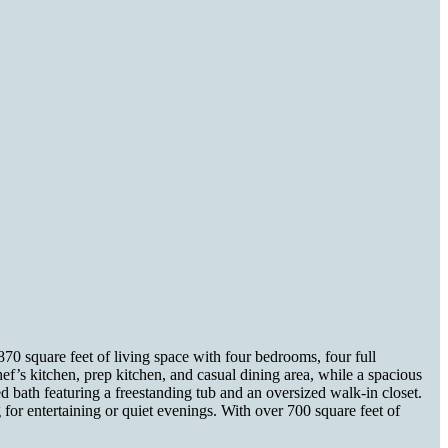
70 square feet of living space with four bedrooms, four full
hef’s kitchen, prep kitchen, and casual dining area, while a spacious
d bath featuring a freestanding tub and an oversized walk-in closet.
 for entertaining or quiet evenings. With over 700 square feet of