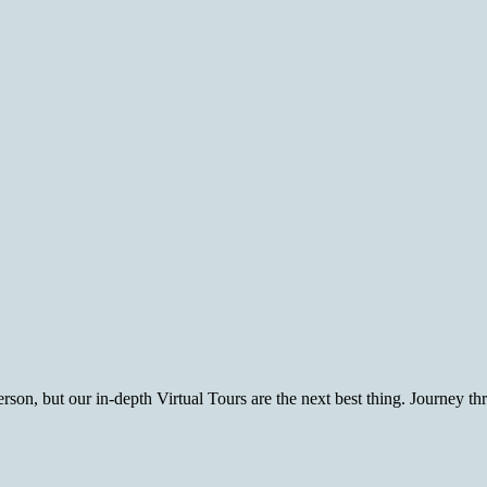
rson, but our in-depth Virtual Tours are the next best thing. Journey t