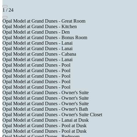
1
/
24
Opal Model at Grand Dunes - Great Room
Opal Model at Grand Dunes - Kitchen
Opal Model at Grand Dunes - Den
Opal Model at Grand Dunes - Bonus Room
Opal Model at Grand Dunes - Lanai
Opal Model at Grand Dunes - Lanai
Opal Model at Grand Dunes - Cabana
Opal Model at Grand Dunes - Lanai
Opal Model at Grand Dunes - Pool
Opal Model at Grand Dunes - Pool
Opal Model at Grand Dunes - Pool
Opal Model at Grand Dunes - Pool
Opal Model at Grand Dunes - Pool
Opal Model at Grand Dunes - Owner's Suite
Opal Model at Grand Dunes - Owner's Suite
Opal Model at Grand Dunes - Owner's Suite
Opal Model at Grand Dunes - Owner's Bath
Opal Model at Grand Dunes - Owner's Suite Closet
Opal Model at Grand Dunes - Lanai at Dusk
Opal Model at Grand Dunes - Pool at Dusk
Opal Model at Grand Dunes - Pool at Dusk
Opal Model at Grand Dunes - Bedroom