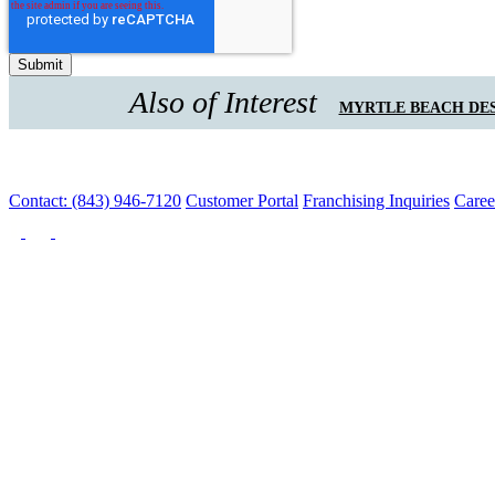
Also of Interest
MYRTLE BEACH DES
Contact: (843) 946-7120
Customer Portal
Franchising Inquiries
Caree