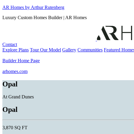
Skip
AR Homes by Arthur Rutenberg
to
Luxury Custom Homes Builder | AR Homes
content
Contact
Explore Plans
Tour Our Model
Gallery
Communities
Featured Home
Builder Home Page
arhomes.com
Opal
At Grand Dunes
Opal
3,870 SQ FT