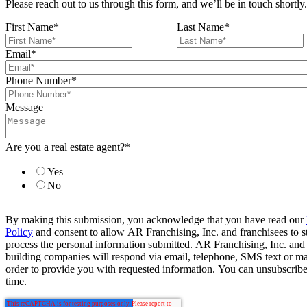
Please reach out to us through this form, and we’ll be in touch shortly.
First Name
*
Last Name
*
Email
*
Phone Number
*
Message
Are you a real estate agent?
*
Yes
No
By making this submission, you acknowledge that you have read our
Policy
and consent to allow AR Franchising, Inc. and franchisees to s
process the personal information submitted. AR Franchising, Inc. and
building companies will respond via email, telephone, SMS text or ma
order to provide you with requested information. You can unsubscribe
time.