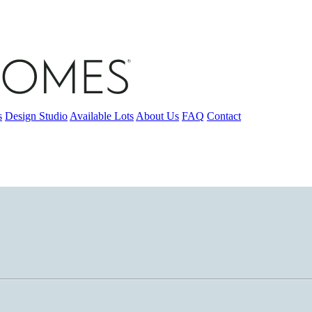
s
Design Studio
Available Lots
About Us
FAQ
Contact