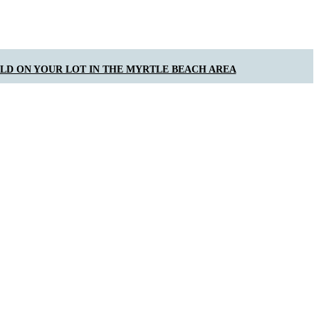
ILD ON YOUR LOT IN THE MYRTLE BEACH AREA