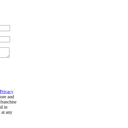
Privacy
tore and
 franchise
il in
 at any