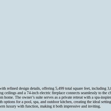
refined design details, offering 5,499 total square feet, including 3,8
ng ceilings and a 74-inch electric fireplace connects seamlessly to the c
m home. The owner’s suite serves as a private retreat with a spa-inspire
options for a pool, spa, and outdoor kitchen, creating the ideal setting
rn luxury with function, making it both impressive and inviting.