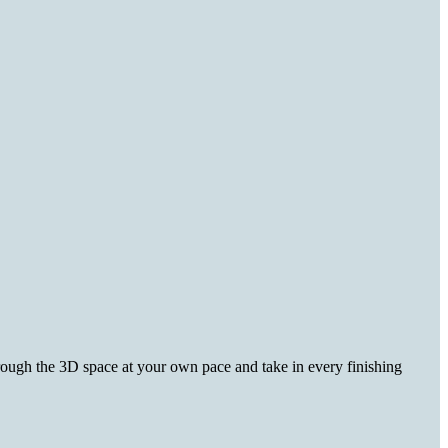
hrough the 3D space at your own pace and take in every finishing