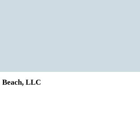
e Beach, LLC