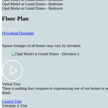
Opal Model at Grand Dunes - Bedroom
Opal Model at Grand Dunes - Bedroom
Floor Plan
Download Floorplan
Square footages of all homes may vary by elevation
Virtual Tour
There is nothing that compares to experiencing one of our homes in pe
detail.
Launch Tour
Schedule A Visit