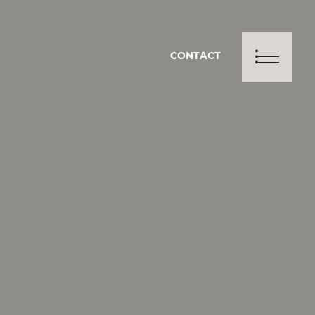
CONTACT