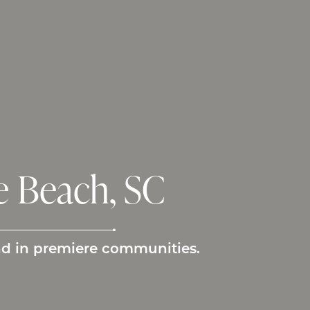
 Beach, SC
nd in premiere communities.