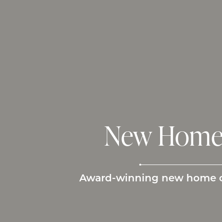
New Home 
Award-winning new home con