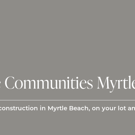
Communities Myrtle
struction in Myrtle Beach, on your lot a