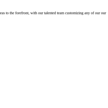
eas to the forefront, with our talented team customizing any of our our