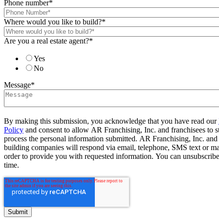
Phone number
*
Where would you like to build?
*
Are you a real estate agent?
*
Yes
No
Message
*
By making this submission, you acknowledge that you have read our
Policy
and consent to allow AR Franchising, Inc. and franchisees to s
process the personal information submitted. AR Franchising, Inc. and
building companies will respond via email, telephone, SMS text or ma
order to provide you with requested information. You can unsubscribe
time.