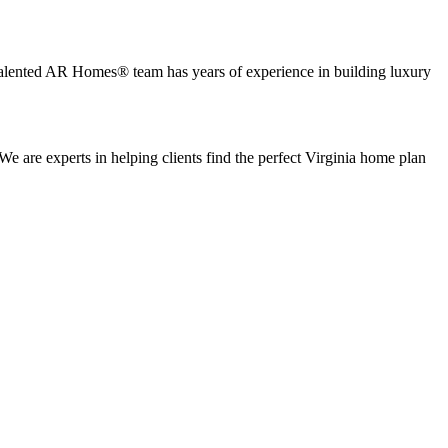
 talented AR Homes® team has years of experience in building luxury
re experts in helping clients find the perfect Virginia home plan