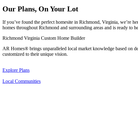
Our Plans, On Your Lot
If you’ve found the perfect homesite in Richmond, Virginia, we’re he
homes throughout Richmond and surrounding areas and is ready to h
Richmond Virginia Custom Home Builder
AR Homes® brings unparalleled local market knowledge based on deca
customized to their unique vision.
Explore Plans
Local Communities