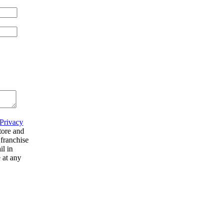
Privacy
tore and
 franchise
il in
 at any