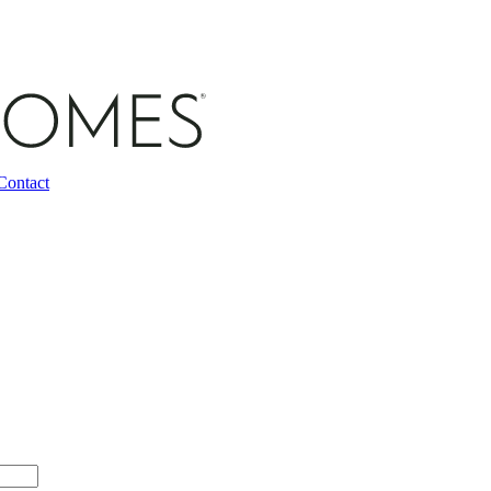
Contact