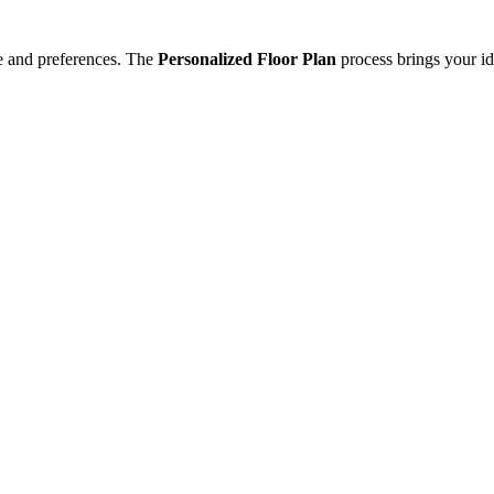
e and preferences. The
Personalized Floor Plan
process brings your id