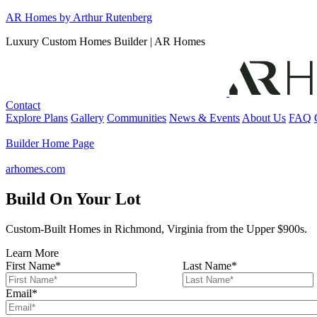
Skip
AR Homes by Arthur Rutenberg
to
Luxury Custom Homes Builder | AR Homes
content
Contact
Explore Plans
Gallery
Communities
News & Events
About Us
FAQ
Builder Home Page
arhomes.com
Build On Your Lot
Custom-Built Homes in Richmond, Virginia from the Upper $900s.
Learn More
First Name
*
Last Name
*
Email
*