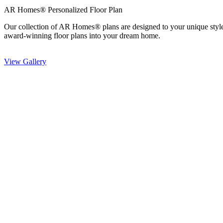
AR Homes® Personalized Floor Plan
Our collection of AR Homes® plans are designed to your unique styl
award-winning floor plans into your dream home.
View Gallery