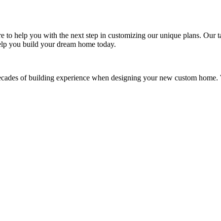
re to help you with the next step in customizing our unique plans. Our
elp you build your dream home today.
des of building experience when designing your new custom home. We a