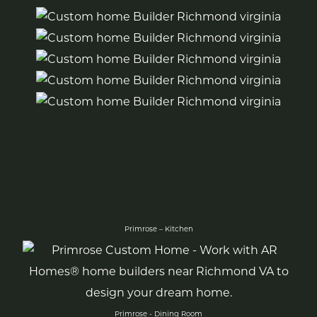
Primrose – Kitchen
Primrose - Dining Room