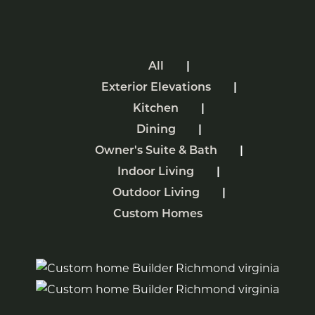
All
Exterior Elevations
Kitchen
Dining
Owner's Suite & Bath
Indoor Living
Outdoor Living
Custom Homes