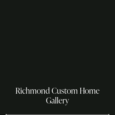
Richmond Custom Home
Gallery