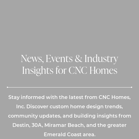
News, Events & Industry
Insights for CNC Homes
Stay informed with the latest from CNC Homes,
Inc. Discover custom home design trends,
community updates, and building insights from
Destin, 30A, Miramar Beach, and the greater
Emerald Coast area.