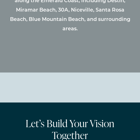
along the Emerald Coast, including Destin,
Miramar Beach, 30A, Niceville, Santa Rosa
Beach, Blue Mountain Beach, and surrounding
areas.
Let’s Build Your Vision
Together