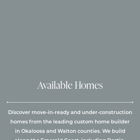
Available Homes
Discover move-in-ready and under-construction
homes from the leading custom home builder
in Okaloosa and Walton counties. We build