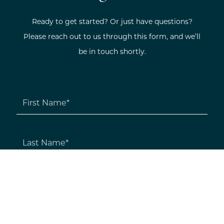
Ready to get started? Or just have questions?
Please reach out to us through this form, and we’ll
be in touch shortly.