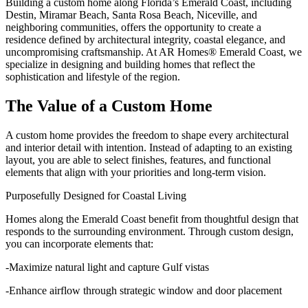
Building a custom home along Florida’s Emerald Coast, including
Destin, Miramar Beach, Santa Rosa Beach, Niceville, and
neighboring communities, offers the opportunity to create a
residence defined by architectural integrity, coastal elegance, and
uncompromising craftsmanship. At AR Homes® Emerald Coast, we
specialize in designing and building homes that reflect the
sophistication and lifestyle of the region.
The Value of a Custom Home
A custom home provides the freedom to shape every architectural
and interior detail with intention. Instead of adapting to an existing
layout, you are able to select finishes, features, and functional
elements that align with your priorities and long-term vision.
Purposefully Designed for Coastal Living
Homes along the Emerald Coast benefit from thoughtful design that
responds to the surrounding environment. Through custom design,
you can incorporate elements that:
-Maximize natural light and capture Gulf vistas
-Enhance airflow through strategic window and door placement