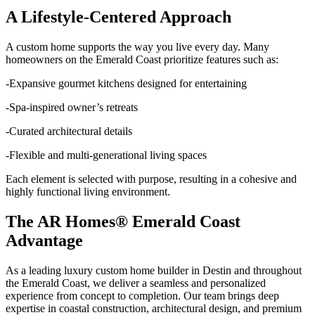
A Lifestyle-Centered Approach
A custom home supports the way you live every day. Many
homeowners on the Emerald Coast prioritize features such as:
-Expansive gourmet kitchens designed for entertaining
-Spa-inspired owner’s retreats
-Curated architectural details
-Flexible and multi-generational living spaces
Each element is selected with purpose, resulting in a cohesive and
highly functional living environment.
The AR Homes® Emerald Coast
Advantage
As a leading luxury custom home builder in Destin and throughout
the Emerald Coast, we deliver a seamless and personalized
experience from concept to completion. Our team brings deep
expertise in coastal construction, architectural design, and premium