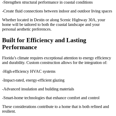
-Strengthen structural performance in coastal conditions
-Create fluid connections between indoor and outdoor living spaces
Whether located in Destin or along Scenic Highway 30A, your
home will be tailored to both the coastal landscape and your
personal aesthetic preferences.
Built for Efficiency and Lasting
Performance
Florida’s climate requires exceptional attention to energy efficiency
and durability. Custom construction allows for the integration of:
-High-efficiency HVAC systems
-Impact-rated, energy-efficient glazing
-Advanced insulation and building materials
-Smart-home technologies that enhance comfort and control
These considerations contribute to a home that is both refined and
resilient.