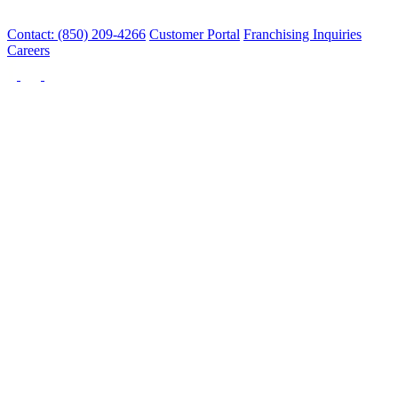
Contact: (850) 209-4266
Customer Portal
Franchising Inquiries
Careers