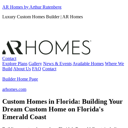
Skip
AR Homes by Arthur Rutenberg
to
Luxury Custom Homes Builder | AR Homes
content
Contact
Explore Plans
Gallery
News & Events
Available Homes
Where We
Build
About Us
FAQ
Contact
Builder Home Page
arhomes.com
Custom Homes in Florida: Building Your
Dream Custom Home on Florida's
Emerald Coast