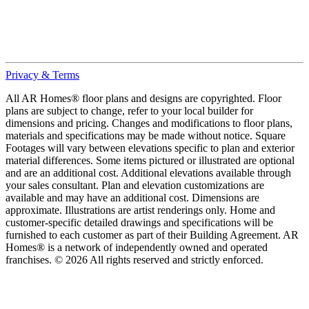
Privacy & Terms
All AR Homes® floor plans and designs are copyrighted. Floor
plans are subject to change, refer to your local builder for
dimensions and pricing. Changes and modifications to floor plans,
materials and specifications may be made without notice. Square
Footages will vary between elevations specific to plan and exterior
material differences. Some items pictured or illustrated are optional
and are an additional cost. Additional elevations available through
your sales consultant. Plan and elevation customizations are
available and may have an additional cost. Dimensions are
approximate. Illustrations are artist renderings only. Home and
customer-specific detailed drawings and specifications will be
furnished to each customer as part of their Building Agreement. AR
Homes® is a network of independently owned and operated
franchises. © 2026 All rights reserved and strictly enforced.