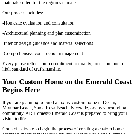
materials suited for the region’s climate.
Our process includes:
-Homesite evaluation and consultation
-Architectural planning and plan customization
-Interior design guidance and material selections
-Comprehensive construction management
Every phase reflects our commitment to quality, precision, and a
high standard of craftsmanship.
Your Custom Home on the Emerald Coast
Begins Here
If you are planning to build a luxury custom home in Destin,
Miramar Beach, Santa Rosa Beach, Niceville, or any surrounding
community, AR Homes® Emerald Coast is prepared to bring your
vision to life.
Contact us today to begin the process of creating a custom home