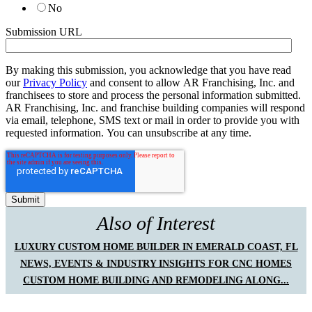
No
Submission URL
By making this submission, you acknowledge that you have read
our
Privacy Policy
and consent to allow AR Franchising, Inc. and
franchisees to store and process the personal information submitted.
AR Franchising, Inc. and franchise building companies will respond
via email, telephone, SMS text or mail in order to provide you with
requested information. You can unsubscribe at any time.
Also of Interest
LUXURY CUSTOM HOME BUILDER IN EMERALD COAST, FL
NEWS, EVENTS & INDUSTRY INSIGHTS FOR CNC HOMES
CUSTOM HOME BUILDING AND REMODELING ALONG...