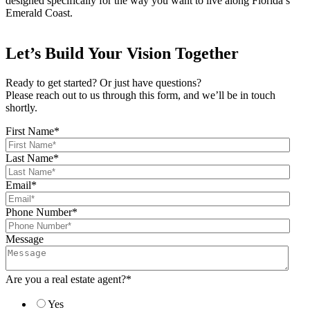
designed specifically for the way you want to live along Florida’s
Emerald Coast.
Let’s Build Your Vision Together
Ready to get started? Or just have questions?
Please reach out to us through this form, and we’ll be in touch
shortly.
First Name
*
Last Name
*
Email
*
Phone Number
*
Message
Are you a real estate agent?
*
Yes