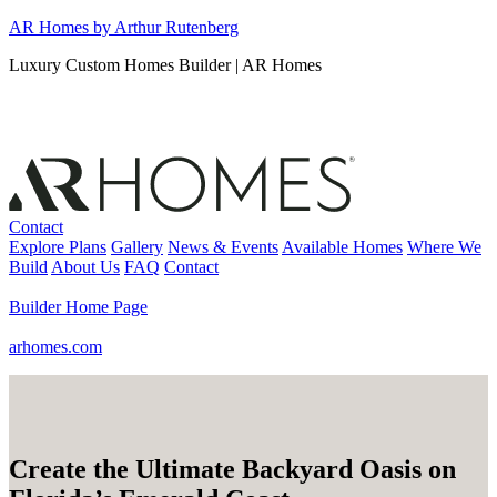
Skip
AR Homes by Arthur Rutenberg
to
Luxury Custom Homes Builder | AR Homes
content
Contact
Explore Plans
Gallery
News & Events
Available Homes
Where We
Build
About Us
FAQ
Contact
Builder Home Page
arhomes.com
Create the Ultimate Backyard Oasis on