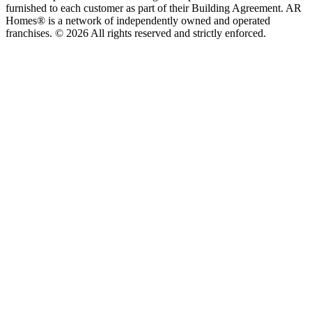
furnished to each customer as part of their Building Agreement. AR
Homes® is a network of independently owned and operated
franchises. © 2026 All rights reserved and strictly enforced.