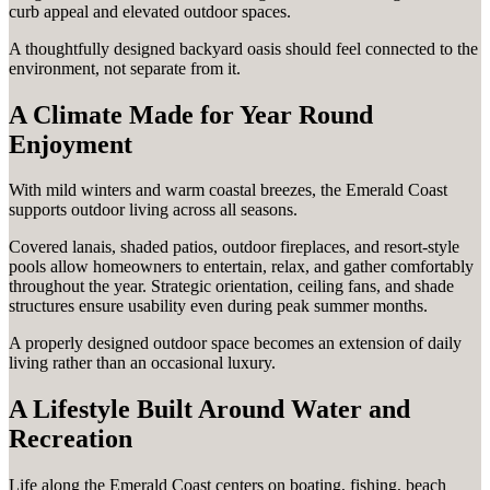
curb appeal and elevated outdoor spaces.
A thoughtfully designed backyard oasis should feel connected to the
environment, not separate from it.
A Climate Made for Year Round
Enjoyment
With mild winters and warm coastal breezes, the Emerald Coast
supports outdoor living across all seasons.
Covered lanais, shaded patios, outdoor fireplaces, and resort-style
pools allow homeowners to entertain, relax, and gather comfortably
throughout the year. Strategic orientation, ceiling fans, and shade
structures ensure usability even during peak summer months.
A properly designed outdoor space becomes an extension of daily
living rather than an occasional luxury.
A Lifestyle Built Around Water and
Recreation
Life along the Emerald Coast centers on boating, fishing, beach