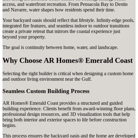
access, and waterfront recreation. From Pensacola Bay to Destin
and Navarre, water shapes how residents spend their time.
Your backyard oasis should reflect that lifestyle. Infinity-edge pools,
integrated fire features, and seamless indoor to outdoor transitions
create a private retreat that mirrors the coastal experience just
beyond your property.
The goal is continuity between home, water, and landscape.
Why Choose AR Homes® Emerald Coast
Selecting the right builder is critical when designing a custom home
and outdoor living environment near the Gulf.
Seamless Custom Building Process
AR Homes® Emerald Coast provides a structured and guided
building experience. Clients benefit from award-winning floor plans,
professional design resources, and 3D visualization tools that help
bring both interior and exterior spaces to life before construction
begins.
This process ensures the backyard oasis and the home are developed