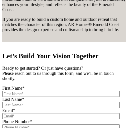
enhances your lifestyle, and reflects the beauty of the Emerald
Coast.
If you are ready to build a custom home and outdoor retreat that
matches the character of this region, AR Homes® Emerald Coast
provides the design expertise and craftsmanship to bring it to life.
Let’s Build Your Vision Together
Ready to get started? Or just have questions?
Please reach out to us through this form, and we’ll be in touch
shortly.
First Name
*
Last Name
*
Email
*
Phone Number
*