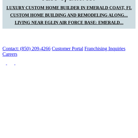
LUXURY CUSTOM HOME BUILDER IN EMERALD COAST, FL
CUSTOM HOME BUILDING AND REMODELING ALONG...
LIVING NEAR EGLIN AIR FORCE BASE: EMERALD...
Contact: (850) 209-4266
Customer Portal
Franchising Inquiries
Careers