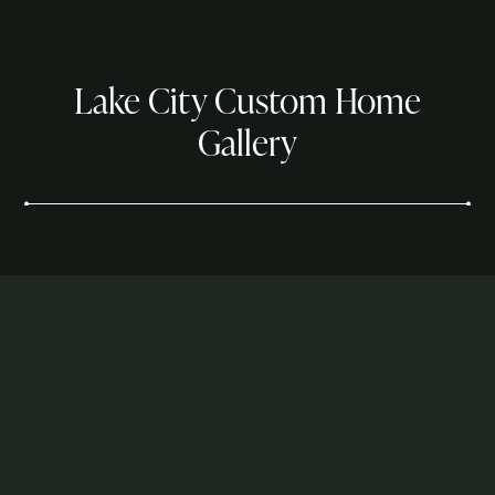
Lake City Custom Home
Gallery