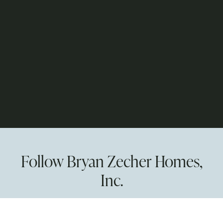
Follow Bryan Zecher Homes,
Inc.