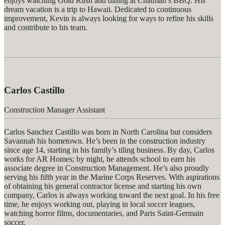
enjoys watching
Gold Rush
and dining at Chatman’s BBQ. His
dream vacation is a trip to Hawaii. Dedicated to continuous
improvement, Kevin is always looking for ways to refine his skills
and contribute to his team.
Carlos Castillo
Construction Manager Assistant
Carlos Sanchez Castillo was born in North Carolina but considers
Savannah his hometown.
He’s
been in the construction industry
since age 14, starting in his family’s tiling business. By day, Carlos
works for AR Homes; by night, he attends school to earn his
associate degree in Construction Management.
He’s
also proudly
serving his fifth year in the Marine Corps Reserves. With aspirations
of obtaining his general contractor license and starting his own
company, Carlos is always working toward the next goal. In his free
time, he enjoys working out, playing in local soccer leagues,
watching horror films, documentaries, and Paris Saint-Germain
soccer.