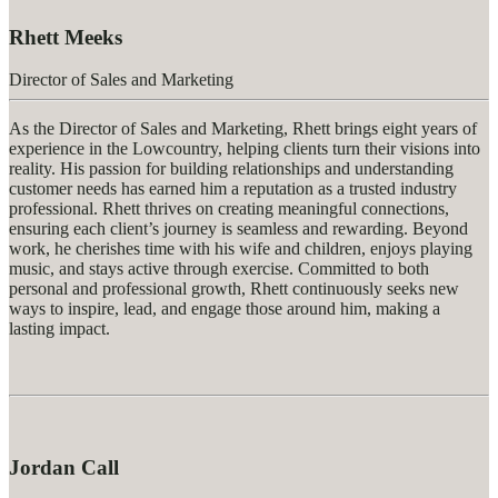
Rhett Meeks
Director of Sales and Marketing
As the Director of Sales and Marketing, Rhett brings eight years of
experience in the Lowcountry, helping clients turn their visions into
reality. His passion for building relationships and understanding
customer needs has earned him a reputation as a trusted industry
professional. Rhett thrives on creating meaningful connections,
ensuring each client’s journey is seamless and rewarding. Beyond
work, he cherishes time with his wife and children, enjoys playing
music, and stays active through exercise. Committed to both
personal and professional growth, Rhett continuously seeks new
ways to inspire, lead, and engage those around him, making a
lasting impact.
Jordan Call