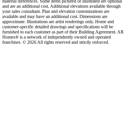
material differences. Some items pictured or illustrated are optional
and are an additional cost. Additional elevations available through
your sales consultant. Plan and elevation customizations are
available and may have an additional cost. Dimensions are
approximate. Illustrations are artist renderings only. Home and
customer-specific detailed drawings and specifications will be
furnished to each customer as part of their Building Agreement. AR
Homes® is a network of independently owned and operated
franchises. © 2026 All rights reserved and strictly enforced.