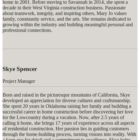
home in 2001. Before moving to Savannah in 2014, she spent a
decade in their West Virginia construction business. Passionate
about teamwork, integrity, and inspiring others, Mary Jo values
family, community service, and the arts. She
remains
dedicated to
growing within the industry and building meaningful personal and
professional connections.
Skye Spencer
Project Manager
Born and raised in the picturesque mountains of California, Skye
developed an appreciation for diverse cultures and craftsmanship.
She spent 20 years in Oklahoma raising her family and building a
successful career in home construction before discovering her love
for the Lowcountry during a vacation. Now, after 2.5 years of
calling it home, she brings 17 years of experience across all aspects
of residential construction. Her passion lies in guiding customers
through the home-building process, turning visions into reality. With
a keen eye for detail and a commitment to excellence, Skye helps