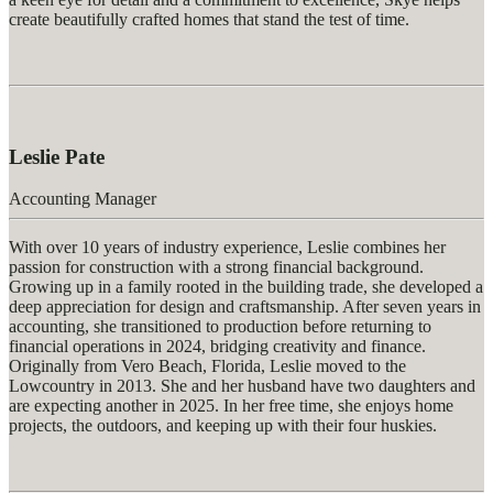
create beautifully crafted homes that stand the test of time.
Leslie Pate
Accounting Manager
With over 10 years of industry experience, Leslie combines her
passion for construction with a strong financial background.
Growing up in a family rooted in the building trade, she developed a
deep appreciation for design and craftsmanship. After seven years in
accounting, she transitioned to production before returning to
financial operations in 2024, bridging creativity and finance.
Originally from Vero Beach, Florida, Leslie moved to the
Lowcountry in 2013. She and her husband have two daughters and
are expecting another in 2025. In her free time, she enjoys home
projects, the outdoors, and keeping up with their four huskies.