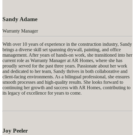
Sandy Adame
Warranty Manager
With over 10 years of experience in the construction industry, Sandy
brings a diverse skill set spanning drywall, painting, and office
management. After years of hands-on work, she transitioned into her
current role as Warranty Manager at AR Homes, where she has
proudly served for the past three years. Passionate about her work
and dedicated to her team, Sandy thrives in both collaborative and
client-facing environments. As a bilingual professional, she ensures
smooth processes and high-quality results. She looks forward to
continuing her growth and success with AR Homes, contributing to
its legacy of excellence for years to come.
Joy Peeler