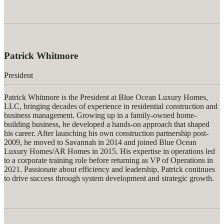
Patrick Whitmore
President
Patrick Whitmore is the President at Blue Ocean Luxury Homes,
LLC, bringing decades of experience in residential construction and
business management. Growing up in a family-owned home-
building business, he developed a hands-on approach that shaped
his career. After launching his own construction partnership post-
2009, he moved to Savannah in 2014 and joined Blue Ocean
Luxury Homes/AR Homes in 2015. His
expertise
in operations led
to a corporate training role before returning as VP of Operations in
2021. Passionate about efficiency and leadership, Patrick continues
to drive success through system development and strategic growth.