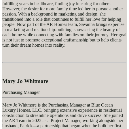
fulfilling years in healthcare, finding joy in caring for others.
However, the desire for more family time led her to pursue another
passion. With a background in marketing and design, she
transitioned into a role that continues to fulfill her love for helping
people. Now part of the AR Homes team, Savanna brings
expertise
in marketing and relationship-building,
showcasing
the beauty of
each home while connecting with families on their journey. Her goal
is not just to promote exceptional craftsmanship but to help clients
turn their dream homes into reality.
Mary Jo Whitmore
Purchasing Manager
Mary Jo Whitmore is the Purchasing Manager at Blue Ocean
Luxury Homes, LLC, bringing extensive experience in residential
construction to streamline operations and drive success. She joined
the AR Team in 2022 as a Project Manager, working alongside her
husband, Patrick—a partnership that began when he built her first