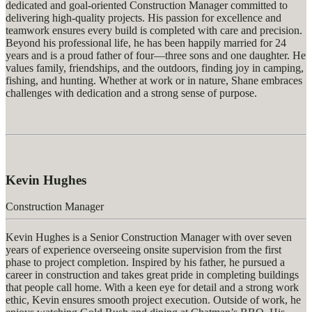
dedicated and goal-oriented Construction Manager committed to
delivering high-quality projects. His passion for excellence and
teamwork ensures every build is completed with care and precision.
Beyond his professional life, he has been happily married for 24
years and is a proud father of four—three sons and one daughter. He
values family, friendships, and the outdoors, finding joy in camping,
fishing, and hunting. Whether at work or in nature, Shane embraces
challenges with dedication and
a strong sense
of purpose.
Kevin Hughes
Construction Manager
Kevin Hughes is a Senior Construction Manager with over seven
years of experience overseeing onsite supervision from the first
phase to project completion. Inspired by his father, he pursued a
career in construction and takes
great pride
in completing buildings
that people call home. With a keen eye for detail and a strong work
ethic, Kevin ensures smooth project execution. Outside of work, he