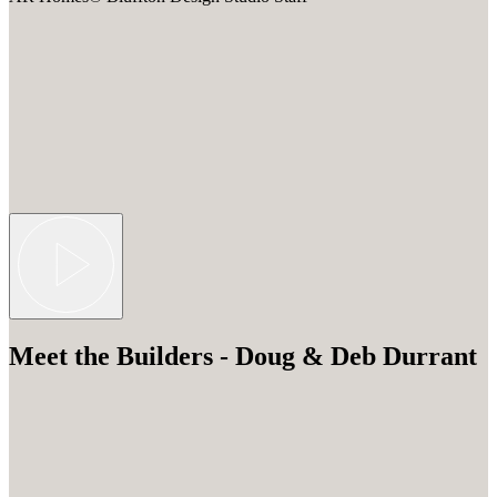
Meet the Builders - Doug & Deb Durrant