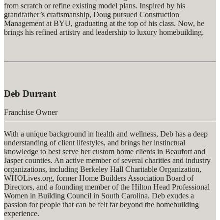
from scratch or refine existing model plans. Inspired by his
grandfather’s craftsmanship, Doug pursued Construction
Management at BYU, graduating at the top of his class. Now, he
brings his refined artistry and leadership to luxury homebuilding.
Deb Durrant
Franchise Owner
With a unique background in health and wellness, Deb has a deep
understanding of client lifestyles, and brings her instinctual
knowledge to best serve her custom home clients in Beaufort and
Jasper counties. An active member of several charities and industry
organizations, including Berkeley Hall Charitable Organization,
WHOLives.org, former Home Builders Association Board of
Directors, and a founding member of the Hilton Head Professional
Women in Building Council in South Carolina, Deb exudes a
passion for people that can be felt far beyond the homebuilding
experience.