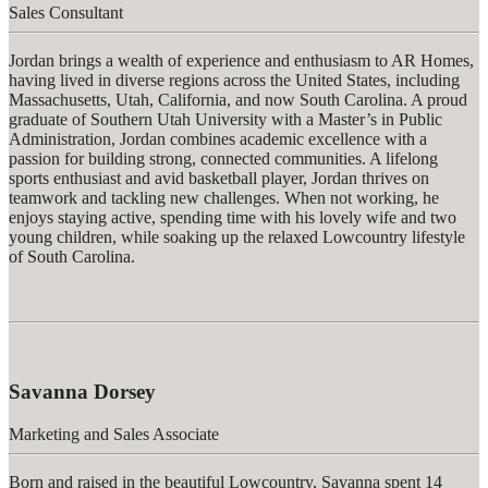
Sales Consultant
Jorda
n
brings
a wealth of experience and enthusiasm to AR Homes,
having lived in diverse regions across the United States, including
Massachusetts, Utah, California, and now South Carolina. A proud
graduate of Southern Utah University with a
Master’s in Public
Administration
, Jordan combines academic excellence with a
passion for building strong, connected communities. A lifelong
sports enthusiast and avid basketball player, Jordan thrives on
teamwork and tackling new challenges. When not working, he
enjoys staying active, spending time with his lovely wife and two
young children, while soaking up the relaxed Lowcountry lifestyle
of South Carolina.
Savanna Dorsey
Marketing and Sales Associate
Born and raised in the beautiful Lowcountry, Savanna spent 14