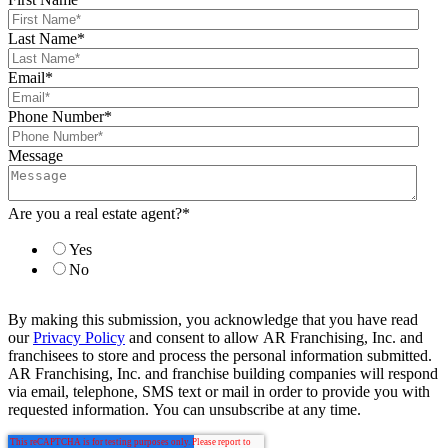
Last Name
*
Email
*
Phone Number
*
Message
Are you a real estate agent?
*
Yes
No
By making this submission, you acknowledge that you have read
our
Privacy Policy
and consent to allow AR Franchising, Inc. and
franchisees to store and process the personal information submitted.
AR Franchising, Inc. and franchise building companies will respond
via email, telephone, SMS text or mail in order to provide you with
requested information. You can unsubscribe at any time.