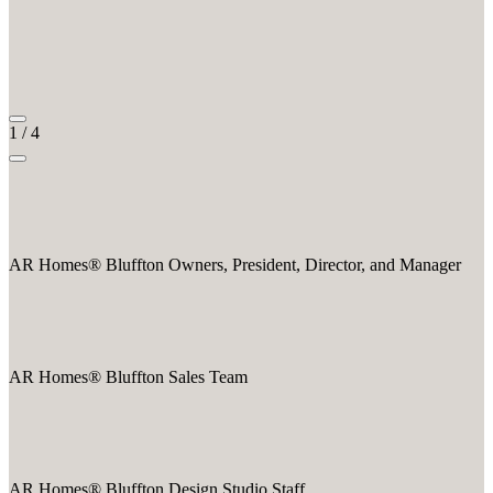
1
/
4
AR Homes® Bluffton Owners, President, Director, and Manager
AR Homes® Bluffton Sales Team
AR Homes® Bluffton Design Studio Staff