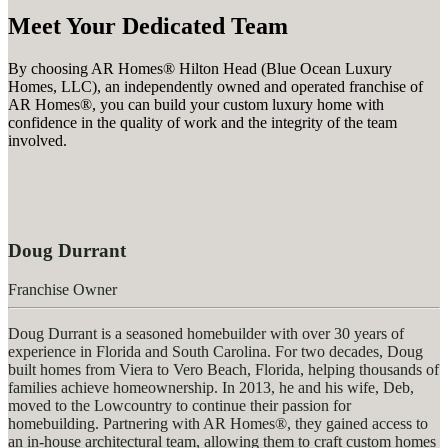
Meet Your Dedicated Team
By choosing AR Homes® Hilton Head (Blue Ocean Luxury
Homes, LLC), an independently owned and operated franchise of
AR Homes®, you can build your custom luxury home with
confidence in the quality of work and the integrity of the team
involved.
Doug Durrant
Franchise Owner
Doug Durrant is a seasoned homebuilder with over 30 years of
experience in Florida and South Carolina. For two decades, Doug
built homes from Viera to Vero Beach, Florida, helping thousands of
families achieve homeownership.
In 2013, he and his wife, Deb,
moved to the Lowcountry to continue their passion for
homebuilding. Partnering with AR Homes®, they gained access to
an in-house architectural team, allowing them to craft custom homes