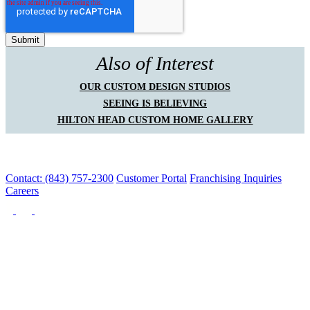
Also of Interest
OUR CUSTOM DESIGN STUDIOS
SEEING IS BELIEVING
HILTON HEAD CUSTOM HOME GALLERY
Contact: (843) 757-2300
Customer Portal
Franchising Inquiries
Careers