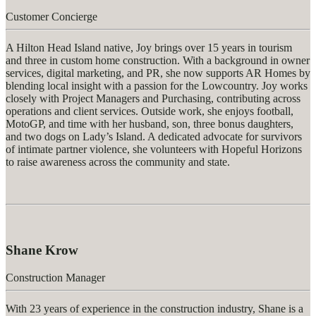
Customer Concierge
A Hilton Head Island native, Joy brings over 15 years in tourism
and three in custom home construction. With a background in owner
services, digital marketing, and PR, she now supports AR Homes by
blending local insight with a passion for the Lowcountry. Joy works
closely with Project Managers and Purchasing, contributing across
operations and client services. Outside work, she enjoys football,
MotoGP, and time with her husband, son, three bonus daughters,
and two dogs on Lady’s Island. A dedicated advocate for survivors
of intimate partner violence, she volunteers with Hopeful Horizons
to raise awareness across the community and state.
Shane Krow
Construction Manager
With 23 years of experience in the construction industry, Shane is a