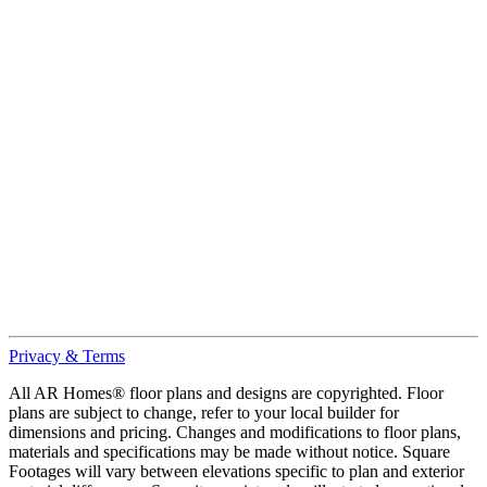
Privacy & Terms
All AR Homes® floor plans and designs are copyrighted. Floor
plans are subject to change, refer to your local builder for
dimensions and pricing. Changes and modifications to floor plans,
materials and specifications may be made without notice. Square
Footages will vary between elevations specific to plan and exterior