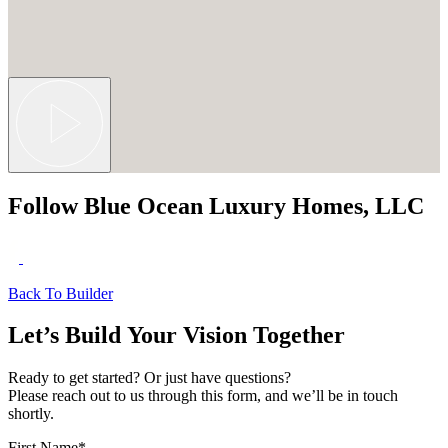
Follow Blue Ocean Luxury Homes, LLC
Back To Builder
Let’s Build Your Vision Together
Ready to get started? Or just have questions?
Please reach out to us through this form, and we’ll be in touch
shortly.
First Name
*