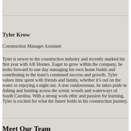
Tyler Krow
Construction Manager Assistant
Tyler is newer to the construction industry and recently marked his
first year with AR Homes. Eager to grow within the company, he
looks forward to one day managing his own home
builds
and
contributing to the team’s continued success and growth. Tyler
values time spent with friends and family, whether
it’s
out on the
water or enjoying a night out. A true
outdoorsman
, he takes pride in
fishing and hunting across the scenic woods and waterways of
South Carolina. With a strong work ethic and passion for learning,
Tyler is excited for what the future holds in his construction journey.
Meet Our Team