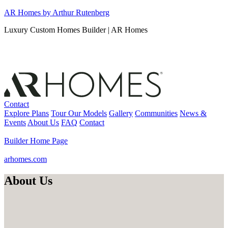
Skip
AR Homes by Arthur Rutenberg
to
Luxury Custom Homes Builder | AR Homes
content
Contact
Explore Plans
Tour Our Models
Gallery
Communities
News &
Events
About Us
FAQ
Contact
Builder Home Page
arhomes.com
About Us