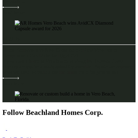
envisioned.
Read More
04.22.26
Home Renovation vs New Construction: How Vero Beach
Homeowners Can Make the Right Call
If you own a home in Vero Beach or along the Treasure Coast,
chances are you've already asked the question: Should we renovate
what we have, or build a custom home from the ground up?
Read More
Follow Beachland Homes Corp.