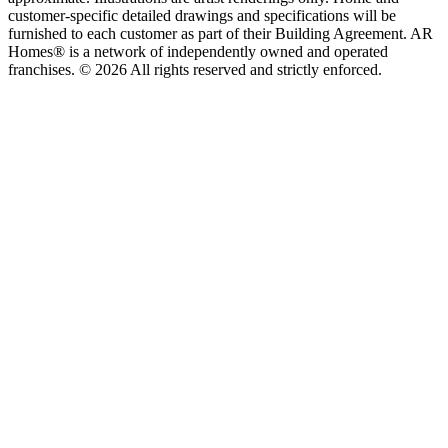
customer-specific detailed drawings and specifications will be
furnished to each customer as part of their Building Agreement. AR
Homes® is a network of independently owned and operated
franchises. © 2026 All rights reserved and strictly enforced.