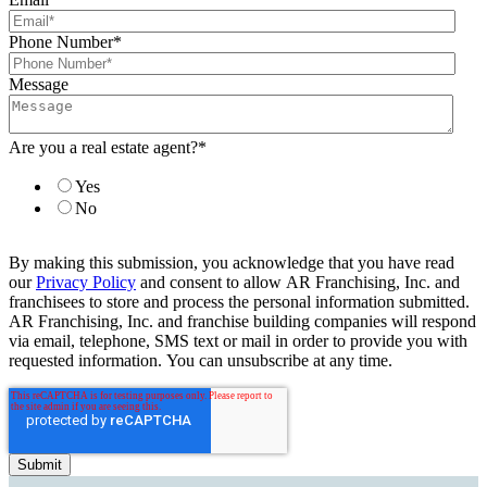
Phone Number
*
Message
Are you a real estate agent?
*
Yes
No
By making this submission, you acknowledge that you have read
our
Privacy Policy
and consent to allow AR Franchising, Inc. and
franchisees to store and process the personal information submitted.
AR Franchising, Inc. and franchise building companies will respond
via email, telephone, SMS text or mail in order to provide you with
requested information. You can unsubscribe at any time.