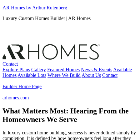
Skip
AR Homes by Arthur Rutenberg
to
Luxury Custom Homes Builder | AR Homes
content
Contact
Explore Plans
Gallery
Featured Homes
News & Events
Available
Homes
Available Lots
Where We Build
About Us
Contact
Builder Home Page
arhomes.com
What Matters Most: Hearing From the
Homeowners We Serve
In luxury custom home building, success is never defined simply by
completion. It is defined by how homeowners feel long after they