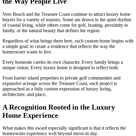
the Way People Live
Vero Beach and the Treasure Coast continue to attract luxury home
buyers for a variety of reasons. Some are drawn to the quiet rhythm
of coastal living, while others come for golf, boating, proximity to
family, or the natural beauty that defines the region.
Regardless of what brings them here, each custom home begins with
a simple goal: to create a residence that reflects the way the
homeowner wants to live.
Every homesite carries its own character. Every family brings a
unique vision. Every luxury home is designed to reflect both.
From barrier island properties to private golf communities and
expansive acreage across the Treasure Coast, each project is
approached as a fully custom expression of luxury living,
architecture, and place.
A Recognition Rooted in the Luxury
Home Experience
What makes this award especially significant is that it reflects the
homeowner experience well beyond move-in day.