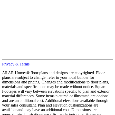
Privacy & Terms
All AR Homes® floor plans and designs are copyrighted. Floor
plans are subject to change, refer to your local builder for
dimensions and pricing. Changes and modifications to floor plans,
materials and specifications may be made without notice. Square
Footages will vary between elevations specific to plan and exterior
material differences. Some items pictured or illustrated are optional
and are an additional cost. Additional elevations available through
your sales consultant. Plan and elevation customizations are
available and may have an additional cost. Dimensions are
approximate. Illustrations are artist renderings only. Home and