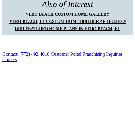
Also of Interest
VERO BEACH CUSTOM HOME GALLERY
VERO BEACH, FL CUSTOM HOME BUILDER AR HOMES®
OUR FEATURED HOME PLANS IN VERO BEACH, FL
Contact: (772) 492-4018
Customer Portal
Franchising Inquiries
Careers