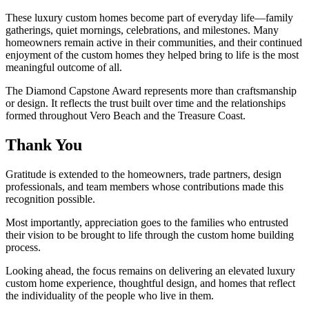
These luxury custom homes become part of everyday life—family
gatherings, quiet mornings, celebrations, and milestones. Many
homeowners remain active in their communities, and their continued
enjoyment of the custom homes they helped bring to life is the most
meaningful outcome of all.
The Diamond Capstone Award represents more than craftsmanship
or design. It reflects the trust built over time and the relationships
formed throughout Vero Beach and the Treasure Coast.
Thank You
Gratitude is extended to the homeowners, trade partners, design
professionals, and team members whose contributions made this
recognition possible.
Most importantly, appreciation goes to the families who entrusted
their vision to be brought to life through the custom home building
process.
Looking ahead, the focus remains on delivering an elevated luxury
custom home experience, thoughtful design, and homes that reflect
the individuality of the people who live in them.