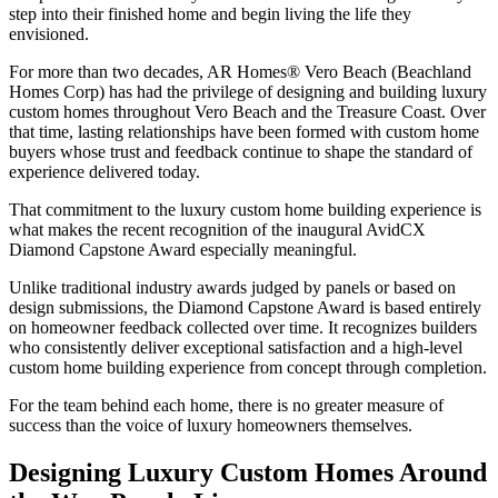
step into their finished home and begin living the life they
envisioned.
For more than two decades, AR Homes® Vero Beach (Beachland
Homes Corp) has had the privilege of designing and building luxury
custom homes throughout Vero Beach and the Treasure Coast. Over
that time, lasting relationships have been formed with custom home
buyers whose trust and feedback continue to shape the standard of
experience delivered today.
That commitment to the luxury custom home building experience is
what makes the recent recognition of the inaugural AvidCX
Diamond Capstone Award especially meaningful.
Unlike traditional industry awards judged by panels or based on
design submissions, the Diamond Capstone Award is based entirely
on homeowner feedback collected over time. It recognizes builders
who consistently deliver exceptional satisfaction and a high-level
custom home building experience from concept through completion.
For the team behind each home, there is no greater measure of
success than the voice of luxury homeowners themselves.
Designing Luxury Custom Homes Around