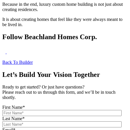
Because in the end, luxury custom home building is not just about
creating residences.
It is about creating homes that feel like they were always meant to
be lived in.
Follow Beachland Homes Corp.
Back To Builder
Let’s Build Your Vision Together
Ready to get started? Or just have questions?
Please reach out to us through this form, and we’ll be in touch
shortly.
First Name
*
Last Name
*
Email
*