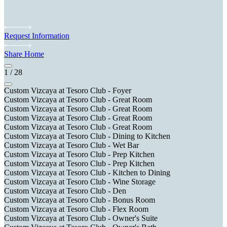
Request Information
Share Home
1
/
28
Custom Vizcaya at Tesoro Club - Foyer
Custom Vizcaya at Tesoro Club - Great Room
Custom Vizcaya at Tesoro Club - Great Room
Custom Vizcaya at Tesoro Club - Great Room
Custom Vizcaya at Tesoro Club - Great Room
Custom Vizcaya at Tesoro Club - Dining to Kitchen
Custom Vizcaya at Tesoro Club - Wet Bar
Custom Vizcaya at Tesoro Club - Prep Kitchen
Custom Vizcaya at Tesoro Club - Prep Kitchen
Custom Vizcaya at Tesoro Club - Kitchen to Dining
Custom Vizcaya at Tesoro Club - Wine Storage
Custom Vizcaya at Tesoro Club - Den
Custom Vizcaya at Tesoro Club - Bonus Room
Custom Vizcaya at Tesoro Club - Flex Room
Custom Vizcaya at Tesoro Club - Owner's Suite