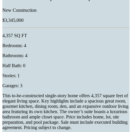
New Construction
$3,345,000
4,357 SQ FT
Bedrooms: 4
Bathrooms: 4
Half Bath: 0
Stories: 1
Garages: 3
This to-be-constructed single-story home offers 4,357 square feet of
elegant living space. Key highlights include a spacious great room,
gourmet kitchen, dining room, den, and an expansive outdoor living
area featuring its own kitchen. The owner’s suite boasts a luxurious
bathroom and ample closet space. Price includes home, lot, site
preparation, and pool package. Sale must include executed building
agreement. Pricing subject to change.