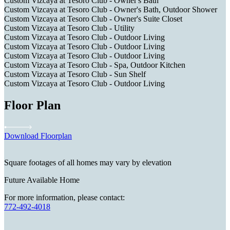
Custom Vizcaya at Tesoro Club - Owner's Bath
Custom Vizcaya at Tesoro Club - Owner's Bath, Outdoor Shower
Custom Vizcaya at Tesoro Club - Owner's Suite Closet
Custom Vizcaya at Tesoro Club - Utility
Custom Vizcaya at Tesoro Club - Outdoor Living
Custom Vizcaya at Tesoro Club - Outdoor Living
Custom Vizcaya at Tesoro Club - Outdoor Living
Custom Vizcaya at Tesoro Club - Spa, Outdoor Kitchen
Custom Vizcaya at Tesoro Club - Sun Shelf
Custom Vizcaya at Tesoro Club - Outdoor Living
Floor Plan
Download Floorplan
Square footages of all homes may vary by elevation
Future Available Home
For more information, please contact:
772-492-4018