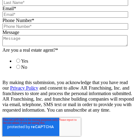
Email
*
Phone Number
*
Message
Are you a real estate agent?
*
Yes
No
By making this submission, you acknowledge that you have read
our
Privacy Policy
and consent to allow AR Franchising, Inc. and
franchisees to store and process the personal information submitted.
AR Franchising, Inc. and franchise building companies will respond
via email, telephone, SMS text or mail in order to provide you with
requested information. You can unsubscribe at any time.