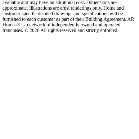
available and may have an additional cost. Dimensions are
approximate. Illustrations are artist renderings only. Home and
customer-specific detailed drawings and specifications will be
furnished to each customer as part of their Building Agreement. AR
Homes® is a network of independently owned and operated
franchises. © 2026 All rights reserved and strictly enforced.