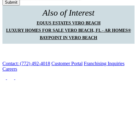
Also of Interest
EQUUS ESTATES VERO BEACH
LUXURY HOMES FOR SALE VERO BEACH, FL - AR HOMES®
BAYPOINT IN VERO BEACH
Contact: (772) 492-4018
Customer Portal
Franchising Inquiries
Careers