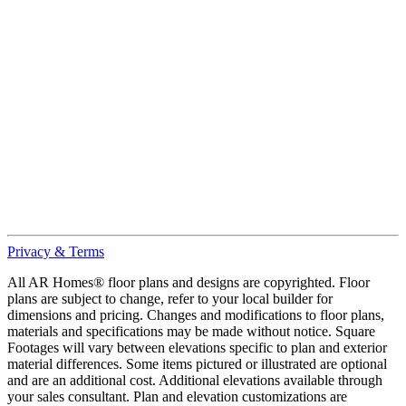
Privacy & Terms
All AR Homes® floor plans and designs are copyrighted. Floor
plans are subject to change, refer to your local builder for
dimensions and pricing. Changes and modifications to floor plans,
materials and specifications may be made without notice. Square
Footages will vary between elevations specific to plan and exterior
material differences. Some items pictured or illustrated are optional
and are an additional cost. Additional elevations available through
your sales consultant. Plan and elevation customizations are