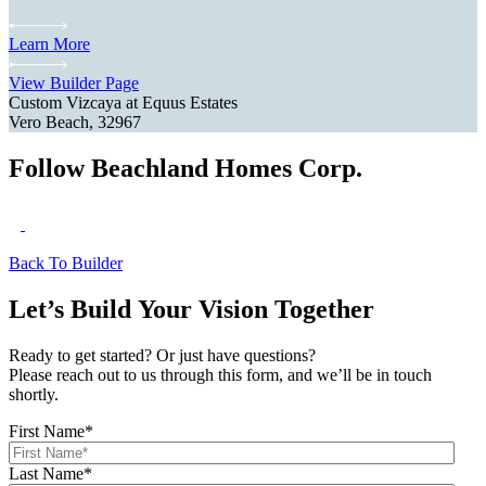
Learn More
View Builder Page
Custom Vizcaya at Equus Estates
Vero Beach, 32967
Follow Beachland Homes Corp.
Back To Builder
Let’s Build Your Vision Together
Ready to get started? Or just have questions?
Please reach out to us through this form, and we’ll be in touch
shortly.
First Name
*
Last Name
*