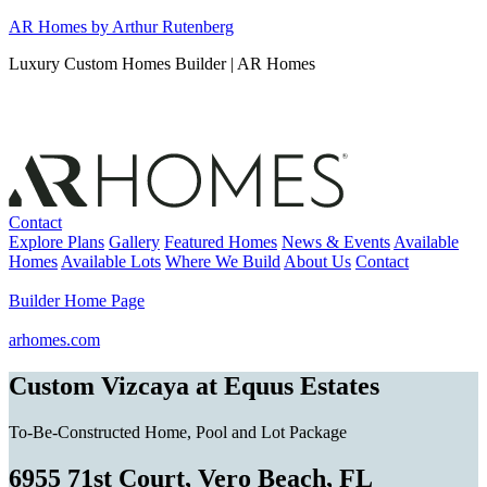
Skip
AR Homes by Arthur Rutenberg
to
Luxury Custom Homes Builder | AR Homes
content
Contact
Explore Plans
Gallery
Featured Homes
News & Events
Available
Homes
Available Lots
Where We Build
About Us
Contact
Builder Home Page
arhomes.com
Custom Vizcaya at Equus Estates
To-Be-Constructed Home, Pool and Lot Package
6955 71st Court, Vero Beach, FL