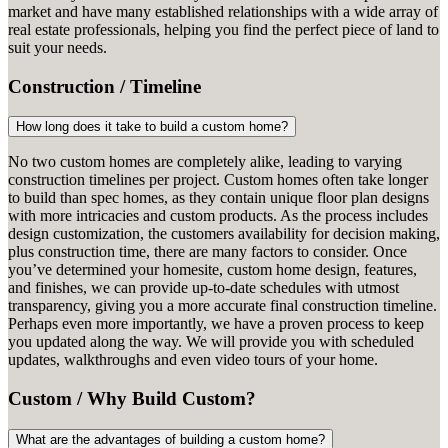
market and have many established relationships with a wide array of
real estate professionals, helping you find the perfect piece of land to
suit your needs.
Construction / Timeline
How long does it take to build a custom home?
No two custom homes are completely alike, leading to varying
construction timelines per project. Custom homes often take longer
to build than spec homes, as they contain unique floor plan designs
with more intricacies and custom products. As the process includes
design customization, the customers availability for decision making,
plus construction time, there are many factors to consider. Once
you’ve determined your homesite, custom home design, features,
and finishes, we can provide up-to-date schedules with utmost
transparency, giving you a more accurate final construction timeline.
Perhaps even more importantly, we have a proven process to keep
you updated along the way. We will provide you with scheduled
updates, walkthroughs and even video tours of your home.
Custom / Why Build Custom?
What are the advantages of building a custom home?