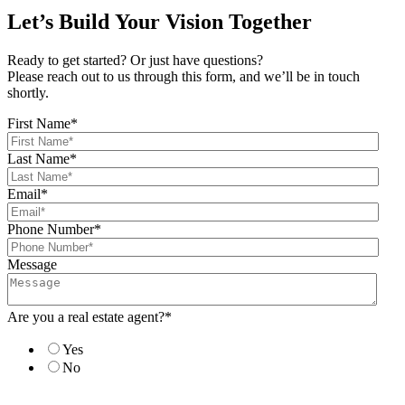
Let’s Build Your Vision Together
Ready to get started? Or just have questions?
Please reach out to us through this form, and we’ll be in touch
shortly.
First Name
*
Last Name
*
Email
*
Phone Number
*
Message
Are you a real estate agent?
*
Yes
No