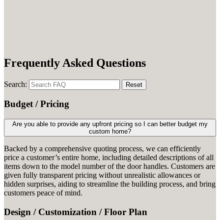
Frequently Asked Questions
Search:
Reset
Budget / Pricing
Are you able to provide any upfront pricing so I can better budget my
custom home?
Backed by a comprehensive quoting process, we can efficiently
price a customer’s entire home, including detailed descriptions of all
items down to the model number of the door handles. Customers are
given fully transparent pricing without unrealistic allowances or
hidden surprises, aiding to streamline the building process, and bring
customers peace of mind.
Design / Customization / Floor Plan