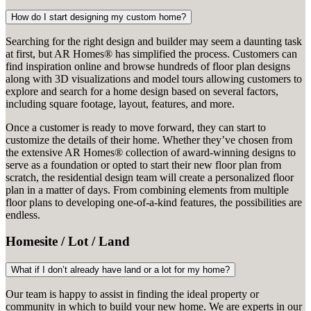
How do I start designing my custom home?
Searching for the right design and builder may seem a daunting task
at first, but AR Homes® has simplified the process. Customers can
find inspiration online and browse hundreds of floor plan designs
along with 3D visualizations and model tours allowing customers to
explore and search for a home design based on several factors,
including square footage, layout, features, and more.
Once a customer is ready to move forward, they can start to
customize the details of their home. Whether they’ve chosen from
the extensive AR Homes® collection of award-winning designs to
serve as a foundation or opted to start their new floor plan from
scratch, the residential design team will create a personalized floor
plan in a matter of days. From combining elements from multiple
floor plans to developing one-of-a-kind features, the possibilities are
endless.
Homesite / Lot / Land
What if I don’t already have land or a lot for my home?
Our team is happy to assist in finding the ideal property or
community in which to build your new home. We are experts in our