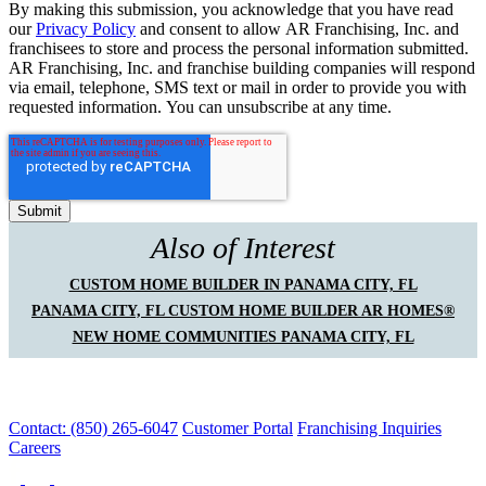
By making this submission, you acknowledge that you have read
our
Privacy Policy
and consent to allow AR Franchising, Inc. and
franchisees to store and process the personal information submitted.
AR Franchising, Inc. and franchise building companies will respond
via email, telephone, SMS text or mail in order to provide you with
requested information. You can unsubscribe at any time.
Also of Interest
CUSTOM HOME BUILDER IN PANAMA CITY, FL
PANAMA CITY, FL CUSTOM HOME BUILDER AR HOMES®
NEW HOME COMMUNITIES PANAMA CITY, FL
Contact: (850) 265-6047
Customer Portal
Franchising Inquiries
Careers