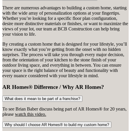
There are numerous advantages to building a custom home, starting
with the wide array of personalization options at your fingertips.
Whether you’re looking for a specific floor plan configuration,
desire more distinctive materials or finishes, or want to maximize the
views of your lot, our team at BCB Construction can help bring
your vision to life.
By creating a custom home that is designed for your lifestyle, you’ll
know exactly what you’re getting from the onset with no hidden
surprises. The process will take you through every major decision,
from the orientation of your kitchen to the stone finish of your
outdoor living space, and everything in between. You can ensure
your space is the right balance of beauty and functionality with
every nuance considered with your lifestyle in mind.
AR Homes® Difference / Why AR Homes?
What does it mean to be part of a franchise?
To see Brian Baber discuss being part of AR Homes® for 20 years,
please
watch this video.
Why should I choose AR Homes® to build my custom home?