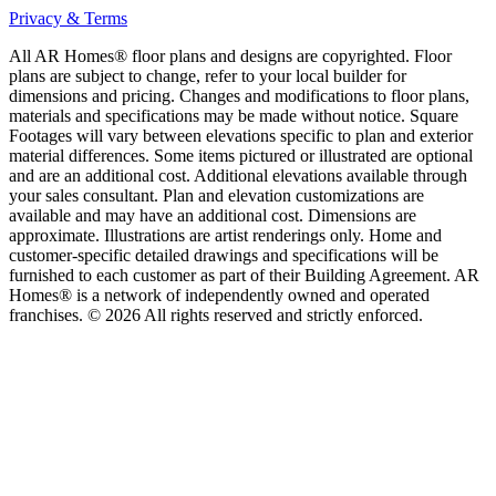
Privacy & Terms
All AR Homes® floor plans and designs are copyrighted. Floor
plans are subject to change, refer to your local builder for
dimensions and pricing. Changes and modifications to floor plans,
materials and specifications may be made without notice. Square
Footages will vary between elevations specific to plan and exterior
material differences. Some items pictured or illustrated are optional
and are an additional cost. Additional elevations available through
your sales consultant. Plan and elevation customizations are
available and may have an additional cost. Dimensions are
approximate. Illustrations are artist renderings only. Home and
customer-specific detailed drawings and specifications will be
furnished to each customer as part of their Building Agreement. AR
Homes® is a network of independently owned and operated
franchises. © 2026 All rights reserved and strictly enforced.