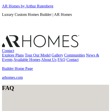
Skip
AR Homes by Arthur Rutenberg
to
Luxury Custom Homes Builder | AR Homes
content
Contact
Explore Plans
Tour Our Model
Gallery
Communities
News &
Events
Available Homes
About Us
FAQ
Contact
Builder Home Page
arhomes.com
FAQ