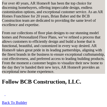
For over 40 years, AR Homes® has been the top choice for
discerning homebuyers, offering impeccable design, endless
customization options, and exceptional customer service. As an AR
Homes Franchisee for 20 years, Brian Baber and the BCB
Construction team are dedicated to providing the same level of
excellence and expertise.
From our collections of floor plan designs to our stunning model
homes and Personalized Floor Plans, we’ve refined a process that
allows customers to efficiently design and build a home that is
functional, beautiful, and customized in every way desired. AR
Homes® takes great pride in its leading partnerships, aligning with
the finest brands in the business to ensure exceptional craftsmanship,
cost effectiveness, and preferred access to leading building products.
From the moment a customer begins to visualize their new home to
the day they’re handed their new keys, AR Homes® provides an
exceptional new-home experience.
Follow BCB Construction, LLC.
Back To Builder