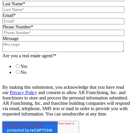
Last Name
*
Email
*
Phone Number
*
Message
Are you a real estate agent?
*
Yes
No
By making this submission, you acknowledge that you have read
our
Privacy Policy
and consent to allow AR Franchising, Inc. and
franchisees to store and process the personal information submitted.
AR Franchising, Inc. and franchise building companies will respond
via email, telephone, SMS text or mail in order to provide you with
requested information. You can unsubscribe at any time.