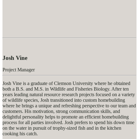
Josh Vine
Project Manager
Josh Vine is a graduate of Clemson University where he obtained
both a B.S. and M.S. in Wildlife and Fisheries Biology. After ten
years leading natural resource research projects focused on a variety
of wildlife species, Josh transitioned into custom homebuilding
where he brings a unique and refreshing perspective to our team and
customers. His motivation, strong communication skills, and
delightful personality helps to promote an efficient homebuilding
process for all parties involved. Josh prefers to spend his down time
on the water in pursuit of trophy-sized fish and in the kitchen
cooking his catch.