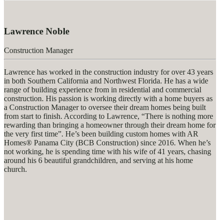
Lawrence Noble
Construction Manager
Lawrence has worked in the construction industry for over 43 years
in both Southern California and Northwest Florida. He has a wide
range of building experience from in residential and commercial
construction. His passion is working directly with a home buyers as
a Construction Manager to oversee their dream homes being built
from start to finish. According to Lawrence, “There is nothing more
rewarding than bringing a homeowner through their dream home for
the very first time”. He’s been building custom homes with AR
Homes® Panama City (BCB Construction) since 2016. When he’s
not working, he is spending time with his wife of 41 years, chasing
around his 6 beautiful grandchildren, and serving at his home
church.