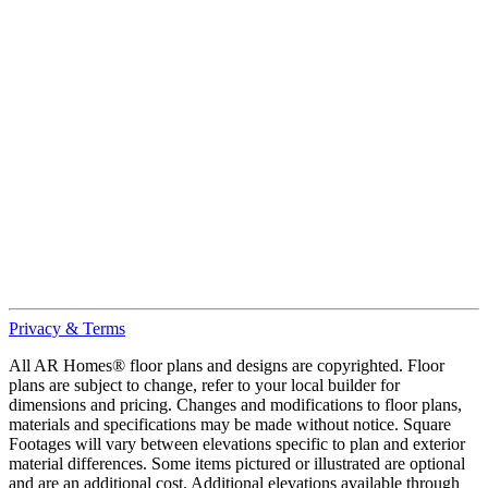
Privacy & Terms
All AR Homes® floor plans and designs are copyrighted. Floor
plans are subject to change, refer to your local builder for
dimensions and pricing. Changes and modifications to floor plans,
materials and specifications may be made without notice. Square
Footages will vary between elevations specific to plan and exterior
material differences. Some items pictured or illustrated are optional
and are an additional cost. Additional elevations available through