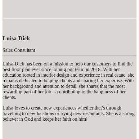
Luisa Dick
Sales Consultant
Luisa Dick has been on a mission to help our customers to find the
best floor plan ever since joining our team in 2018. With her
education rooted in interior design and experience in real estate, she
remains dedicated to helping clients and sharing her expertise. With
her background and attention to detail, she shares that the most
rewarding part of her job is contributing to the happiness of her
clients.
Luisa loves to create new experiences whether that’s through
travelling to new locations or trying new restaurants. She is a strong
believer in God and keeps her faith on him!