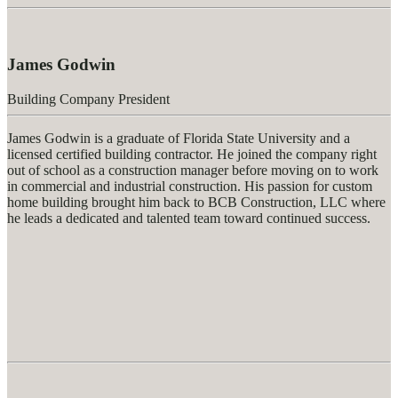
James Godwin
Building Company President
James Godwin is a graduate of Florida State University and a
licensed certified building contractor. He joined the company right
out of school as a construction manager before moving on to work
in commercial and industrial construction. His passion for custom
home building brought him back to BCB Construction, LLC where
he leads a dedicated and talented team toward continued success.