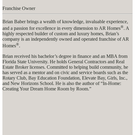
Franchise Owner
Brian Baber brings a wealth of knowledge, invaluable experience,
®
and a passion for excellence in every dimension to AR Homes
. A
highly respected builder of custom and luxury homes, Brian’s
company is an independently owned and operated franchise of AR
®
Homes
.
Brian received his bachelor’s degree in finance and an MBA from
Florida State University. He holds General Contractors and Real
Estate Broker licenses. Committed to helping build community, he
has served as a mentor and on civic and service boards such as the
Rotary Club, Bay Education Foundation, Elevate Bay, Girls, Inc.,
and New Horizons School. He is also the author of “In-Home:
Creating Your Dream Home Room by Room.”