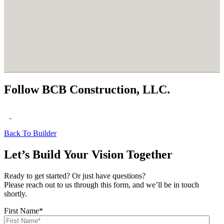
Follow BCB Construction, LLC.
Back To Builder
Let’s Build Your Vision Together
Ready to get started? Or just have questions?
Please reach out to us through this form, and we’ll be in touch
shortly.
First Name
*