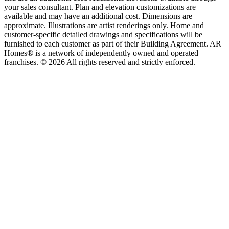
your sales consultant. Plan and elevation customizations are
available and may have an additional cost. Dimensions are
approximate. Illustrations are artist renderings only. Home and
customer-specific detailed drawings and specifications will be
furnished to each customer as part of their Building Agreement. AR
Homes® is a network of independently owned and operated
franchises. © 2026 All rights reserved and strictly enforced.