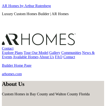
Skip
AR Homes by Arthur Rutenberg
to
Luxury Custom Homes Builder | AR Homes
content
Contact
Explore Plans
Tour Our Model
Gallery
Communities
News &
Events
Available Homes
About Us
FAQ
Contact
Builder Home Page
arhomes.com
About Us
Custom Homes in Bay County and Walton County Florida