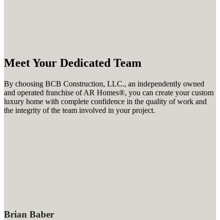
Meet Your Dedicated Team
By choosing
BCB Construction, LLC.
, an independently owned
and operated franchise of AR Homes®, you can create your custom
luxury home with complete confidence in the quality of work and
the integrity of the team involved in your project.
Brian Baber