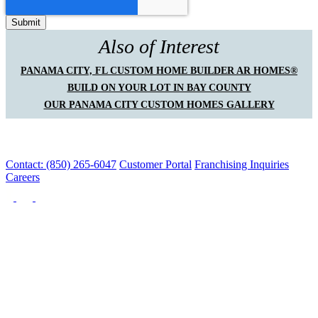
Also of Interest
PANAMA CITY, FL CUSTOM HOME BUILDER AR HOMES®
BUILD ON YOUR LOT IN BAY COUNTY
OUR PANAMA CITY CUSTOM HOMES GALLERY
Contact: (850) 265-6047
Customer Portal
Franchising Inquiries
Careers