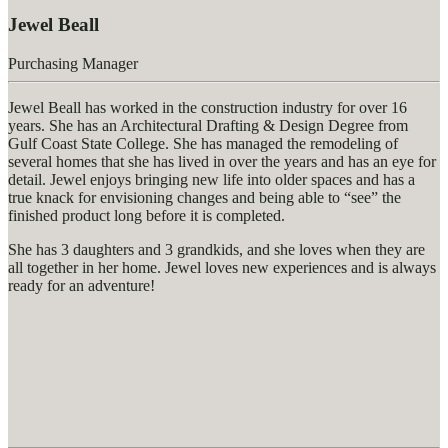
Jewel Beall
Purchasing Manager
Jewel Beall has worked in the construction industry for over 16
years. She has an Architectural Drafting & Design Degree from
Gulf Coast State College. She has managed the remodeling of
several homes that she has lived in over the years and has an eye for
detail. Jewel enjoys bringing new life into older spaces and has a
true knack for envisioning changes and being able to “see” the
finished product long before it is completed.
She has 3 daughters and 3 grandkids, and she loves when they are
all together in her home. Jewel loves new experiences and is always
ready for an adventure!