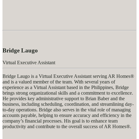
Bridge Laugo
Virtual Executive Assistant
Bridge Laugo is a Virtual Executive Assistant serving AR Homes®
and is a valued member of the team. With several years of
experience as a Virtual Assistant based in the Philippines, Bridge
brings strong organizational skills and a commitment to excellence.
He provides key administrative support to Brian Baber and the
business, including scheduling, coordination, and streamlining day-
to-day operations. Bridge also serves in the vital role of managing
accounts payable, helping to ensure accuracy and efficiency in the
company’s financial processes. His goal is to enhance team
productivity and contribute to the overall success of AR Homes®.