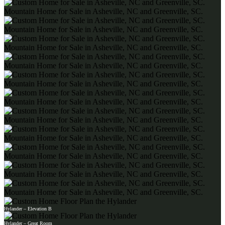
Hylander – Elevation B
Hylander – Great Room