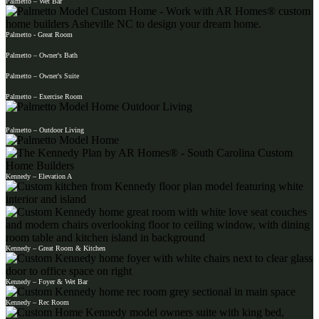
Palmetto – Wet Bar
Palmetto - Great Room
Palmetto – Owner's Bath
Palmetto – Owner's Suite
Palmetto – Exercise Room
Palmetto – Outdoor Living
Kennedy – Elevation A
Kennedy – Great Room & Kitchen
Kennedy – Foyer & Wet Bar
Kennedy – Rec Room