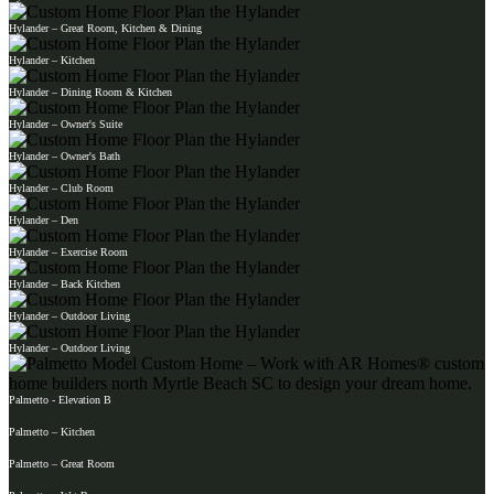
Hylander – Great Room, Kitchen & Dining
Hylander – Kitchen
Hylander – Dining Room & Kitchen
Hylander – Owner's Suite
Hylander – Owner's Bath
Hylander – Club Room
Hylander – Den
Hylander – Exercise Room
Hylander – Back Kitchen
Hylander – Outdoor Living
Hylander – Outdoor Living
Palmetto - Elevation B
Palmetto – Kitchen
Palmetto – Great Room