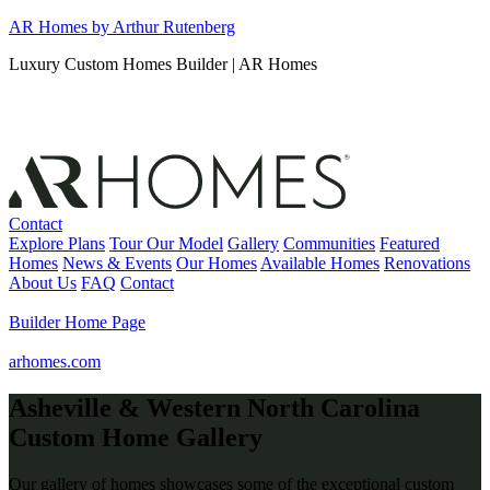
Skip
AR Homes by Arthur Rutenberg
to
Luxury Custom Homes Builder | AR Homes
content
Contact
Explore Plans
Tour Our Model
Gallery
Communities
Featured
Homes
News & Events
Our Homes
Available Homes
Renovations
About Us
FAQ
Contact
Builder Home Page
arhomes.com
Asheville & Western North Carolina
Custom Home Gallery
Our gallery of homes showcases some of the exceptional custom