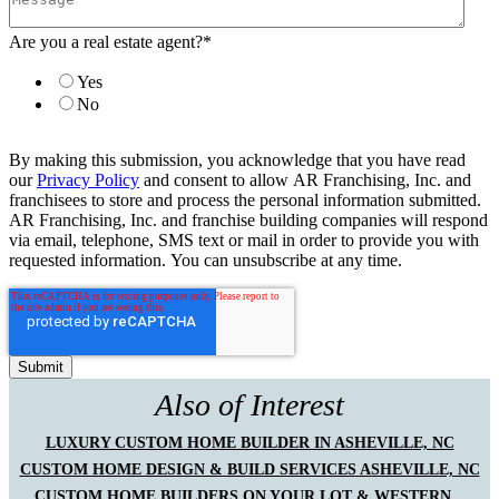
Are you a real estate agent?
*
Yes
No
By making this submission, you acknowledge that you have read
our
Privacy Policy
and consent to allow AR Franchising, Inc. and
franchisees to store and process the personal information submitted.
AR Franchising, Inc. and franchise building companies will respond
via email, telephone, SMS text or mail in order to provide you with
requested information. You can unsubscribe at any time.
Also of Interest
LUXURY CUSTOM HOME BUILDER IN ASHEVILLE, NC
CUSTOM HOME DESIGN & BUILD SERVICES ASHEVILLE, NC
CUSTOM HOME BUILDERS ON YOUR LOT & WESTERN...