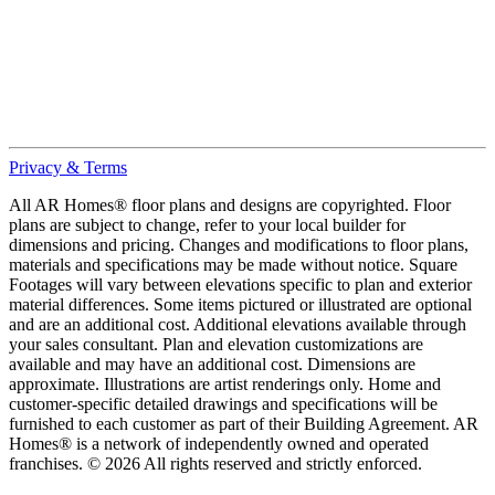
Privacy & Terms
All AR Homes® floor plans and designs are copyrighted. Floor
plans are subject to change, refer to your local builder for
dimensions and pricing. Changes and modifications to floor plans,
materials and specifications may be made without notice. Square
Footages will vary between elevations specific to plan and exterior
material differences. Some items pictured or illustrated are optional
and are an additional cost. Additional elevations available through
your sales consultant. Plan and elevation customizations are
available and may have an additional cost. Dimensions are
approximate. Illustrations are artist renderings only. Home and
customer-specific detailed drawings and specifications will be
furnished to each customer as part of their Building Agreement. AR
Homes® is a network of independently owned and operated
franchises. © 2026 All rights reserved and strictly enforced.