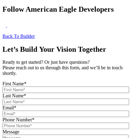
Follow American Eagle Developers
Back To Builder
Let’s Build Your Vision Together
Ready to get started? Or just have questions?
Please reach out to us through this form, and we’ll be in touch
shortly.
First Name
*
Last Name
*
Email
*
Phone Number
*
Message