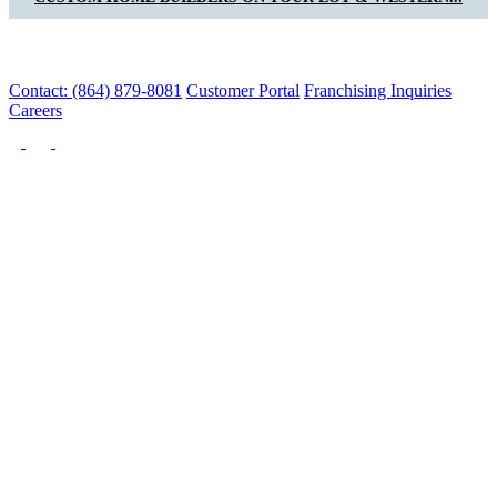
Contact: (864) 879-8081
Customer Portal
Franchising Inquiries
Careers