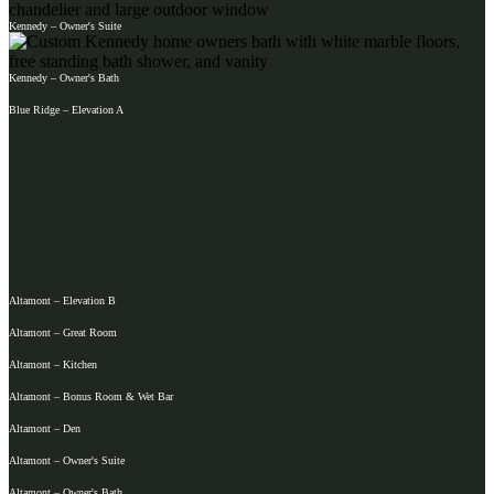
Kennedy – Owner's Suite
Kennedy – Owner's Bath
Blue Ridge – Elevation A
Altamont – Elevation B
Altamont – Great Room
Altamont – Kitchen
Altamont – Bonus Room & Wet Bar
Altamont – Den
Altamont – Owner's Suite
Altamont – Owner's Bath