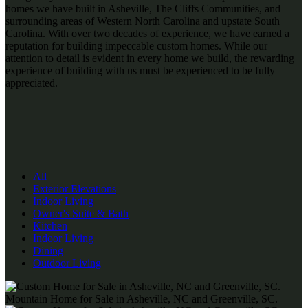
homes we have built in Asheville, The Cliffs Communities, and
surrounding areas of Western North Carolina and upstate South
Carolina. With over two decades of experience, we have earned a
reputation for building impeccable custom homes. While our
attention to detail is evident in every home we build, the rewarding
experience of building with us must be experienced to be fully
appreciated.
All
Exterior Elevations
Indoor Living
Owner's Suite & Bath
Kitchen
Indoor Living
Dining
Outdoor Living