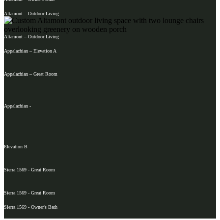
Altamont – Outdoor Living
Altamont – Outdoor Living
Appalachian – Elevation A
Appalachian – Great Room
Appalachian -
Elevation B
Sierra 1569 - Great Room
Sierra 1569 - Great Room
Sierra 1569 - Owner's Bath