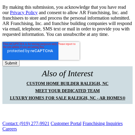
By making this submission, you acknowledge that you have read
our
Privacy Policy
and consent to allow AR Franchising, Inc. and
franchisees to store and process the personal information submitted.
AR Franchising, Inc. and franchise building companies will respond
via email, telephone, SMS text or mail in order to provide you with
requested information. You can unsubscribe at any time.
Also of Interest
CUSTOM HOME BUILDER RALEIGH, NC
MEET YOUR DEDICATED TEAM
LUXURY HOMES FOR SALE RALEIGH, NC - AR HOMES®
Contact: (919) 277-9921
Customer Portal
Franchising Inquiries
Careers