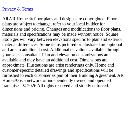
Privacy & Terms
All AR Homes® floor plans and designs are copyrighted. Floor
plans are subject to change, refer to your local builder for
dimensions and pricing. Changes and modifications to floor plans,
materials and specifications may be made without notice. Square
Footages will vary between elevations specific to plan and exterior
material differences. Some items pictured or illustrated are optional
and are an additional cost. Additional elevations available through
your sales consultant. Plan and elevation customizations are
available and may have an additional cost. Dimensions are
approximate. Illustrations are artist renderings only. Home and
customer-specific detailed drawings and specifications will be
furnished to each customer as part of their Building Agreement. AR
Homes® is a network of independently owned and operated
franchises. © 2026 All rights reserved and strictly enforced.