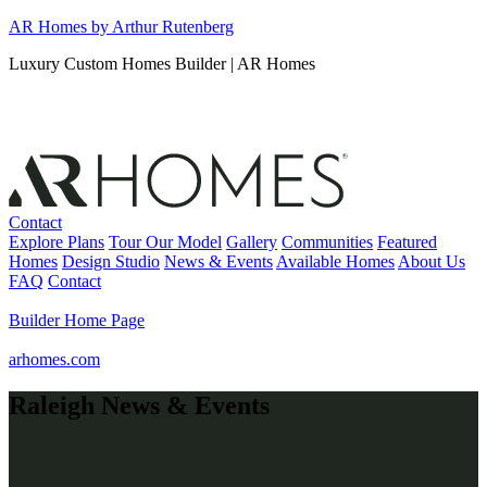
Skip
AR Homes by Arthur Rutenberg
to
Luxury Custom Homes Builder | AR Homes
content
Contact
Explore Plans
Tour Our Model
Gallery
Communities
Featured
Homes
Design Studio
News & Events
Available Homes
About Us
FAQ
Contact
Builder Home Page
arhomes.com
Raleigh News & Events