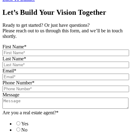
Let’s Build Your Vision Together
Ready to get started? Or just have questions?
Please reach out to us through this form, and we’ll be in touch
shortly.
First Name
*
Last Name
*
Email
*
Phone Number
*
Message
Are you a real estate agent?
*
Yes
No