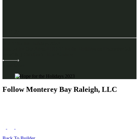
11.17.23
HOPE for the Holidays 2023
Join Us for Our Annual HOPE for the Holidays on December 6th
benefiting Children’s Hope Alliance
Read More
Follow Monterey Bay Raleigh, LLC
Back To Builder