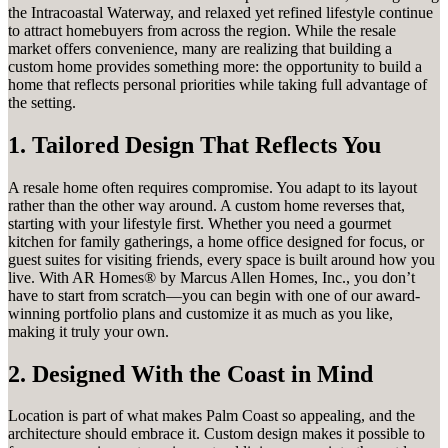
the Intracoastal Waterway, and relaxed yet refined lifestyle continue
to attract homebuyers from across the region. While the resale
market offers convenience, many are realizing that building a
custom home provides something more: the opportunity to build a
home that reflects personal priorities while taking full advantage of
the setting.
1. Tailored Design That Reflects You
A resale home often requires compromise. You adapt to its layout
rather than the other way around. A custom home reverses that,
starting with your lifestyle first. Whether you need a gourmet
kitchen for family gatherings, a home office designed for focus, or
guest suites for visiting friends, every space is built around how you
live. With AR Homes® by Marcus Allen Homes, Inc., you don’t
have to start from scratch—you can begin with one of our award-
winning portfolio plans and customize it as much as you like,
making it truly your own.
2. Designed With the Coast in Mind
Location is part of what makes Palm Coast so appealing, and the
architecture should embrace it. Custom design makes it possible to