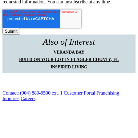
requested information. You can unsubscribe at any time.
Also of Interest
VERANDA BAY
BUILD ON YOUR LOT IN FLAGLER COUNTY, FL
INSPIRED LIVING
Contact: (904) 880-5500 ext. 1
Customer Portal
Franchising
Inquiries
Careers