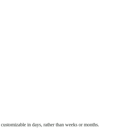
 customizable in days, rather than weeks or months.