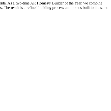
lorida. As a two-time AR Homes® Builder of the Year, we combine
s. The result is a refined building process and homes built to the same