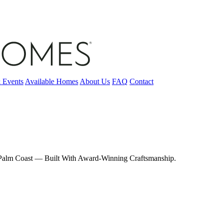
 Events
Available Homes
About Us
FAQ
Contact
, Palm Coast — Built With Award-Winning Craftsmanship.