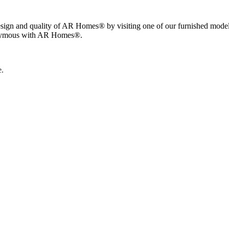
esign and quality of AR Homes® by visiting one of our furnished model
nonymous with AR Homes®.
e.