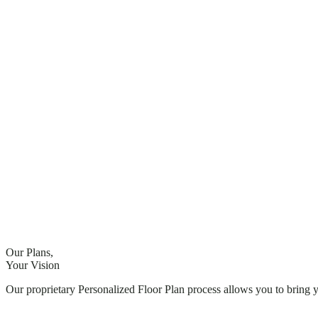
Our Plans,
Your Vision
Our proprietary Personalized Floor Plan process allows you to bring 