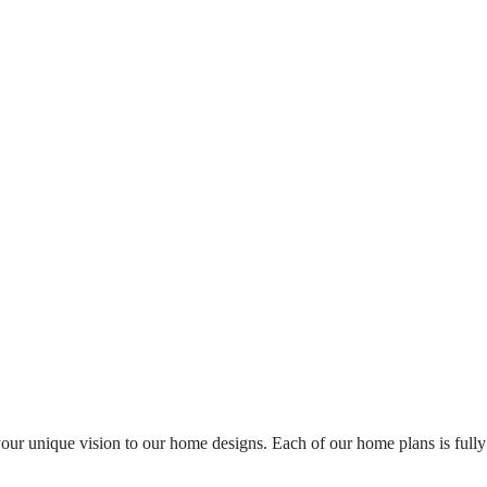
your unique vision to our home designs. Each of our home plans is fully