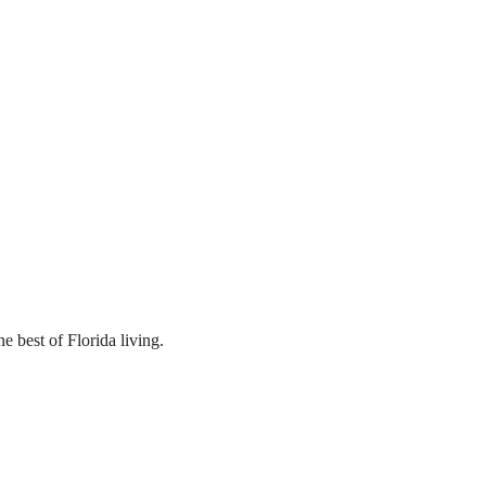
 best of Florida living.