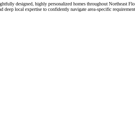
ughtfully designed, highly personalized homes throughout Northeast F
d deep local expertise to confidently navigate area-specific requirement