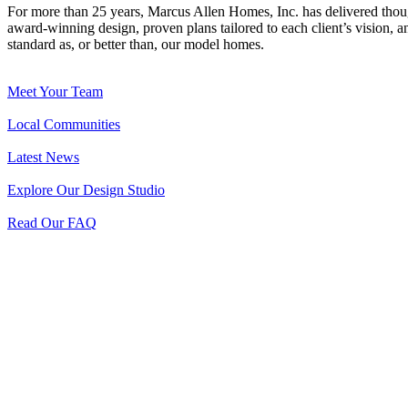
For more than 25 years, Marcus Allen Homes, Inc. has delivered tho
award-winning design, proven plans tailored to each client’s vision, an
standard as, or better than, our model homes.
Meet Your Team
Local Communities
Latest News
Explore Our Design Studio
Read Our FAQ