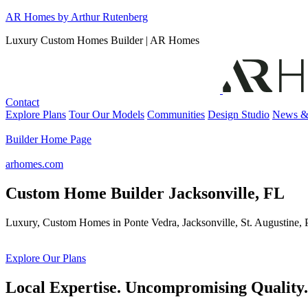
Skip
AR Homes by Arthur Rutenberg
to
Luxury Custom Homes Builder | AR Homes
content
Contact
Explore Plans
Tour Our Models
Communities
Design Studio
News &
Builder Home Page
arhomes.com
Custom Home Builder Jacksonville, FL
Luxury, Custom Homes in Ponte Vedra, Jacksonville, St. Augustine
Explore Our Plans
Local Expertise. Uncompromising Quality.