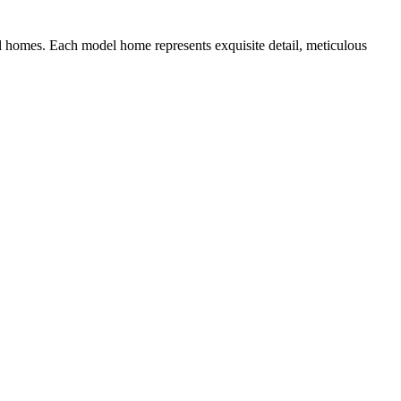
 homes. Each model home represents exquisite detail, meticulous