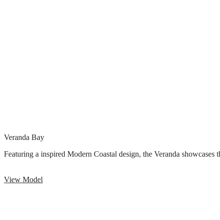
Veranda Bay
Featuring a inspired Modern Coastal design, the Veranda showcases the
View Model