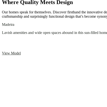
Where Quality Meets Design
Our homes speak for themselves. Discover firsthand the innovative d
craftsmanship and surprisingly functional design that’s become sy
Madeira
Lavish amenities and wide open spaces abound in this sun-filled hom
View Model