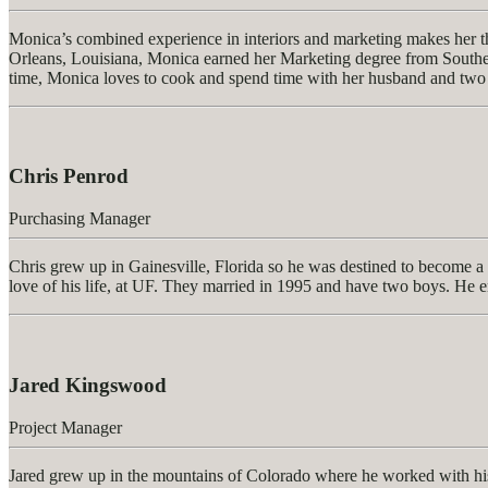
Monica’s combined experience in interiors and marketing makes her the
Orleans, Louisiana, Monica earned her Marketing degree from Southeas
time, Monica loves to cook and spend time with her husband and two
Chris Penrod
Purchasing Manager
Chris grew up in Gainesville, Florida so he was destined to become a F
love of his life, at UF. They married in 1995 and have two boys. He 
Jared Kingswood
Project Manager
Jared grew up in the mountains of Colorado where he worked with his 