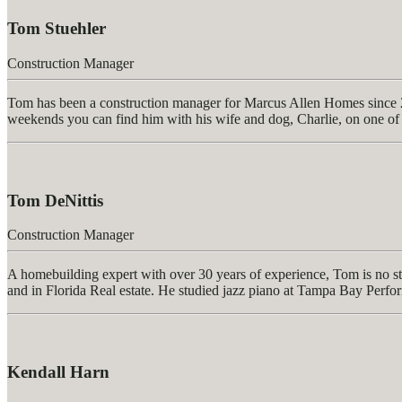
Tom Stuehler
Construction Manager
Tom
has been a construction manager for Marcus Allen Homes since 20
weekends you can find him with his wife and dog, Charlie, on one of t
Tom DeNittis
Construction Manager
A homebuilding expert with over 30 years of experience, Tom is no st
and in Florida Real estate. He studied jazz piano at Tampa Bay Perf
Kendall Harn