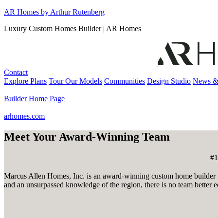
Skip
AR Homes by Arthur Rutenberg
to
Luxury Custom Homes Builder | AR Homes
content
Contact
Explore Plans
Tour Our Models
Communities
Design Studio
News &
Builder Home Page
arhomes.com
Meet Your Award-Winning Team
#1
Marcus Allen Homes, Inc. is an award-winning custom home builder wh
and an unsurpassed knowledge of the region, there is no team better e