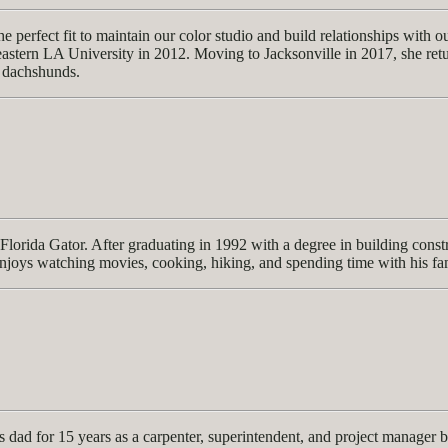
 perfect fit to maintain our color studio and build relationships with o
tern LA University in 2012. Moving to Jacksonville in 2017, she returne
 dachshunds.
lorida Gator. After graduating in 1992 with a degree in building constr
enjoys watching movies, cooking, hiking, and spending time with his fa
dad for 15 years as a carpenter, superintendent, and project manager 