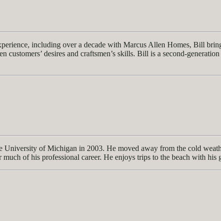
experience, including over a decade with Marcus Allen Homes, Bill bri
n customers’ desires and craftsmen’s skills. Bill is a second-generation 
 University of Michigan in 2003. He moved away from the cold weather
r much of his professional career. He enjoys trips to the beach with his 