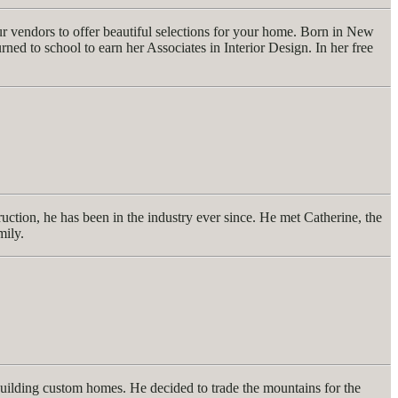
ur vendors to offer beautiful selections for your home. Born in New
d to school to earn her Associates in Interior Design. In her free
uction, he has been in the industry ever since. He met Catherine, the
mily.
building custom homes. He decided to trade the mountains for the