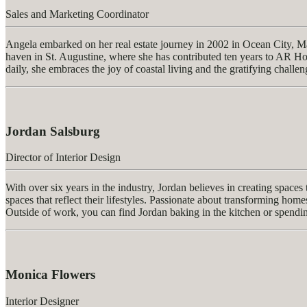
Sales and Marketing Coordinator
Angela embarked on her real estate journey in 2002 in Ocean City, Ma
haven in St. Augustine, where she has contributed ten years to AR Ho
daily, she embraces the joy of coastal living and the gratifying challen
Jordan Salsburg
Director of Interior Design
With over six years in the industry, Jordan believes in creating spaces
spaces that reflect their lifestyles. Passionate about transforming home
Outside of work, you can find Jordan baking in the kitchen or spendi
Monica Flowers
Interior Designer