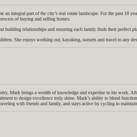
n integral part of the city’s real estate landscape. For the past 18 yea
e process of buying and selling homes.
t building relationships and ensuring each family finds their perfect pl
ldren. She enjoys working out, kayaking, sunsets and travel to any des
y, Mark brings a wealth of knowledge and expertise to his work. After 
nt to design excellence truly shine. Mark’s ability to blend functionali
raveling with friends and family, and stays active by cycling to maintain 