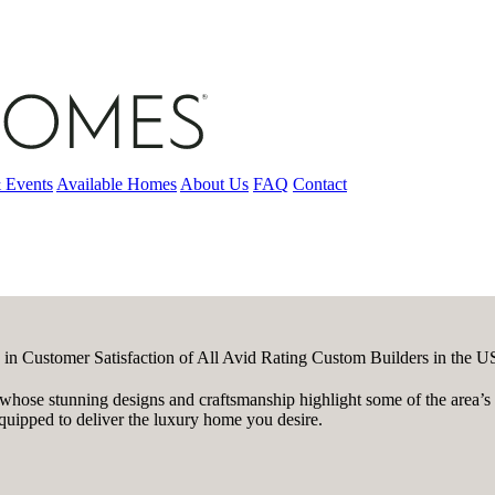
 Events
Available Homes
About Us
FAQ
Contact
 in Customer Satisfaction of All Avid Rating Custom Builders in the 
ose stunning designs and craftsmanship highlight some of the area’s m
quipped to deliver the luxury home you desire.