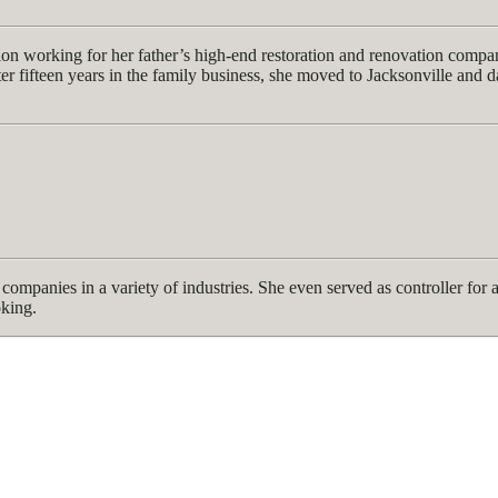
ction working for her father’s high-end restoration and renovation com
r fifteen years in the family business, she moved to Jacksonville and da
companies in a variety of industries. She even served as controller for
oking.