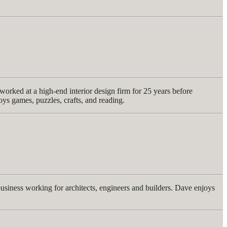
orked at a high-end interior design firm for 25 years before
joys games, puzzles, crafts, and reading.
usiness working for architects, engineers and builders. Dave enjoys