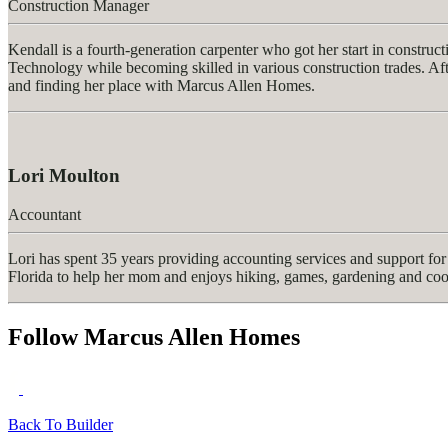
Construction Manager
Kendall is a fourth-generation carpenter who got her start in constru
Technology while becoming skilled in various construction trades. Afte
and finding her place with Marcus Allen Homes.
Lori Moulton
Accountant
Lori has spent 35 years providing accounting services and support for 
Florida to help her mom and enjoys hiking, games, gardening and co
Follow Marcus Allen Homes
Back To Builder