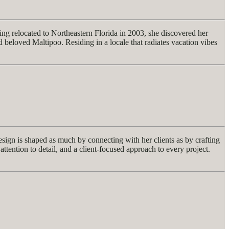
ng relocated to Northeastern Florida in 2003, she discovered her
eloved Maltipoo. Residing in a locale that radiates vacation vibes
design is shaped as much by connecting with her clients as by crafting
attention to detail, and a client-focused approach to every project.