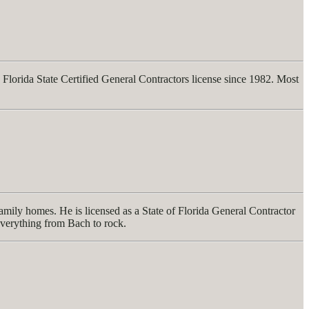
Florida State Certified General Contractors license since 1982. Most
mily homes. He is licensed as a State of Florida General Contractor
everything from Bach to rock.