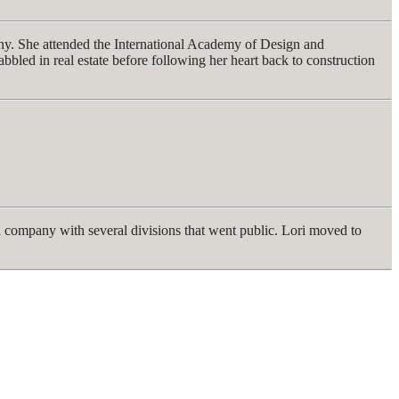
pany. She attended the International Academy of Design and
bbled in real estate before following her heart back to construction
 a company with several divisions that went public. Lori moved to