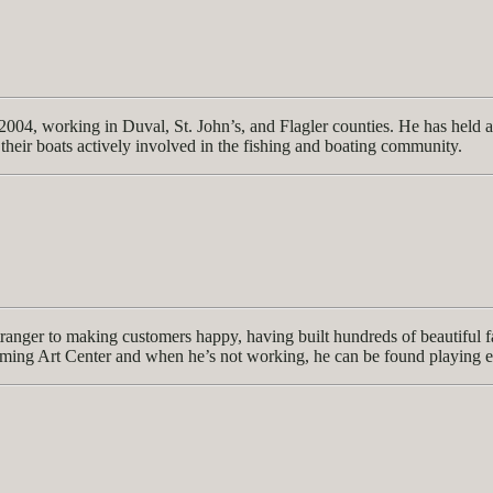
04, working in Duval, St. John’s, and Flagler counties. He has held a 
heir boats actively involved in the fishing and boating community.
ranger to making customers happy, having built hundreds of beautiful fa
orming Art Center and when he’s not working, he can be found playing 