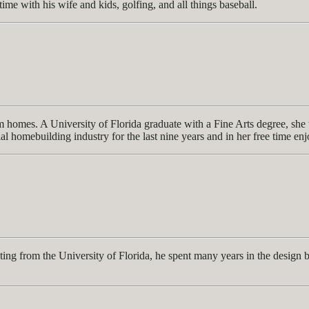
time with his wife and kids, golfing, and all things baseball.
 homes. A University of Florida graduate with a Fine Arts degree, she w
ial homebuilding industry for the last nine years and in her free time en
ng from the University of Florida, he spent many years in the design b