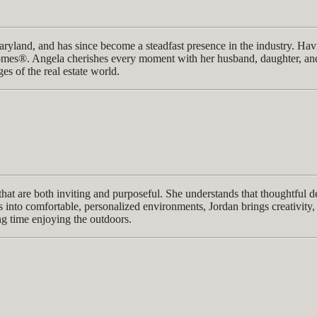
ryland, and has since become a steadfast presence in the industry. Havi
mes®. Angela cherishes every moment with her husband, daughter, and b
ges of the real estate world.
 that are both inviting and purposeful. She understands that thoughtful 
s into comfortable, personalized environments, Jordan brings creativity, 
ng time enjoying the outdoors.