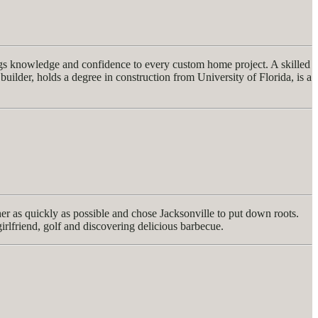
ngs knowledge and confidence to every custom home project. A skilled
builder, holds a degree in construction from University of Florida, is a
 as quickly as possible and chose Jacksonville to put down roots.
girlfriend, golf and discovering delicious barbecue.