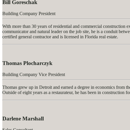
Bill Goreschak
Building Company President
With more than 30 years of residential and commercial construction 
communicator and natural leader on the job site, he is a conduit betwee
certified general contractor and is licensed in Florida real estate.
Thomas Plocharczyk
Building Company Vice President
Thomas grew up in Detroit and earned a degree in economics from the
Outside of eight years as a restaurateur, he has been in construction fo
Darlene Marshall
Sales Consultant