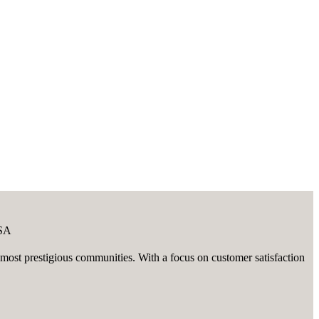
USA
ost prestigious communities. With a focus on customer satisfaction