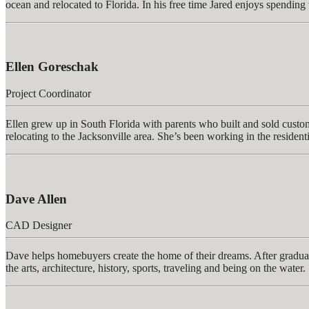
ocean and relocated to Florida. In his free time Jared enjoys spending 
Ellen Goreschak
Project Coordinator
Ellen grew up in South Florida with parents who built and sold custom
relocating to the Jacksonville area. She’s been working in the resident
Dave Allen
CAD Designer
Dave helps homebuyers create the home of their dreams. After graduati
the arts, architecture, history, sports, traveling and being on the water.