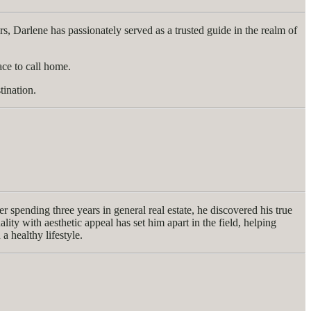
rs, Darlene has passionately served as a trusted guide in the realm of
ace to call home.
tination.
spending three years in general real estate, he discovered his true
ty with aesthetic appeal has set him apart in the field, helping
a healthy lifestyle.