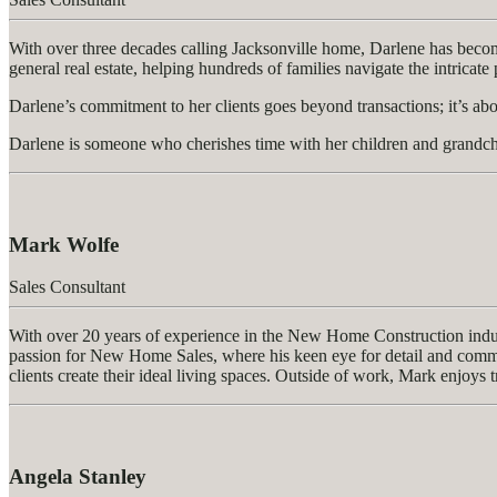
With over three decades calling Jacksonville home, Darlene has become a
general real estate, helping hundreds of families navigate the intricat
Darlene’s commitment to her clients goes beyond transactions; it’s abou
Darlene is someone who cherishes time with her children and grandchi
Mark Wolfe
Sales Consultant
With over 20 years of experience in the New Home Construction industr
passion for New Home Sales, where his keen eye for detail and commitme
clients create their ideal living spaces. Outside of work, Mark enjoys t
Angela Stanley