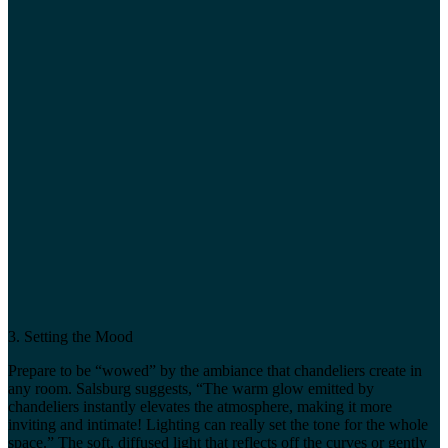
3. Setting the Mood
Prepare to be “wowed” by the ambiance that chandeliers create in
any room. Salsburg suggests, “The warm glow emitted by
chandeliers instantly elevates the atmosphere, making it more
inviting and intimate! Lighting can really set the tone for the whole
space.” The soft, diffused light that reflects off the curves or gently