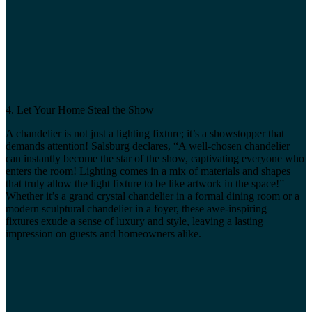
4. Let Your Home Steal the Show
A chandelier is not just a lighting fixture; it’s a showstopper that
demands attention! Salsburg declares, “A well-chosen chandelier
can instantly become the star of the show, captivating everyone who
enters the room! Lighting comes in a mix of materials and shapes
that truly allow the light fixture to be like artwork in the space!”
Whether it’s a grand crystal chandelier in a formal dining room or a
modern sculptural chandelier in a foyer, these awe-inspiring
fixtures exude a sense of luxury and style, leaving a lasting
impression on guests and homeowners alike.