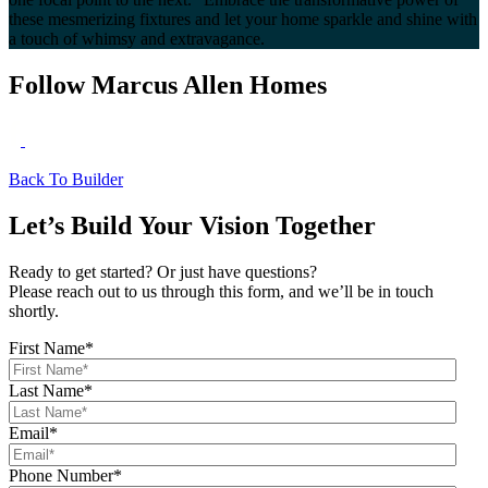
these mesmerizing fixtures and let your home sparkle and shine with
a touch of whimsy and extravagance.
Follow Marcus Allen Homes
Back To Builder
Let’s Build Your Vision Together
Ready to get started? Or just have questions?
Please reach out to us through this form, and we’ll be in touch
shortly.
First Name
*
Last Name
*
Email
*
Phone Number
*