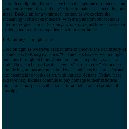
magnificent lighting fixtures have been the epitome of opulence and
grandeur for centuries, and they’re here to make a statement in your
space. Buckle up for a whimsical journey as we explore the
enchanting world of chandeliers, with insights from our fabulous
interior designer, Jordan Salsburg, who knows just how to create an
exciting and luxurious experience within your home.
1. A Journey Through Time
Hold on tight as we travel back in time to uncover the rich history of
chandeliers. Salsburg exclaims, “Chandeliers have served multiple
functions throughout time. While function is important, so is the
look! They can be used as the “jewelry” of the space.” From their
humble beginnings as candle holders, chandeliers have transformed
into breathtaking works of art, with intricate designs. Today, these
extraordinary fixtures continue to pay homage to their historical
roots, infusing spaces with a touch of grandeur and a sprinkle of
nostalgia.