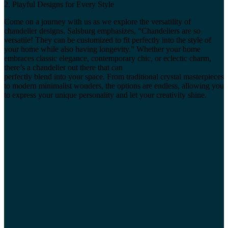
2. Playful Designs for Every Style
Come on a journey with us as we explore the versatility of
chandelier designs. Salsburg emphasizes, “Chandeliers are so
versatile! They can be customized to fit perfectly into the style of
your home while also having longevity.” Whether your home
embraces classic elegance, contemporary chic, or eclectic charm,
there’s a chandelier out there that can
perfectly blend into your space. From traditional crystal masterpieces
to modern minimalist wonders, the options are endless, allowing you
to express your unique personality and let your creativity shine.