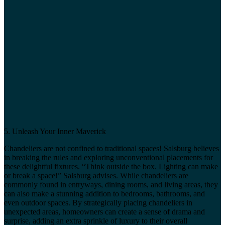
5. Unleash Your Inner Maverick
Chandeliers are not confined to traditional spaces! Salsburg believes
in breaking the rules and exploring unconventional placements for
these delightful fixtures. “Think outside the box. Lighting can make
or break a space!” Salsburg advises. While chandeliers are
commonly found in entryways, dining rooms, and living areas, they
can also make a stunning addition to bedrooms, bathrooms, and
even outdoor spaces. By strategically placing chandeliers in
unexpected areas, homeowners can create a sense of drama and
surprise, adding an extra sprinkle of luxury to their overall