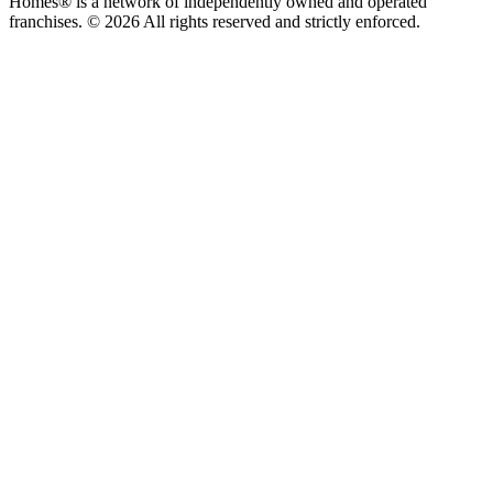
Homes® is a network of independently owned and operated
franchises. © 2026 All rights reserved and strictly enforced.