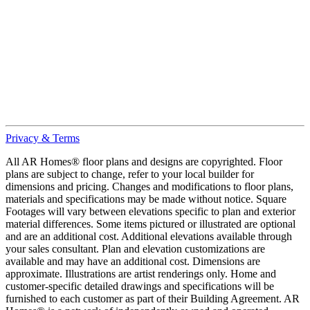
Privacy & Terms
All AR Homes® floor plans and designs are copyrighted. Floor
plans are subject to change, refer to your local builder for
dimensions and pricing. Changes and modifications to floor plans,
materials and specifications may be made without notice. Square
Footages will vary between elevations specific to plan and exterior
material differences. Some items pictured or illustrated are optional
and are an additional cost. Additional elevations available through
your sales consultant. Plan and elevation customizations are
available and may have an additional cost. Dimensions are
approximate. Illustrations are artist renderings only. Home and
customer-specific detailed drawings and specifications will be
furnished to each customer as part of their Building Agreement. AR