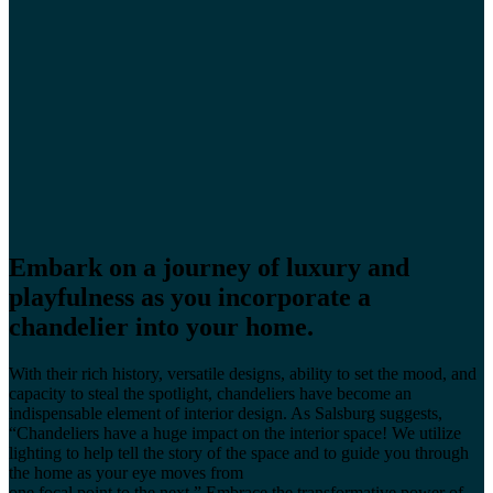
Embark on a journey of luxury and
playfulness as you incorporate a
chandelier into your home.
With their rich history, versatile designs, ability to set the mood, and
capacity to steal the spotlight, chandeliers have become an
indispensable element of interior design. As Salsburg suggests,
“Chandeliers have a huge impact on the interior space! We utilize
lighting to help tell the story of the space and to guide you through
the home as your eye moves from
one focal point to the next.” Embrace the transformative power of