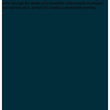
peeks through the shades of a chandelier adds a touch of romance
and sophistication, perfect for creating a memorable evening.