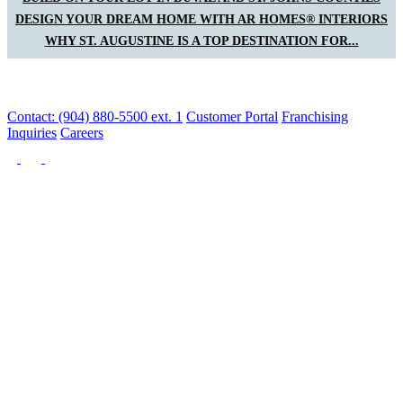
DESIGN YOUR DREAM HOME WITH AR HOMES® INTERIORS
WHY ST. AUGUSTINE IS A TOP DESTINATION FOR...
Contact: (904) 880-5500 ext. 1
Customer Portal
Franchising
Inquiries
Careers