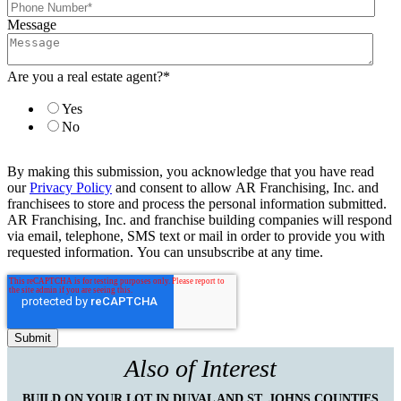
Message
Are you a real estate agent?
*
Yes
No
By making this submission, you acknowledge that you have read
our
Privacy Policy
and consent to allow AR Franchising, Inc. and
franchisees to store and process the personal information submitted.
AR Franchising, Inc. and franchise building companies will respond
via email, telephone, SMS text or mail in order to provide you with
requested information. You can unsubscribe at any time.
Also of Interest
BUILD ON YOUR LOT IN DUVAL AND ST. JOHNS COUNTIES