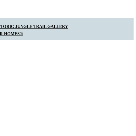
STORIC JUNGLE TRAIL GALLERY
AR HOMES®