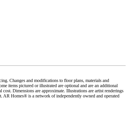
cing. Changes and modifications to floor plans, materials and
me items pictured or illustrated are optional and are an additional
 cost. Dimensions are approximate. Illustrations are artist renderings
ement. AR Homes® is a network of independently owned and operated