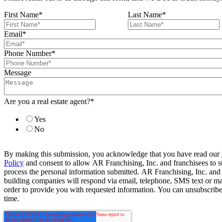
First Name
*
Last Name
*
Email
*
Phone Number
*
Message
Are you a real estate agent?
*
Yes
No
By making this submission, you acknowledge that you have read our
Policy
and consent to allow AR Franchising, Inc. and franchisees to s
process the personal information submitted. AR Franchising, Inc. and
building companies will respond via email, telephone, SMS text or ma
order to provide you with requested information. You can unsubscribe
time.