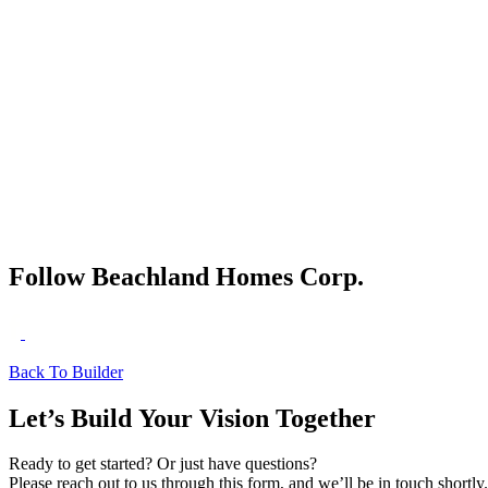
River Club - Kayak Storage
River Club - Kayak Launch
Follow Beachland Homes Corp.
Back To Builder
Let’s Build Your Vision Together
Ready to get started? Or just have questions?
Please reach out to us through this form, and we’ll be in touch shortly.