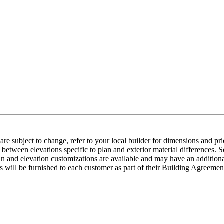
e subject to change, refer to your local builder for dimensions and pri
etween elevations specific to plan and exterior material differences. So
an and elevation customizations are available and may have an additional
ns will be furnished to each customer as part of their Building Agre