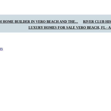
 HOME BUILDER IN VERO BEACH AND THE...
RIVER CLUB HI
LUXURY HOMES FOR SALE VERO BEACH, FL - 
rs