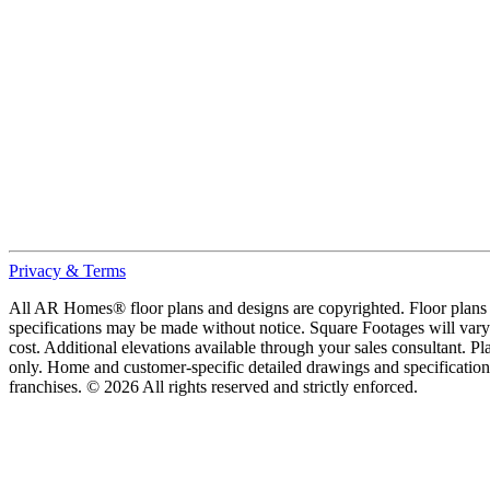
Privacy & Terms
All AR Homes® floor plans and designs are copyrighted. Floor plans ar
specifications may be made without notice. Square Footages will vary b
cost. Additional elevations available through your sales consultant. Pl
only. Home and customer-specific detailed drawings and specificatio
franchises. © 2026 All rights reserved and strictly enforced.