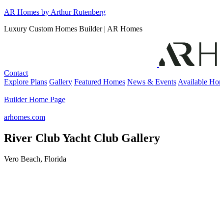
Skip
AR Homes by Arthur Rutenberg
to
Luxury Custom Homes Builder | AR Homes
content
Contact
Explore Plans
Gallery
Featured Homes
News & Events
Available H
Builder Home Page
arhomes.com
River Club Yacht Club Gallery
Vero Beach, Florida