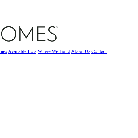
omes
Available Lots
Where We Build
About Us
Contact