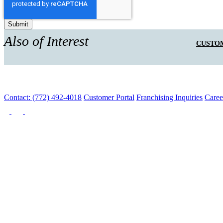
Also of Interest
CUSTOM
Contact: (772) 492-4018
Customer Portal
Franchising Inquiries
Caree