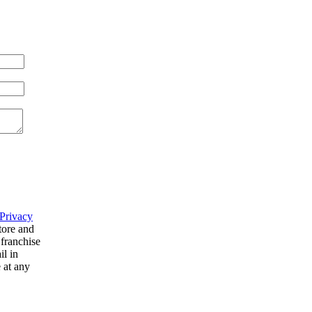
Privacy
tore and
 franchise
il in
 at any