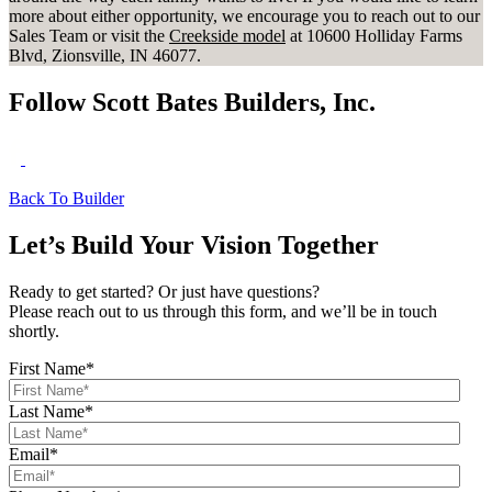
more about either opportunity, we encourage you to reach out to our
Sales Team or visit the
Creekside model
at 10600 Holliday Farms
Blvd, Zionsville, IN 46077.
Follow Scott Bates Builders, Inc.
Back To Builder
Let’s Build Your Vision Together
Ready to get started? Or just have questions?
Please reach out to us through this form, and we’ll be in touch
shortly.
First Name
*
Last Name
*
Email
*