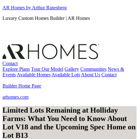
Skip
AR Homes by Arthur Rutenberg
to
Luxury Custom Homes Builder | AR Homes
content
Contact
Explore Plans
Tour Our Model
Gallery
Communities
News &
Events
Available Homes
Available Lots
About Us
Contact
Builder Home Page
arhomes.com
Limited Lots Remaining at Holliday
Farms: What You Need to Know About
Lot V18 and the Upcoming Spec Home on
Lot B13