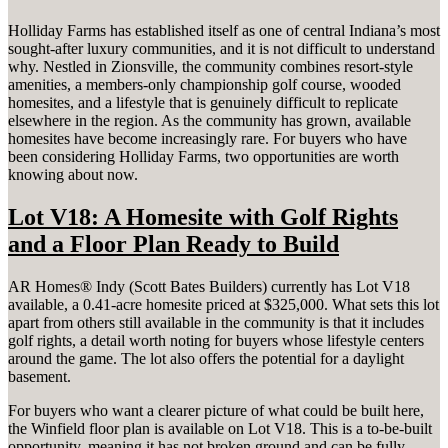
Holliday Farms has established itself as one of central Indiana’s most
sought-after luxury communities, and it is not difficult to understand
why. Nestled in Zionsville, the community combines resort-style
amenities, a members-only championship golf course, wooded
homesites, and a lifestyle that is genuinely difficult to replicate
elsewhere in the region. As the community has grown, available
homesites have become increasingly rare. For buyers who have
been considering Holliday Farms, two opportunities are worth
knowing about now.
Lot V18: A Homesite with Golf Rights
and a Floor Plan Ready to Build
AR Homes® Indy (Scott Bates Builders) currently has Lot V18
available, a 0.41-acre homesite priced at $325,000. What sets this lot
apart from others still available in the community is that it includes
golf rights, a detail worth noting for buyers whose lifestyle centers
around the game. The lot also offers the potential for a daylight
basement.
For buyers who want a clearer picture of what could be built here,
the Winfield floor plan is available on Lot V18. This is a to-be-built
opportunity, meaning it has not broken ground and can be fully