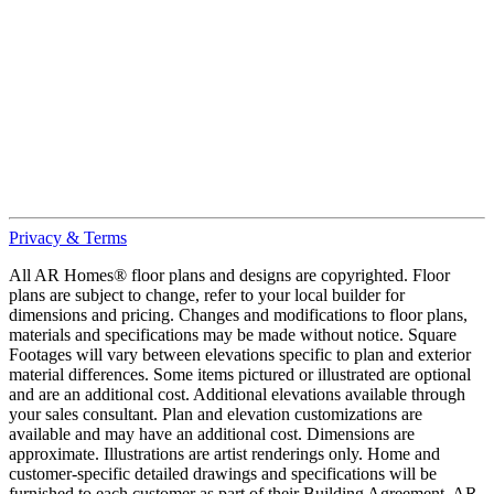
Privacy & Terms
All AR Homes® floor plans and designs are copyrighted. Floor
plans are subject to change, refer to your local builder for
dimensions and pricing. Changes and modifications to floor plans,
materials and specifications may be made without notice. Square
Footages will vary between elevations specific to plan and exterior
material differences. Some items pictured or illustrated are optional
and are an additional cost. Additional elevations available through
your sales consultant. Plan and elevation customizations are
available and may have an additional cost. Dimensions are
approximate. Illustrations are artist renderings only. Home and
customer-specific detailed drawings and specifications will be
furnished to each customer as part of their Building Agreement. AR