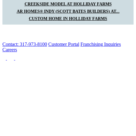
CREEKSIDE MODEL AT HOLLIDAY FARMS
AR HOMES® INDY (SCOTT BATES BUILDERS) AT...
CUSTOM HOME IN HOLLIDAY FARMS
Contact: 317-973-8100
Customer Portal
Franchising Inquiries
Careers