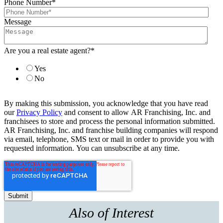
Phone Number
*
Message
Are you a real estate agent?
*
Yes
No
By making this submission, you acknowledge that you have read
our
Privacy Policy
and consent to allow AR Franchising, Inc. and
franchisees to store and process the personal information submitted.
AR Franchising, Inc. and franchise building companies will respond
via email, telephone, SMS text or mail in order to provide you with
requested information. You can unsubscribe at any time.
Also of Interest