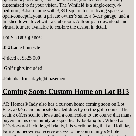
customized to fit your vision. The Winfield is a single-story, 4-
bedroom, 3-bath home with 3,391 square feet of living space, an
open-concept layout, a private owner’s suite, a 3-car garage, and a
finished lower level with a club room. A floor plan download and
virtual tour are available to explore the design in detail.
Lot V18 at a glance:
-0.41-acre homesite
-Priced at $325,000
-Golf rights included
-Potential for a daylight basement
Coming Soon: Custom Home on Lot B13
AR Homes® Indy also has a custom home coming soon on Lot
B13, a 0.46-acre homesite located directly on the golf course. The
setting offers scenic views and a connection to the course that many
buyers in this community are specifically looking for. While Lot
B13 does not include golf rights, it is worth noting that all Holliday
Farms homeowners receive access to the community’s 9-hole