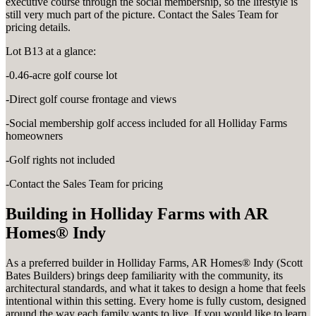
executive course through the social membership, so the lifestyle is
still very much part of the picture. Contact the Sales Team for
pricing details.
Lot B13 at a glance:
-0.46-acre golf course lot
-Direct golf course frontage and views
-Social membership golf access included for all Holliday Farms
homeowners
-Golf rights not included
-Contact the Sales Team for pricing
Building in Holliday Farms with AR
Homes® Indy
As a preferred builder in Holliday Farms, AR Homes® Indy (Scott
Bates Builders) brings deep familiarity with the community, its
architectural standards, and what it takes to design a home that feels
intentional within this setting. Every home is fully custom, designed
around the way each family wants to live. If you would like to learn