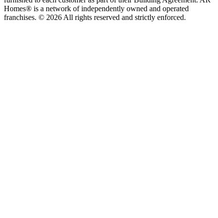
Homes® is a network of independently owned and operated
franchises. © 2026 All rights reserved and strictly enforced.