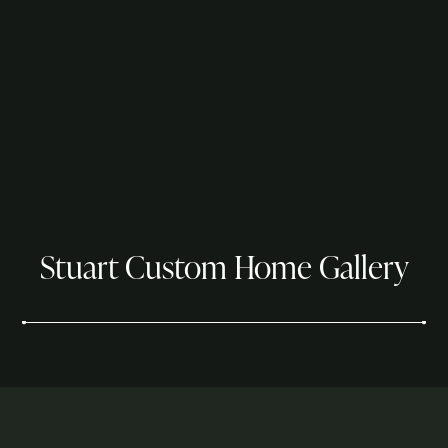
Stuart Custom Home Gallery