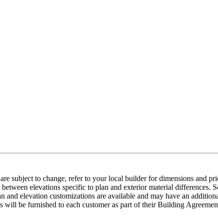
e subject to change, refer to your local builder for dimensions and pri
etween elevations specific to plan and exterior material differences. So
an and elevation customizations are available and may have an additional
ns will be furnished to each customer as part of their Building Agre