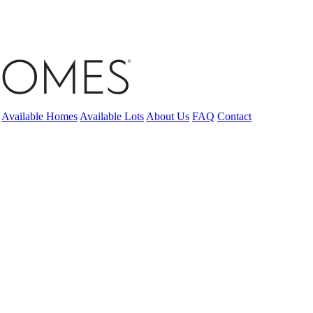
Available Homes
Available Lots
About Us
FAQ
Contact