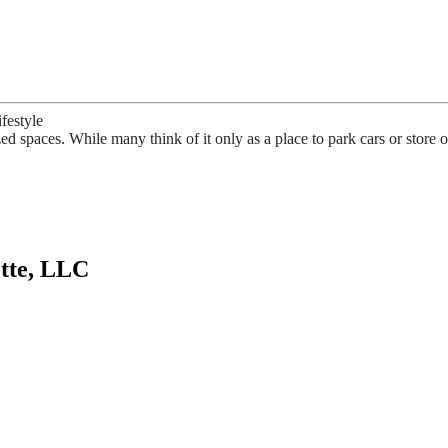
festyle
ed spaces. While many think of it only as a place to park cars or store
tte, LLC