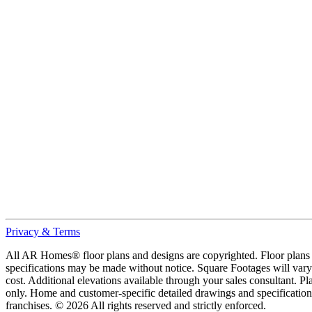
Privacy & Terms
All AR Homes® floor plans and designs are copyrighted. Floor plans ar
specifications may be made without notice. Square Footages will vary b
cost. Additional elevations available through your sales consultant. Pl
only. Home and customer-specific detailed drawings and specificatio
franchises. © 2026 All rights reserved and strictly enforced.