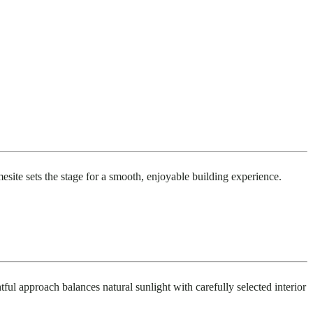
mesite sets the stage for a smooth, enjoyable building experience.
tful approach balances natural sunlight with carefully selected interior