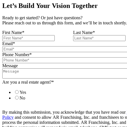
Let’s Build Your Vision Together
Ready to get started? Or just have questions?
Please reach out to us through this form, and we’ll be in touch shortly.
First Name
*
Last Name
*
Email
*
Phone Number
*
Message
Are you a real estate agent?
*
Yes
No
By making this submission, you acknowledge that you have read our
Policy
and consent to allow AR Franchising, Inc. and franchisees to s
process the personal information submitted. AR Franchising, Inc. and