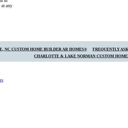
il in
 at any
E, NC CUSTOM HOME BUILDER AR HOMES®
FREQUENTLY ASK
CHARLOTTE & LAKE NORMAN CUSTOM HOME
rs