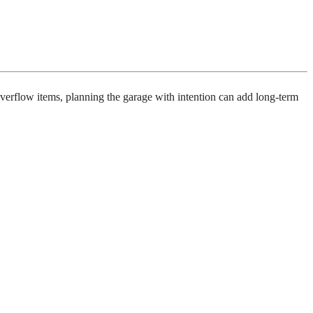
 overflow items, planning the garage with intention can add long-term