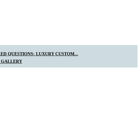
ED QUESTIONS: LUXURY CUSTOM...
 GALLERY