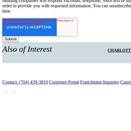
building companies will respond via email, telephone, SMS text or ma
order to provide you with requested information. You can unsubscribe
time.
Also of Interest
CHARLOTT
Contact: (704) 439-3810
Customer Portal
Franchising Inquiries
Caree