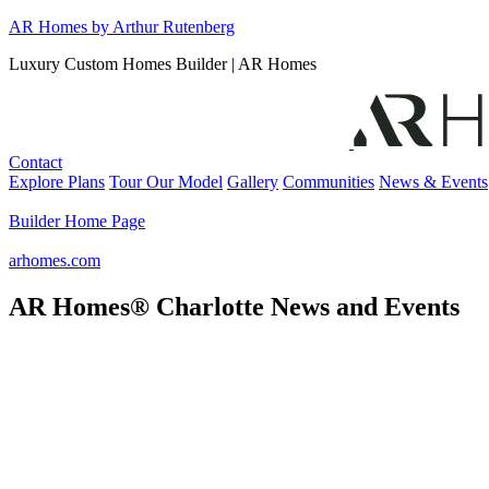
Skip
AR Homes by Arthur Rutenberg
to
Luxury Custom Homes Builder | AR Homes
content
Contact
Explore Plans
Tour Our Model
Gallery
Communities
News & Events
Builder Home Page
arhomes.com
AR Homes® Charlotte News and Events