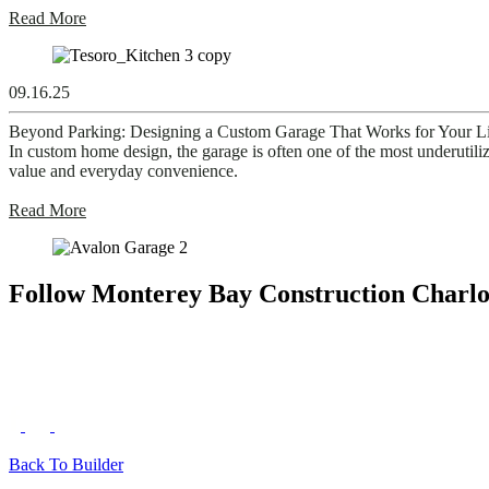
Read More
09.16.25
Beyond Parking: Designing a Custom Garage That Works for Your Li
In custom home design, the garage is often one of the most underutiliz
value and everyday convenience.
Read More
Follow Monterey Bay Construction Charlo
Back To Builder