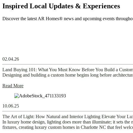
Inspired Local Updates & Experiences
Discover the latest
AR Homes
®
news and
upcoming
events through
02.04.26
Land Buying 101: What You Must Know Before You Build a Cust
Designing and building a custom home begins long before architectural p
Read More
10.06.25
The Art of Light: How Natural and Interior Lighting Elevate Your 
In luxury home design, lighting does more than illuminate; it sets the m
fixtures, creating luxury custom homes in Charlotte NC that feel welc