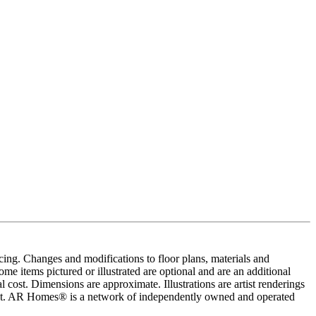
cing. Changes and modifications to floor plans, materials and
me items pictured or illustrated are optional and are an additional
 cost. Dimensions are approximate. Illustrations are artist renderings
ement. AR Homes® is a network of independently owned and operated