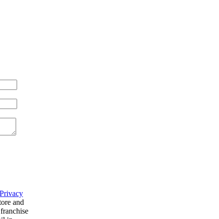
Privacy
tore and
 franchise