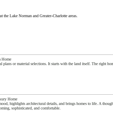
out the Lake Norman and Great
er-
Charlotte areas
.
om Home
lans or material selections. It starts with the land itself. The right ho
Luxury Home
ood, highlights architectural details, and brings homes to life. A though
oming, sophisticated, and comfortable.