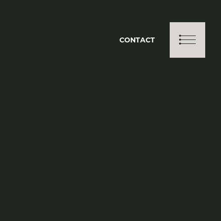
CONTACT