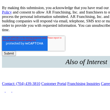
By making this submission, you acknowledge that you have read our
Policy
and consent to allow AR Franchising, Inc. and franchisees to s
process the personal information submitted. AR Franchising, Inc. and
building companies will respond via email, telephone, SMS text or ma
order to provide you with requested information. You can unsubscribe
time.
Also of Interest
Contact: (704) 439-3810
Customer Portal
Franchising Inquiries
Caree