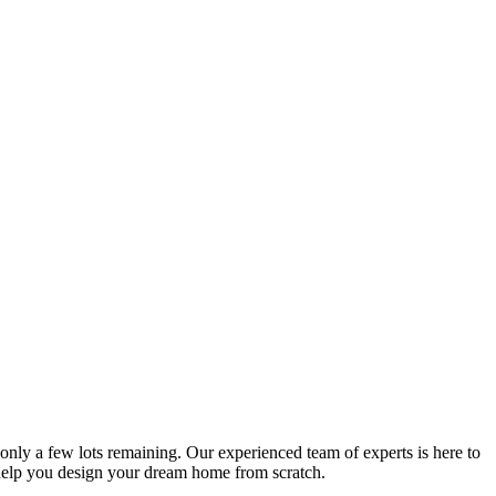
nly a few lots remaining. Our experienced team of experts is here to
 help you design your dream home from scratch.