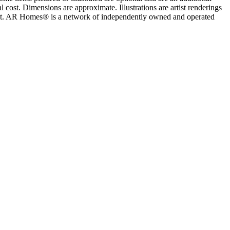
 cost. Dimensions are approximate. Illustrations are artist renderings
ement. AR Homes® is a network of independently owned and operated