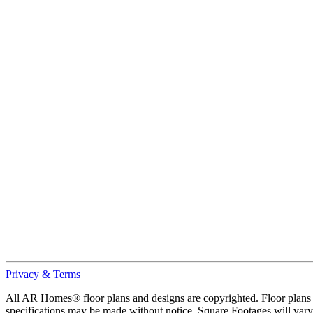
Privacy & Terms
All AR Homes® floor plans and designs are copyrighted. Floor plans ar
specifications may be made without notice. Square Footages will vary b