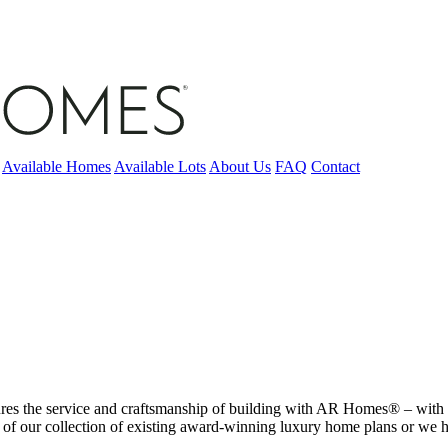
Available Homes
Available Lots
About Us
FAQ
Contact
tures the service and craftsmanship of building with AR Homes® – with o
 of our collection of existing award-winning luxury home plans or we