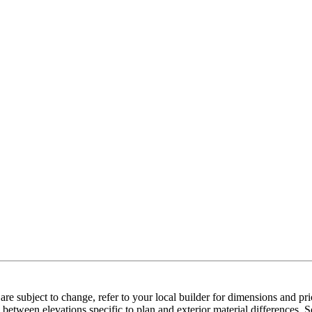
e subject to change, refer to your local builder for dimensions and pri
etween elevations specific to plan and exterior material differences. So