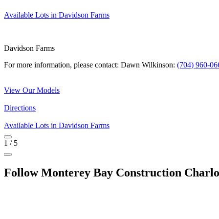
Available Lots in Davidson Farms
Davidson Farms
For more information, please contact: Dawn Wilkinson:
(704) 960-06
View Our Models
Directions
Available Lots in Davidson Farms
1
/
5
Follow Monterey Bay Construction Charlo