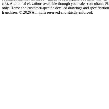
cost. Additional elevations available through your sales consultant. Pl
only. Home and customer-specific detailed drawings and specificatio
franchises. © 2026 All rights reserved and strictly enforced.