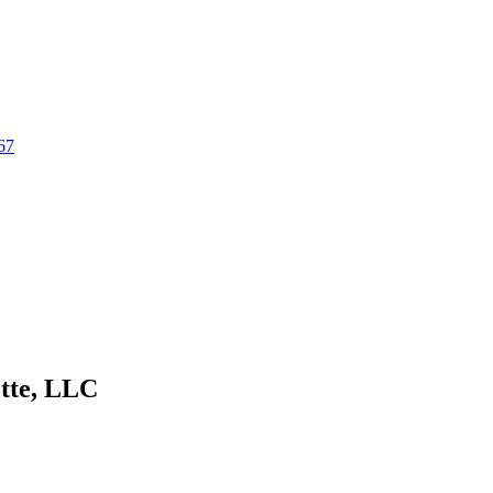
67
tte, LLC