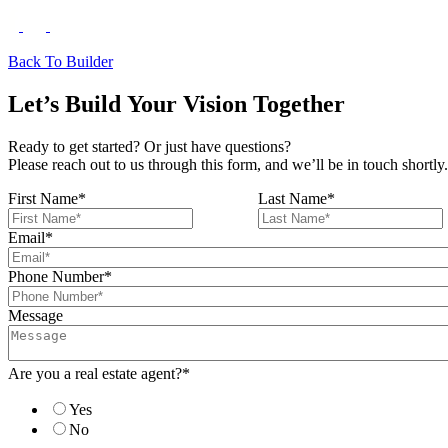
Back To Builder
Let’s Build Your Vision Together
Ready to get started? Or just have questions?
Please reach out to us through this form, and we’ll be in touch shortly.
First Name
*
Last Name
*
Email
*
Phone Number
*
Message
Are you a real estate agent?
*
Yes
No