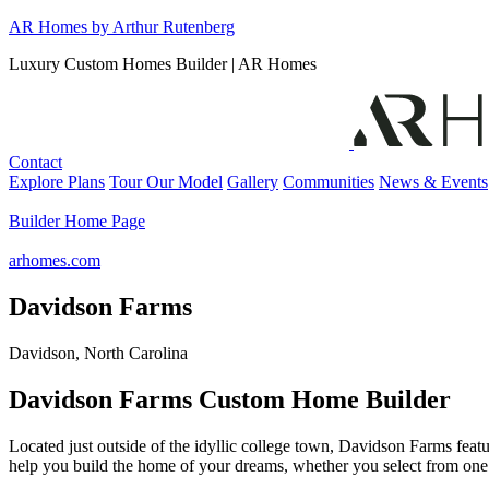
Skip
AR Homes by Arthur Rutenberg
to
Luxury Custom Homes Builder | AR Homes
content
Contact
Explore Plans
Tour Our Model
Gallery
Communities
News & Events
Builder Home Page
arhomes.com
Davidson Farms
Davidson, North Carolina
Davidson Farms Custom Home Builder
Located just outside of the idyllic college town, Davidson Farms fea
help you build the home of your dreams, whether you select from one