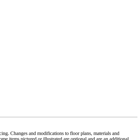
cing. Changes and modifications to floor plans, materials and
me items pictured or illustrated are optional and are an additional