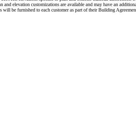
an and elevation customizations are available and may have an additional
ns will be furnished to each customer as part of their Building Agre