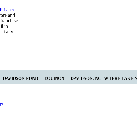
Privacy
tore and
 franchise
il in
 at any
DAVIDSON POND
EQUINOX
DAVIDSON, NC: WHERE LAKE 
rs