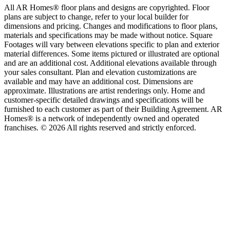
All AR Homes® floor plans and designs are copyrighted. Floor
plans are subject to change, refer to your local builder for
dimensions and pricing. Changes and modifications to floor plans,
materials and specifications may be made without notice. Square
Footages will vary between elevations specific to plan and exterior
material differences. Some items pictured or illustrated are optional
and are an additional cost. Additional elevations available through
your sales consultant. Plan and elevation customizations are
available and may have an additional cost. Dimensions are
approximate. Illustrations are artist renderings only. Home and
customer-specific detailed drawings and specifications will be
furnished to each customer as part of their Building Agreement. AR
Homes® is a network of independently owned and operated
franchises. © 2026 All rights reserved and strictly enforced.