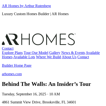
Skip
AR Homes by Arthur Rutenberg
to
Luxury Custom Homes Builder | AR Homes
content
Contact
Explore Plans
Tour Our Model
Gallery
News & Events
Available
Homes
Available Lots
Where We Build
About Us
Contact
Builder Home Page
arhomes.com
Behind The Walls: An Insider’s Tour
Tuesday, September 16, 2025 · 10 AM
4861 Summit View Drive, Brooksville, FL 34601