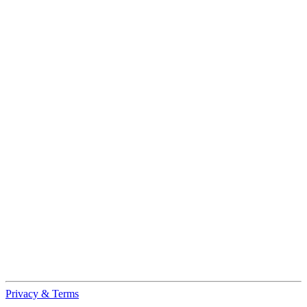
Privacy & Terms