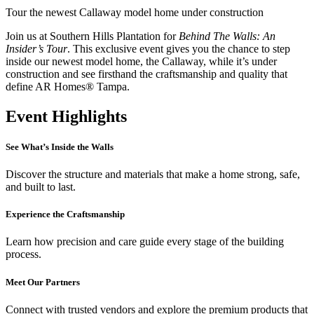
Tour the newest Callaway model home under construction
Join us at Southern Hills Plantation for
Behind The Walls: An
Insider’s Tour
. This exclusive event gives you the chance to step
inside our newest model home, the Callaway, while it’s under
construction and see firsthand the craftsmanship and quality that
define AR Homes® Tampa.
Event Highlights
See What’s Inside the Walls
Discover the structure and materials that make a home strong, safe,
and built to last.
Experience the Craftsmanship
Learn how precision and care guide every stage of the building
process.
Meet Our Partners
Connect with trusted vendors and explore the premium products that