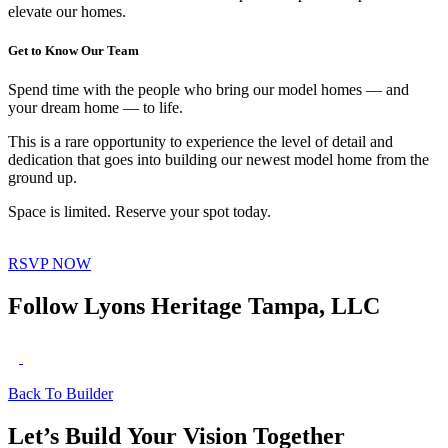
elevate our homes.
Get to Know Our Team
Spend time with the people who bring our model homes — and
your dream home — to life.
This is a rare opportunity to experience the level of detail and
dedication that goes into building our newest model home from the
ground up.
Space is limited. Reserve your spot today.
RSVP NOW
Follow Lyons Heritage Tampa, LLC
Back To Builder
Let’s Build Your Vision Together