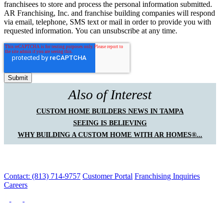
franchisees to store and process the personal information submitted.
AR Franchising, Inc. and franchise building companies will respond
via email, telephone, SMS text or mail in order to provide you with
requested information. You can unsubscribe at any time.
Also of Interest
CUSTOM HOME BUILDERS NEWS IN TAMPA
SEEING IS BELIEVING
WHY BUILDING A CUSTOM HOME WITH AR HOMES®...
Contact: (813) 714-9757
Customer Portal
Franchising Inquiries
Careers