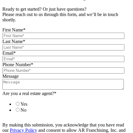
Ready to get started? Or just have questions?
Please reach out to us through this form, and we’ll be in touch
shortly.
First Name
*
Last Name
*
Email
*
Phone Number
*
Message
Are you a real estate agent?
*
Yes
No
By making this submission, you acknowledge that you have read
our
Privacy Policy
and consent to allow AR Franchising, Inc. and