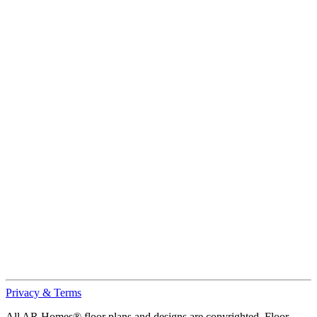
Privacy & Terms
All AR Homes® floor plans and designs are copyrighted. Floor