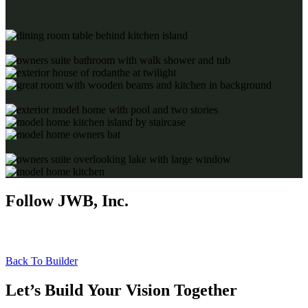
Follow JWB, Inc.
Back To Builder
Let’s Build Your Vision Together