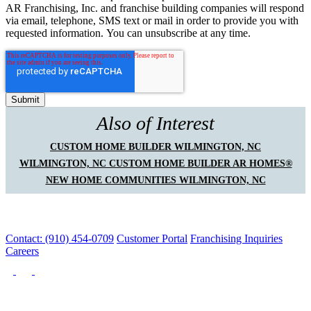
AR Franchising, Inc. and franchise building companies will respond
via email, telephone, SMS text or mail in order to provide you with
requested information. You can unsubscribe at any time.
Also of Interest
CUSTOM HOME BUILDER WILMINGTON, NC
WILMINGTON, NC CUSTOM HOME BUILDER AR HOMES®
NEW HOME COMMUNITIES WILMINGTON, NC
Contact: (910) 454-0709
Customer Portal
Franchising Inquiries
Careers