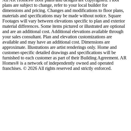
plans are subject to change, refer to your local builder for
dimensions and pricing. Changes and modifications to floor plans,
materials and specifications may be made without notice. Square
Footages will vary between elevations specific to plan and exterior
material differences. Some items pictured or illustrated are optional
and are an additional cost. Additional elevations available through
your sales consultant. Plan and elevation customizations are
available and may have an additional cost. Dimensions are
approximate. Illustrations are artist renderings only. Home and
customer-specific detailed drawings and specifications will be
furnished to each customer as part of their Building Agreement. AR
Homes® is a network of independently owned and operated
franchises. © 2026 All rights reserved and strictly enforced.