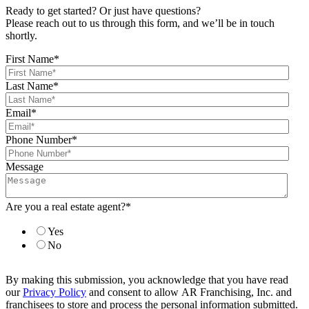
Ready to get started? Or just have questions?
Please reach out to us through this form, and we’ll be in touch
shortly.
First Name
*
Last Name
*
Email
*
Phone Number
*
Message
Are you a real estate agent?
*
Yes
No
By making this submission, you acknowledge that you have read
our
Privacy Policy
and consent to allow AR Franchising, Inc. and
franchisees to store and process the personal information submitted.