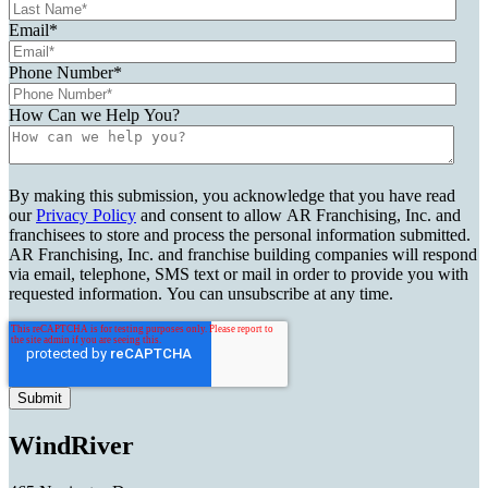
Email
*
Phone Number
*
How Can we Help You?
By making this submission, you acknowledge that you have read
our
Privacy Policy
and consent to allow AR Franchising, Inc. and
franchisees to store and process the personal information submitted.
AR Franchising, Inc. and franchise building companies will respond
via email, telephone, SMS text or mail in order to provide you with
requested information. You can unsubscribe at any time.
WindRiver