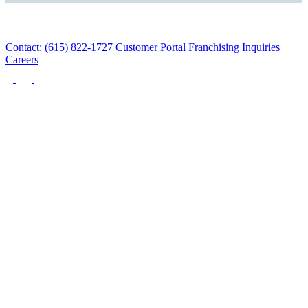
Contact: (615) 822-1727
Customer Portal
Franchising Inquiries
Careers