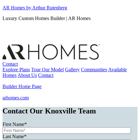
Skip
AR Homes by Arthur Rutenberg
to
Luxury Custom Homes Builder | AR Homes
content
Contact
Explore Plans
Tour Our Model
Gallery
Communities
Available
Homes
About Us
Contact
Builder Home Page
arhomes.com
Contact Our Knoxville Team
First Name
*
Last Name
*