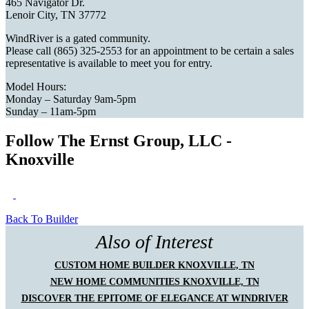
465 Navigator Dr.
Lenoir City, TN 37772
WindRiver is a gated community.
Please call (865) 325-2553 for an appointment to be certain a sales
representative is available to meet you for entry.
Model Hours:
Monday – Saturday 9am-5pm
Sunday – 11am-5pm
Follow The Ernst Group, LLC -
Knoxville
Back To Builder
Also of Interest
CUSTOM HOME BUILDER KNOXVILLE, TN
NEW HOME COMMUNITIES KNOXVILLE, TN
DISCOVER THE EPITOME OF ELEGANCE AT WINDRIVER