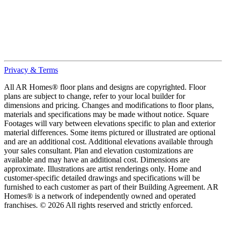
Privacy & Terms
All AR Homes® floor plans and designs are copyrighted. Floor
plans are subject to change, refer to your local builder for
dimensions and pricing. Changes and modifications to floor plans,
materials and specifications may be made without notice. Square
Footages will vary between elevations specific to plan and exterior
material differences. Some items pictured or illustrated are optional
and are an additional cost. Additional elevations available through
your sales consultant. Plan and elevation customizations are
available and may have an additional cost. Dimensions are
approximate. Illustrations are artist renderings only. Home and
customer-specific detailed drawings and specifications will be
furnished to each customer as part of their Building Agreement. AR
Homes® is a network of independently owned and operated
franchises. © 2026 All rights reserved and strictly enforced.