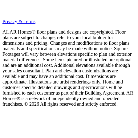
Privacy & Terms
All AR Homes® floor plans and designs are copyrighted. Floor
plans are subject to change, refer to your local builder for
dimensions and pricing. Changes and modifications to floor plans,
materials and specifications may be made without notice. Square
Footages will vary between elevations specific to plan and exterior
material differences. Some items pictured or illustrated are optional
and are an additional cost. Additional elevations available through
your sales consultant. Plan and elevation customizations are
available and may have an additional cost. Dimensions are
approximate. Illustrations are artist renderings only. Home and
customer-specific detailed drawings and specifications will be
furnished to each customer as part of their Building Agreement. AR
Homes® is a network of independently owned and operated
franchises. © 2026 All rights reserved and strictly enforced.