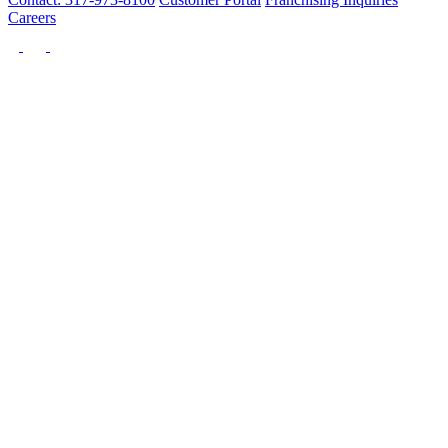
Careers