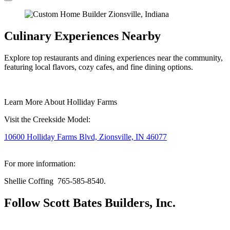
Culinary Experiences Nearby
Explore top restaurants and dining experiences near the community,
featuring local flavors, cozy cafes, and fine dining options.
Learn More About Holliday Farms
Visit the Creekside Model:
10600 Holliday Farms Blvd, Zionsville, IN 46077
For more information:
Shellie Coffing 765-585-8540.
Follow Scott Bates Builders, Inc.