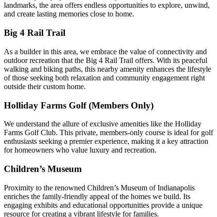
landmarks, the area offers endless opportunities to explore, unwind,
and create lasting memories close to home.
Big 4 Rail Trail
As a builder in this area, we embrace the value of connectivity and
outdoor recreation that the Big 4 Rail Trail offers. With its peaceful
walking and biking paths, this nearby amenity enhances the lifestyle
of those seeking both relaxation and community engagement right
outside their custom home.
Holliday Farms Golf (Members Only)
We understand the allure of exclusive amenities like the Holliday
Farms Golf Club. This private, members-only course is ideal for golf
enthusiasts seeking a premier experience, making it a key attraction
for homeowners who value luxury and recreation.
Children’s Museum
Proximity to the renowned Children’s Museum of Indianapolis
enriches the family-friendly appeal of the homes we build. Its
engaging exhibits and educational opportunities provide a unique
resource for creating a vibrant lifestyle for families.