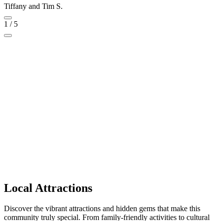
Tiffany and Tim S.
1
/
5
Local Attractions
Discover the vibrant attractions and hidden gems that make this
community truly special. From family-friendly activities to cultural