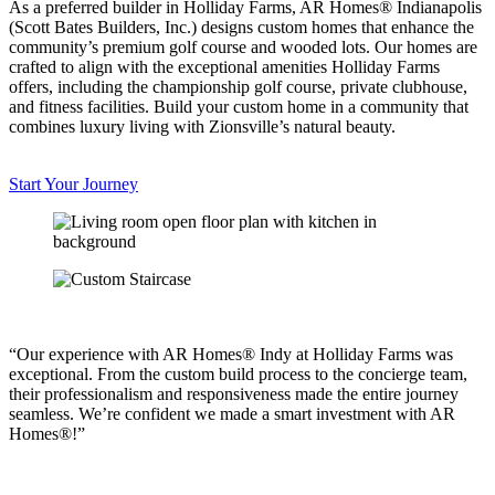
As a preferred builder in Holliday Farms, AR Homes® Indianapolis
(Scott Bates Builders, Inc.) designs custom homes that enhance the
community’s premium golf course and wooded lots. Our homes are
crafted to align with the exceptional amenities Holliday Farms
offers, including the championship golf course, private clubhouse,
and fitness facilities. Build your custom home in a community that
combines luxury living with Zionsville’s natural beauty.
Start Your Journey
“Our experience with AR Homes® Indy at Holliday Farms was
exceptional. From the custom build process to the concierge team,
their professionalism and responsiveness made the entire journey
seamless. We’re confident we made a smart investment with AR
Homes®!”