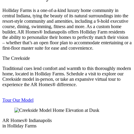
Holliday Farms is a one-of-a-kind luxury home community in
central Indiana, tying the beauty of its natural surroundings into the
resort-style community and amenities, including a 9-hold executive
course, dining, swimming, fitness and more. As a custom home
builder, AR Homes® Indianapolis offers Holliday Farm residents
the ability to personalize their homes to perfectly match their vision
– whether that’s an open floor plan to accommodate entertaining or a
first-floor master suite for ease and convenience.
The Creekside
Traditional cues lend comfort and warmth to this thoroughly modern
home, located in Holliday Farms. Schedule a visit to explore our
Creekside model in-person, or take an expansive virtual tour to
experience the AR Homes® difference.
Tour Our Model
AR Homes® Indianapolis
in Holliday Farms