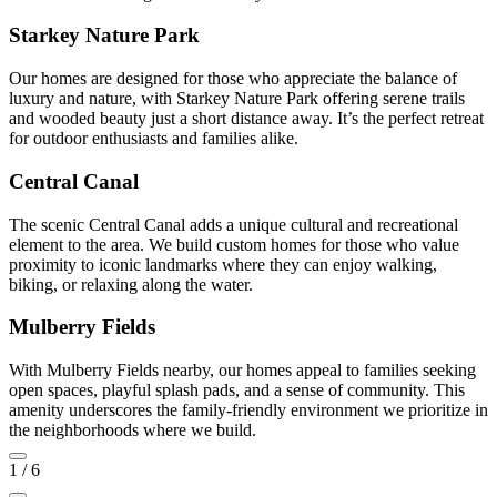
Starkey Nature Park
Our homes are designed for those who appreciate the balance of
luxury and nature, with Starkey Nature Park offering serene trails
and wooded beauty just a short distance away. It’s the perfect retreat
for outdoor enthusiasts and families alike.
Central Canal
The scenic Central Canal adds a unique cultural and recreational
element to the area. We build custom homes for those who value
proximity to iconic landmarks where they can enjoy walking,
biking, or relaxing along the water.
Mulberry Fields
With Mulberry Fields nearby, our homes appeal to families seeking
open spaces, playful splash pads, and a sense of community. This
amenity underscores the family-friendly environment we prioritize in
the neighborhoods where we build.
1
/
6