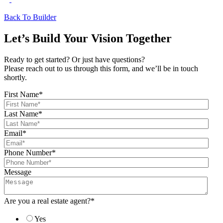
Back To Builder
Let’s Build Your Vision Together
Ready to get started? Or just have questions?
Please reach out to us through this form, and we’ll be in touch
shortly.
First Name
*
Last Name
*
Email
*
Phone Number
*
Message
Are you a real estate agent?
*
Yes