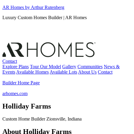
Skip
AR Homes by Arthur Rutenberg
to
Luxury Custom Homes Builder | AR Homes
content
Contact
Explore Plans
Tour Our Model
Gallery
Communities
News &
Events
Available Homes
Available Lots
About Us
Contact
Builder Home Page
arhomes.com
Holliday Farms
Custom Home Builder Zionsville, Indiana
About Holliday Farms