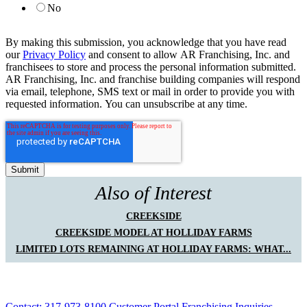
No
By making this submission, you acknowledge that you have read
our
Privacy Policy
and consent to allow AR Franchising, Inc. and
franchisees to store and process the personal information submitted.
AR Franchising, Inc. and franchise building companies will respond
via email, telephone, SMS text or mail in order to provide you with
requested information. You can unsubscribe at any time.
Also of Interest
CREEKSIDE
CREEKSIDE MODEL AT HOLLIDAY FARMS
LIMITED LOTS REMAINING AT HOLLIDAY FARMS: WHAT...
Contact: 317-973-8100
Customer Portal
Franchising Inquiries