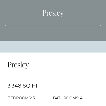
Presley
Presley
3,348 SQ FT
BEDROOMS: 3
BATHROOMS: 4