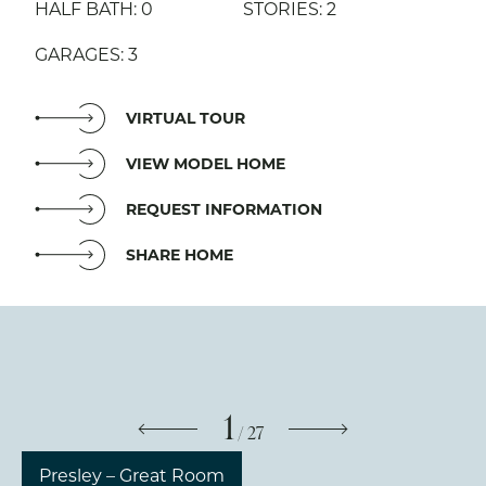
HALF BATH: 0
STORIES: 2
GARAGES: 3
VIRTUAL TOUR
VIEW MODEL HOME
REQUEST INFORMATION
SHARE HOME
1
/
27
Presley – Great Room