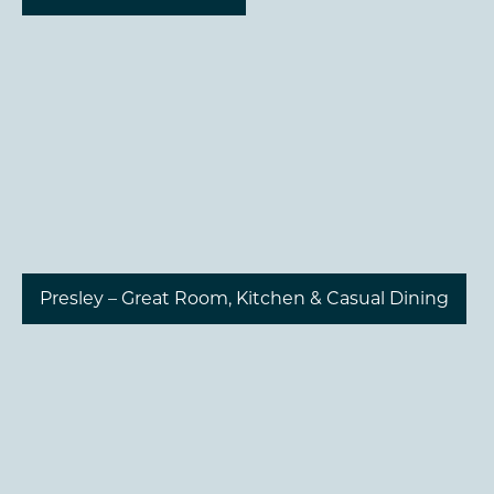
Presley – Great Room, Kitchen & Casual Dining