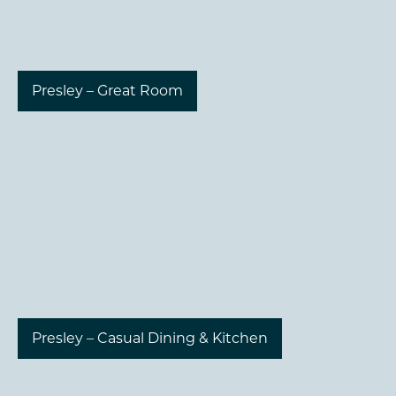
Presley – Great Room
Presley – Casual Dining & Kitchen