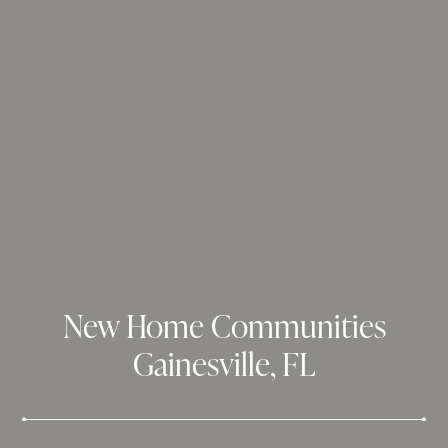
New Home Communities
Gainesville, FL