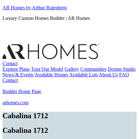
Skip
AR Homes by Arthur Rutenberg
to
Luxury Custom Homes Builder | AR Homes
content
Contact
Explore Plans
Tour Our Model
Gallery
Communities
Design Studio
News & Events
Available Homes
Available Lots
About Us
FAQ
Contact
Builder Home Page
arhomes.com
Cabalina 1712
Cabalina 1712