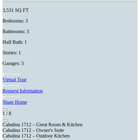
3,531 SQ FT
Bedrooms: 3
Bathrooms: 3
Half Bath: 1
Stories: 1
Garages: 3
Virtual Tour
Request Information
Share Home
1
/
8
Cabalina 1712 – Great Room & Kitchen
Cabalina 1712 – Owner's Suite
Cabalina 1712 – Outdoor Kitchen