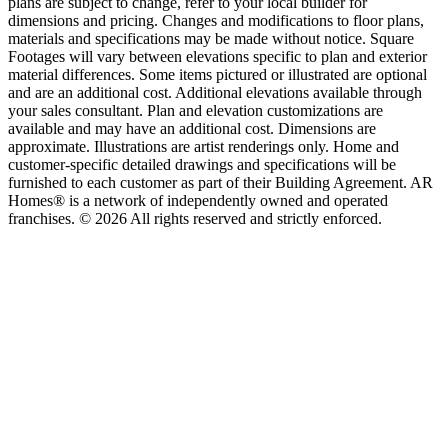
plans are subject to change, refer to your local builder for
dimensions and pricing. Changes and modifications to floor plans,
materials and specifications may be made without notice. Square
Footages will vary between elevations specific to plan and exterior
material differences. Some items pictured or illustrated are optional
and are an additional cost. Additional elevations available through
your sales consultant. Plan and elevation customizations are
available and may have an additional cost. Dimensions are
approximate. Illustrations are artist renderings only. Home and
customer-specific detailed drawings and specifications will be
furnished to each customer as part of their Building Agreement. AR
Homes® is a network of independently owned and operated
franchises. © 2026 All rights reserved and strictly enforced.