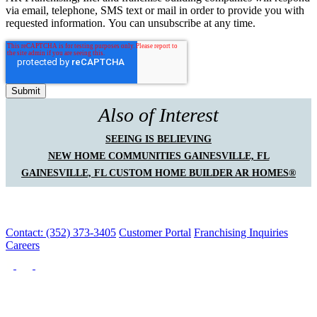
via email, telephone, SMS text or mail in order to provide you with
requested information. You can unsubscribe at any time.
Also of Interest
SEEING IS BELIEVING
NEW HOME COMMUNITIES GAINESVILLE, FL
GAINESVILLE, FL CUSTOM HOME BUILDER AR HOMES®
Contact: (352) 373-3405
Customer Portal
Franchising Inquiries
Careers