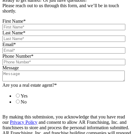
Ready to get started? Or just have questions?
Please reach out to us through this form, and we’ll be in touch
shortly.
First Name
*
Last Name
*
Email
*
Phone Number
*
Message
Are you a real estate agent?
*
Yes
No
By making this submission, you acknowledge that you have read
our
Privacy Policy
and consent to allow AR Franchising, Inc. and
franchisees to store and process the personal information submitted.
AR Franchising, Inc. and franchise building companies will respond