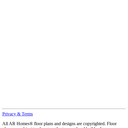
Privacy & Terms
All AR Homes® floor plans and designs are copyrighted. Floor