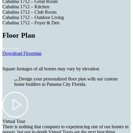
Cabalina 1712 – Great Room
Cabalina 1712 – Kitchen
Cabalina 1712 – Club Room
Cabalina 1712 – Outdoor Living
Cabalina 1712 – Foyer & Den
Floor Plan
Download Floorplan
Square footages of all homes may vary by elevation
Virtual Tour
There is nothing that compares to experiencing one of our homes in
person, but our in-depth Virtual Tours are the next best thing.