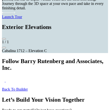
Journey through the 3D space at your own pace and take in every
finishing detail.
Launch Tour
Exterior Elevations
1
/
1
Cabalina 1712 – Elevation C
Follow Barry Rutenberg and Associates,
Inc.
Back To Builder
Let’s Build Your Vision Together