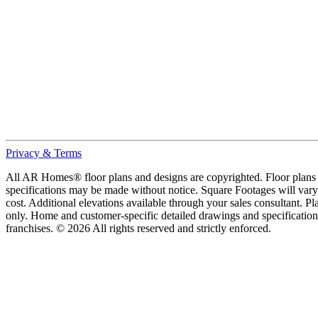
Privacy & Terms
All AR Homes® floor plans and designs are copyrighted. Floor plans ar
specifications may be made without notice. Square Footages will vary b
cost. Additional elevations available through your sales consultant. Pl
only. Home and customer-specific detailed drawings and specificatio
franchises. © 2026 All rights reserved and strictly enforced.