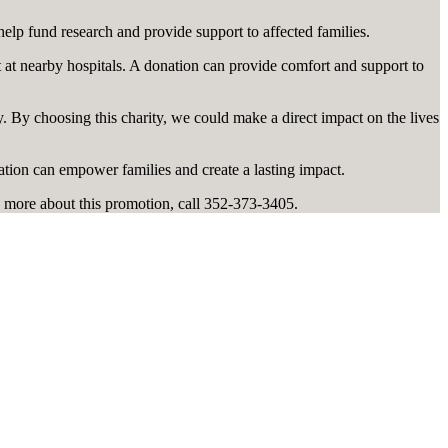
help fund research and provide support to affected families.
t at nearby hospitals. A donation can provide comfort and support to
 By choosing this charity, we could make a direct impact on the lives
ation can empower families and create a lasting impact.
 more about this promotion, call 352-373-3405.