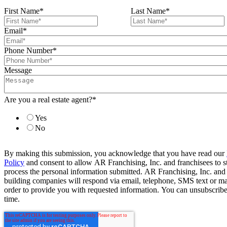
First Name
*
Last Name
*
Email
*
Phone Number
*
Message
Are you a real estate agent?
*
Yes
No
By making this submission, you acknowledge that you have read our
Policy
and consent to allow AR Franchising, Inc. and franchisees to s
process the personal information submitted. AR Franchising, Inc. and
building companies will respond via email, telephone, SMS text or ma
order to provide you with requested information. You can unsubscribe
time.