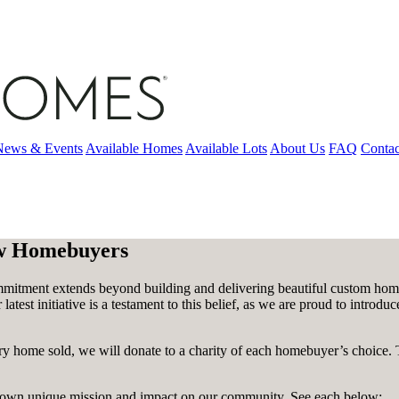
News & Events
Available Homes
Available Lots
About Us
FAQ
Contac
ew Homebuyers
tment extends beyond building and delivering beautiful custom homes
latest initiative is a testament to this belief, as we are proud to int
y home sold, we will donate to a charity of each homebuyer’s choice. 
its own unique mission and impact on our community. See each below: