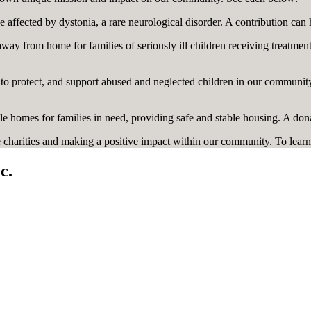
e affected by dystonia, a rare neurological disorder. A contribution can 
way from home for families of seriously ill children receiving treatmen
o protect, and support abused and neglected children in our community.
le homes for families in need, providing safe and stable housing. A don
charities and making a positive impact within our community. To learn
c.