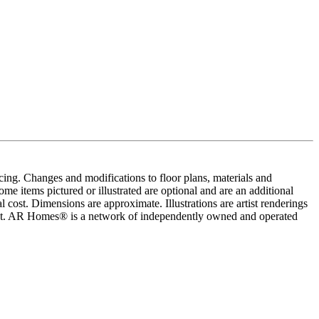
cing. Changes and modifications to floor plans, materials and
me items pictured or illustrated are optional and are an additional
 cost. Dimensions are approximate. Illustrations are artist renderings
ement. AR Homes® is a network of independently owned and operated