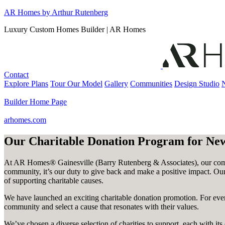
Skip
AR Homes by Arthur Rutenberg
to
Luxury Custom Homes Builder | AR Homes
content
Contact
Explore Plans
Tour Our Model
Gallery
Communities
Design Studio
Builder Home Page
arhomes.com
Our Charitable Donation Program for N
At AR Homes® Gainesville (Barry Rutenberg & Associates), our commi
community, it’s our duty to give back and make a positive impact. Our 
of supporting charitable causes.
We have launched an exciting charitable donation promotion. For ever
community and select a cause that resonates with their values.
We’ve chosen a diverse selection of charities to support, each with 