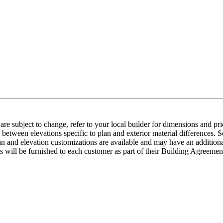
e subject to change, refer to your local builder for dimensions and pri
etween elevations specific to plan and exterior material differences. So
an and elevation customizations are available and may have an additional
ns will be furnished to each customer as part of their Building Agre