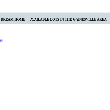
Y DREAM HOME
AVAILABLE LOTS IN THE GAINESVILLE AREA
rs