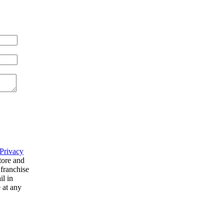
Privacy
tore and
 franchise
il in
 at any