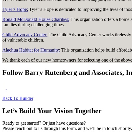
Tyler’s Hope:
Tyler’s Hope is dedicated to improving the lives of thos
Ronald McDonald House Charities:
This organization offers a home a
families during challenging times.
Child Advocacy Center:
The Child Advocacy Center works tirelessly t
of vulnerable children.
Alachua Habitat for Humanity:
This organization helps build affordab
We thank each of our new homeowners for selecting one of the above 
Follow Barry Rutenberg and Associates, In
Back To Builder
Let’s Build Your Vision Together
Ready to get started? Or just have questions?
Please reach out to us through this form, and we’ll be in touch shortly.