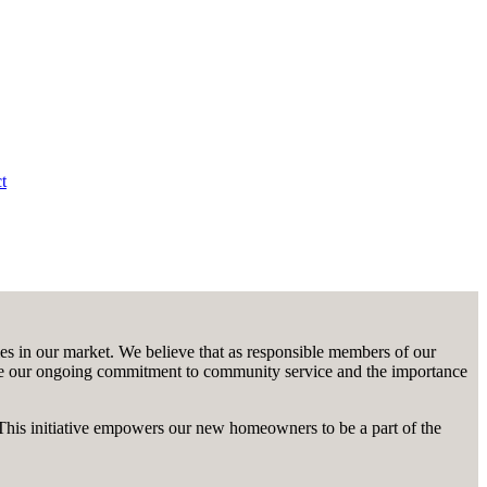
t
 in our market. We believe that as responsible members of our
roduce our ongoing commitment to community service and the importance
This initiative empowers our new homeowners to be a part of the