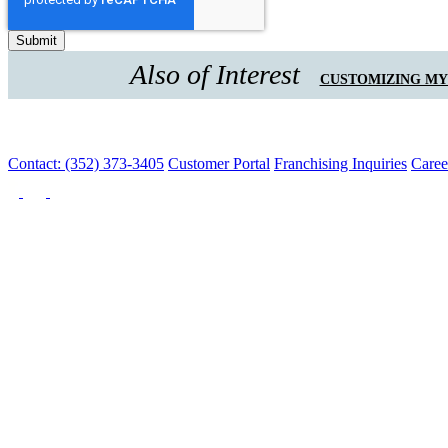
Also of Interest
CUSTOMIZING M
Contact: (352) 373-3405
Customer Portal
Franchising Inquiries
Caree