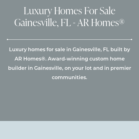
Luxury Homes For Sale
Gainesville, FL - AR Homes®
Luxury homes for sale in Gainesville, FL built by
AR Homes®. Award-winning custom home
builder in Gainesville, on your lot and in premier
communities.