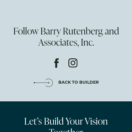
Follow Barry Rutenberg and
Associates, Inc.
BACK TO BUILDER
Let’s Build Your Vision