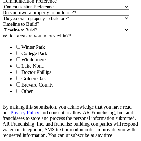
Communication Preference
Do you own a property to build on?
*
Timeline to Build?
Which area are you interested in?
*
Winter Park
College Park
Windermere
Lake Nona
Doctor Phillips
Golden Oak
Brevard County
Other
By making this submission, you acknowledge that you have read
our
Privacy Policy
and consent to allow AR Franchising, Inc. and
franchisees to store and process the personal information submitted.
AR Franchising, Inc. and franchise building companies will respond
via email, telephone, SMS text or mail in order to provide you with
requested information. You can unsubscribe at any time.