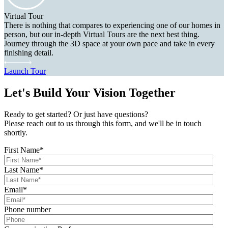
Virtual Tour
There is nothing that compares to experiencing one of our homes in
person, but our in-depth Virtual Tours are the next best thing.
Journey through the 3D space at your own pace and take in every
finishing detail.
Launch Tour
Let's Build Your Vision Together
Ready to get started? Or just have questions?
Please reach out to us through this form, and we'll be in touch
shortly.
First Name
*
Last Name
*
Email
*
Phone number