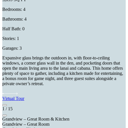
Bedrooms: 4
Bathrooms: 4
Half Bath: 0
Stories: 1
Garages: 3
Expansive glass brings the outdoors in, with floor-to-ceiling
windows, a corner glass wall in the den, and pocketing doors that
open the main living area to the lanai and cabana. This home offers
plenty of space to gather, including a kitchen made for entertaining,
a bonus room for game night, and three guest suites alongside a
private owner’s retreat.
Virtual Tour
1
/
15
Grandview – Great Room & Kitchen
Grandview – Great Room