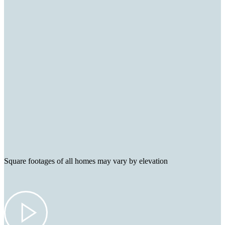
Square footages of all homes may vary by elevation