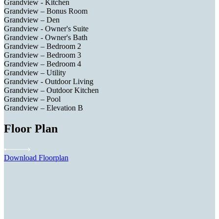
Grandview - Kitchen
Grandview – Bonus Room
Grandview – Den
Grandview - Owner's Suite
Grandview - Owner's Bath
Grandview – Bedroom 2
Grandview – Bedroom 3
Grandview – Bedroom 4
Grandview – Utility
Grandview - Outdoor Living
Grandview – Outdoor Kitchen
Grandview – Pool
Grandview – Elevation B
Floor Plan
Download Floorplan