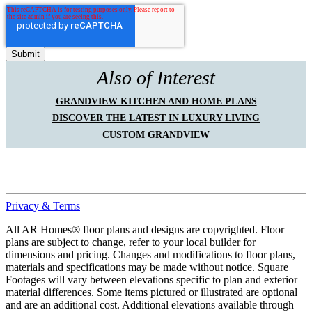
Also of Interest
GRANDVIEW KITCHEN AND HOME PLANS
DISCOVER THE LATEST IN LUXURY LIVING
CUSTOM GRANDVIEW
Privacy & Terms
All AR Homes® floor plans and designs are copyrighted. Floor
plans are subject to change, refer to your local builder for
dimensions and pricing. Changes and modifications to floor plans,
materials and specifications may be made without notice. Square
Footages will vary between elevations specific to plan and exterior
material differences. Some items pictured or illustrated are optional
and are an additional cost. Additional elevations available through