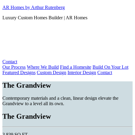
Skip
AR Homes by Arthur Rutenberg
to
Luxury Custom Homes Builder | AR Homes
content
Contact
Our Process
Where We Build
Find a Homesite
Build On Your Lot
Featured Designs
Custom Design
Interior Design
Contact
The Grandview
Contemporary materials and a clean, linear design elevate the
Grandview to a level all its own.
The Grandview
3,839 SQ FT