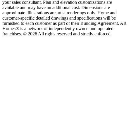
your sales consultant. Plan and elevation customizations are
available and may have an additional cost. Dimensions are
approximate. Illustrations are artist renderings only. Home and
customer-specific detailed drawings and specifications will be
furnished to each customer as part of their Building Agreement. AR
Homes® is a network of independently owned and operated
franchises. © 2026 All rights reserved and strictly enforced.