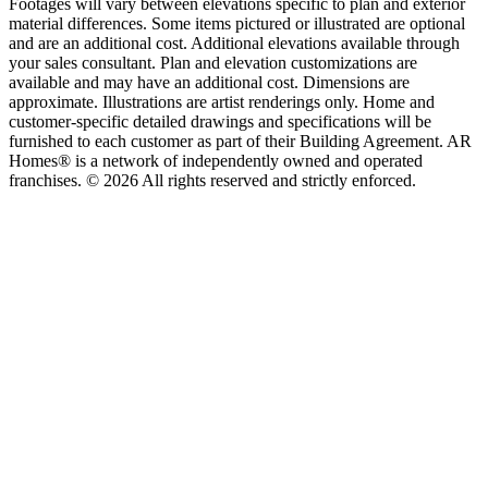
Footages will vary between elevations specific to plan and exterior
material differences. Some items pictured or illustrated are optional
and are an additional cost. Additional elevations available through
your sales consultant. Plan and elevation customizations are
available and may have an additional cost. Dimensions are
approximate. Illustrations are artist renderings only. Home and
customer-specific detailed drawings and specifications will be
furnished to each customer as part of their Building Agreement. AR
Homes® is a network of independently owned and operated
franchises. © 2026 All rights reserved and strictly enforced.