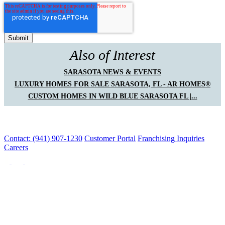
Also of Interest
SARASOTA NEWS & EVENTS
LUXURY HOMES FOR SALE SARASOTA, FL - AR HOMES®
CUSTOM HOMES IN WILD BLUE SARASOTA FL |...
Contact: (941) 907-1230
Customer Portal
Franchising Inquiries
Careers