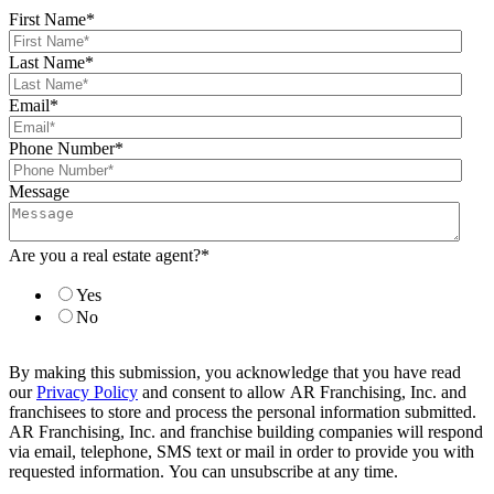
First Name
*
Last Name
*
Email
*
Phone Number
*
Message
Are you a real estate agent?
*
Yes
No
By making this submission, you acknowledge that you have read
our
Privacy Policy
and consent to allow AR Franchising, Inc. and
franchisees to store and process the personal information submitted.
AR Franchising, Inc. and franchise building companies will respond
via email, telephone, SMS text or mail in order to provide you with
requested information. You can unsubscribe at any time.