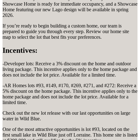
Showcase Home is ready for immediate occupancy, and a Showcase
Home featuring our new Lago design will be available in spring
2026.
If you’re ready to begin building a custom home, our team is
prepared to guide you through every step. Review our home site
map to select the lot that best fits your preferences.
Incentives:
-Developer lots: Receive a 3% discount on the home and outdoor
living package. This incentive applies only to the home package and
does not include the lot price. Available for a limited time.
-AR Homes lots #93, #149, #170, #269, #271, and #272: Receive a
5% discount on the home package. This incentive applies only to the
home package and does not include the lot price. Available for a
limited time.
Check out the new lot release with our last opportunities on large
water in Wild Blue.
One of the most attractive opportunities is lot #93, located on the
first small lake in Wild Blue just off Lorraine. This home site is listed