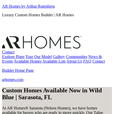
Skip
AR Homes by Arthur Rutenberg
to
Luxury Custom Homes Builder | AR Homes
content
Contact
Explore Plans
Tour Our Model
Gallery
Communities
News &
Events
Available Homes
Available Lots
About Us
FAQ
Contact
Builder Home Page
arhomes.com
Custom Homes Available Now in Wild
Blue | Sarasota, FL
At AR Homes® Sarasota (Nelson Homes), we have homes
available for buyers who are ready to move quickly. Our Talise