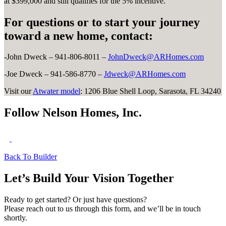
at $399,000 and still qualifies for the 5% incentive.
For questions or to start your journey
toward a new home, contact:
-John Dweck – 941-806-8011 –
JohnDweck@ARHomes.com
-Joe Dweck – 941-586-8770 –
Jdweck@ARHomes.com
Visit our
Atwater model
: 1206 Blue Shell Loop, Sarasota, FL 34240
Follow Nelson Homes, Inc.
Back To Builder
Let’s Build Your Vision Together
Ready to get started? Or just have questions?
Please reach out to us through this form, and we’ll be in touch
shortly.