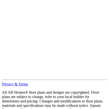
Privacy & Terms
All AR Homes® floor plans and designs are copyrighted. Floor
plans are subject to change, refer to your local builder for
dimensions and pricing. Changes and modifications to floor plans,
materials and specifications may be made without notice. Square