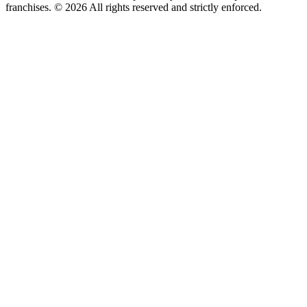
franchises. © 2026 All rights reserved and strictly enforced.