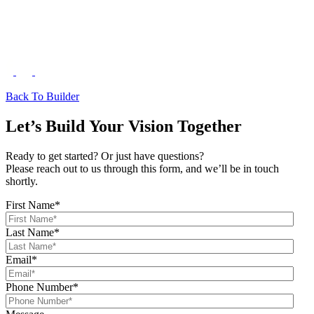
Back To Builder
Let’s Build Your Vision Together
Ready to get started? Or just have questions?
Please reach out to us through this form, and we’ll be in touch
shortly.
First Name
*
Last Name
*
Email
*
Phone Number
*