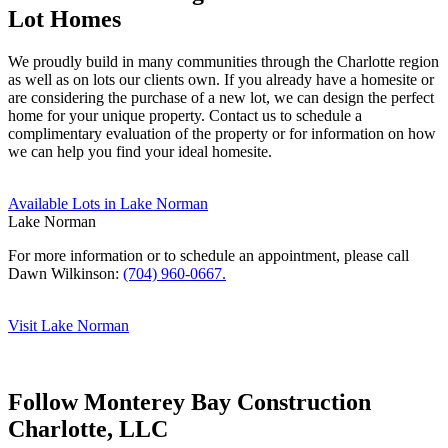
Lot Homes
We proudly build in many communities through the Charlotte region
as well as on lots our clients own. If you already have a homesite or
are considering the purchase of a new lot, we can design the perfect
home for your unique property. Contact us to schedule a
complimentary evaluation of the property or for information on how
we can help you find your ideal homesite.
Available Lots in Lake Norman
Lake Norman
For more information or to schedule an appointment, please call
Dawn Wilkinson:
(704) 960-0667.
Visit Lake Norman
Follow Monterey Bay Construction
Charlotte, LLC