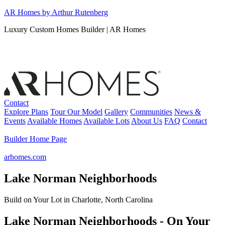
Skip
AR Homes by Arthur Rutenberg
to
Luxury Custom Homes Builder | AR Homes
content
Contact
Explore Plans
Tour Our Model
Gallery
Communities
News &
Events
Available Homes
Available Lots
About Us
FAQ
Contact
Builder Home Page
arhomes.com
Lake Norman Neighborhoods
Build on Your Lot in Charlotte, North Carolina
Lake Norman Neighborhoods - On Your