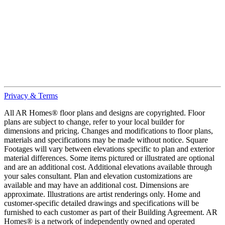
Privacy & Terms
All AR Homes® floor plans and designs are copyrighted. Floor
plans are subject to change, refer to your local builder for
dimensions and pricing. Changes and modifications to floor plans,
materials and specifications may be made without notice. Square
Footages will vary between elevations specific to plan and exterior
material differences. Some items pictured or illustrated are optional
and are an additional cost. Additional elevations available through
your sales consultant. Plan and elevation customizations are
available and may have an additional cost. Dimensions are
approximate. Illustrations are artist renderings only. Home and
customer-specific detailed drawings and specifications will be
furnished to each customer as part of their Building Agreement. AR
Homes® is a network of independently owned and operated