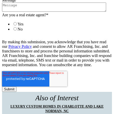
Message
Are you a real estate agent?
*
Yes
No
By making this submission, you acknowledge that you have read
our
Privacy Policy
and consent to allow AR Franchising, Inc. and
franchisees to store and process the personal information submitted.
AR Franchising, Inc. and franchise building companies will respond
via email, telephone, SMS text or mail in order to provide you with
requested information. You can unsubscribe at any time.
Also of Interest
LUXURY CUSTOM HOMES IN CHARLOTTE AND LAKE
NORMAN, NC