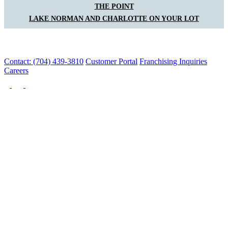
THE POINT
LAKE NORMAN AND CHARLOTTE ON YOUR LOT
Contact: (704) 439-3810
Customer Portal
Franchising Inquiries
Careers