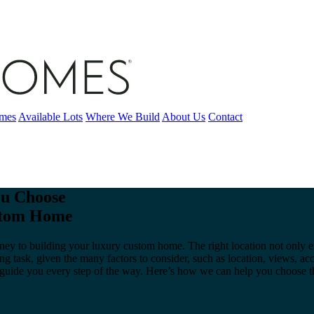
omes
Available Lots
Where We Build
About Us
Contact
u Choose
ustom Home
ourney to building your luxury custom home. The right location not only
ing task, given the many factors to consider, such as location, views,
o guide you every step of the way. Here’s how we can help you choose 