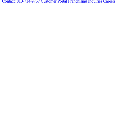
Contact: 813-714-9757
Customer Portal
Franchising Inquiries
Career