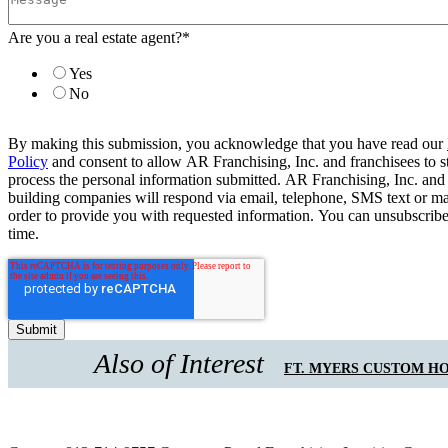
Are you a real estate agent?
*
Yes
No
By making this submission, you acknowledge that you have read our
Policy
and consent to allow AR Franchising, Inc. and franchisees to s
process the personal information submitted. AR Franchising, Inc. and
building companies will respond via email, telephone, SMS text or ma
order to provide you with requested information. You can unsubscribe
time.
Also of Interest
FT. MYERS CUSTOM H