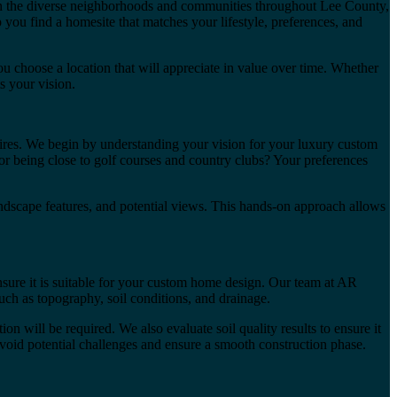
in the diverse neighborhoods and communities throughout Lee County,
 you find a homesite that matches your lifestyle, preferences, and
 choose a location that will appreciate in value over time. Whether
s your vision.
ires. We begin by understanding your vision for your luxury custom
r being close to golf courses and country clubs? Your preferences
 landscape features, and potential views. This hands-on approach allows
ensure it is suitable for your custom home design. Our team at AR
uch as topography, soil conditions, and drainage.
n will be required. We also evaluate soil quality results to ensure it
u avoid potential challenges and ensure a smooth construction phase.