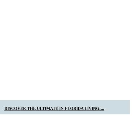
DISCOVER THE ULTIMATE IN FLORIDA LIVING:...