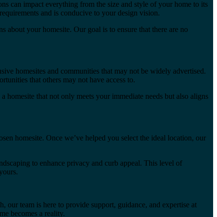
ns can impact everything from the size and style of your home to its
equirements and is conducive to your design vision.
 about your homesite. Our goal is to ensure that there are no
lusive homesites and communities that may not be widely advertised.
rtunities that others may not have access to.
 a homesite that not only meets your immediate needs but also aligns
sen homesite. Once we’ve helped you select the ideal location, our
andscaping to enhance privacy and curb appeal. This level of
yours.
, our team is here to provide support, guidance, and expertise at
me becomes a reality.