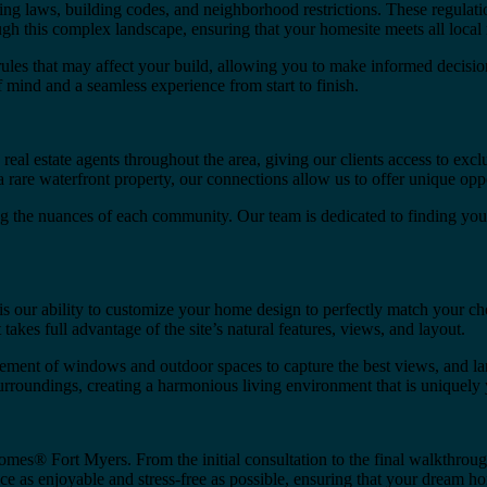
g laws, building codes, and neighborhood restrictions. These regulatio
 this complex landscape, ensuring that your homesite meets all local r
s that may affect your build, allowing you to make informed decisions
f mind and a seamless experience from start to finish.
al estate agents throughout the area, giving our clients access to exc
 rare waterfront property, our connections allow us to offer unique oppo
ng the nuances of each community. Our team is dedicated to finding you
ur ability to customize your home design to perfectly match your cho
takes full advantage of the site’s natural features, views, and layout.
acement of windows and outdoor spaces to capture the best views, and l
surroundings, creating a harmonious living environment that is uniquely 
es® Fort Myers. From the initial consultation to the final walkthrough
 as enjoyable and stress-free as possible, ensuring that your dream ho