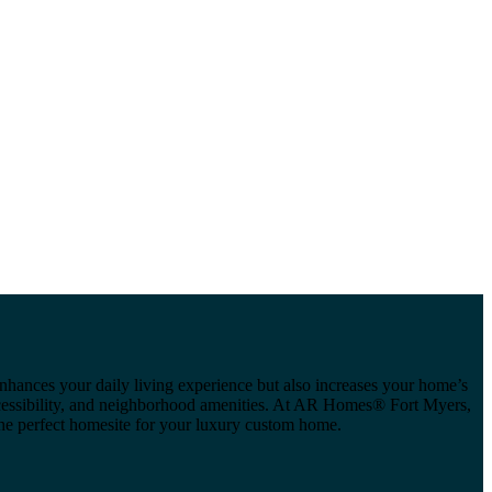
 enhances your daily living experience but also increases your home’s
 accessibility, and neighborhood amenities. At AR Homes® Fort Myers,
the perfect homesite for your luxury custom home.