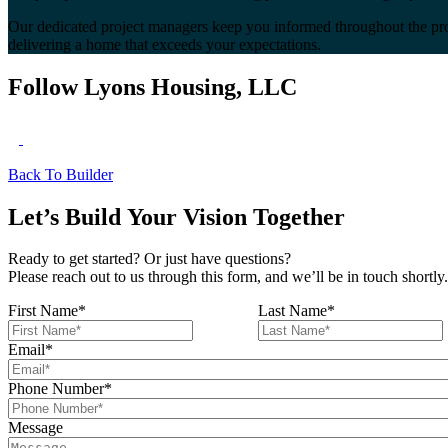
Our dedicated project managers keep you informed throughout the pro
delivering a home that exceeds your expectations.
Follow Lyons Housing, LLC
Back To Builder
Let’s Build Your Vision Together
Ready to get started? Or just have questions?
Please reach out to us through this form, and we’ll be in touch shortly.
First Name
*
Last Name
*
Email
*
Phone Number
*
Message