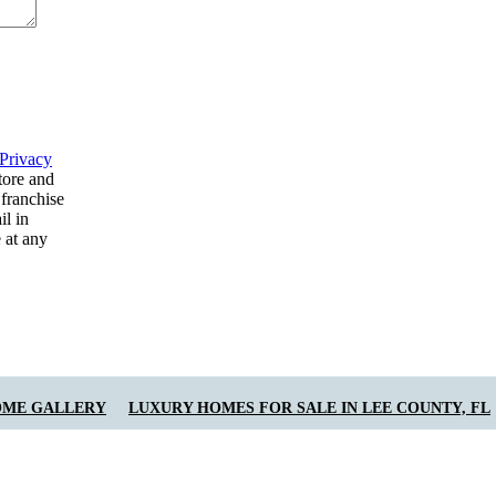
Privacy
tore and
 franchise
il in
 at any
OME GALLERY
LUXURY HOMES FOR SALE IN LEE COUNTY, FL