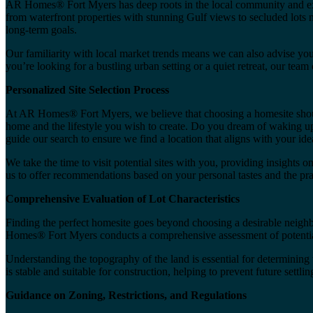
AR Homes® Fort Myers has deep roots in the local community and ext
from waterfront properties with stunning Gulf views to secluded lots n
long-term goals.
Our familiarity with local market trends means we can also advise yo
you’re looking for a bustling urban setting or a quiet retreat, our team
Personalized Site Selection Process
At AR Homes® Fort Myers, we believe that choosing a homesite should
home and the lifestyle you wish to create. Do you dream of waking up
guide our search to ensure we find a location that aligns with your id
We take the time to visit potential sites with you, providing insights 
us to offer recommendations based on your personal tastes and the pract
Comprehensive Evaluation of Lot Characteristics
Finding the perfect homesite goes beyond choosing a desirable neighbor
Homes® Fort Myers conducts a comprehensive assessment of potential si
Understanding the topography of the land is essential for determining 
is stable and suitable for construction, helping to prevent future sett
Guidance on Zoning, Restrictions, and Regulations