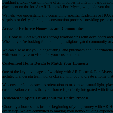
Building a luxury custom home often involves navigating various zonin
placement on the lot. At AR Homes® Fort Myers, we guide you through
We help you understand any community-specific guidelines or HOA rule
surprises or delays during the construction process, providing peace o
Access to Exclusive Homesites and Communities
AR Homes® Fort Myers has strong relationships with developers and re
Whether you’re looking for a lot in a prestigious gated community or a
We can also assist you in negotiating land purchases and understandi
with your long-term vision for your custom home.
Customized Home Design to Match Your Homesite
One of the key advantages of working with AR Homes® Fort Myers is o
architectural design team works closely with you to create a home that 
We consider factors such as orientation to maximize natural light, pl
customization ensures that your home is perfectly integrated with its 
Dedicated Support Throughout the Entire Process
Choosing a homesite is just the beginning of your journey with AR Hom
every step. We are committed to making your home-building experience