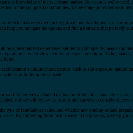
ensive knowledge of the real estate market. Our team is well-versed 
estled in tranquil, gated communities. We leverage our expertise to help
u on which areas are experiencing growth and development, ensuring you
 can help you navigate the options and find a homesite that perfectly suit
 be a personalized experience tailored to your specific needs and des
 to panoramic water views, enjoying expansive outdoor living spaces, o
eal home.
on each location’s unique characteristics, such as sun exposure, natural
icalities of building on each site.
hood. It involves a detailed evaluation of the lot’s characteristics to 
tes, and we will review test results and surveys to consider factors s
the type of foundation needed and whether any grading or land preparatio
ling issues. By addressing these factors early in the process, we help yo